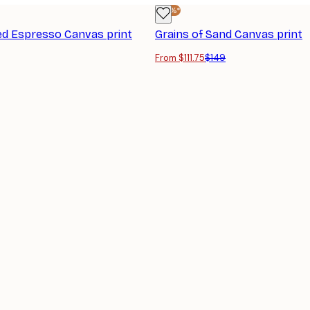
-25%*
d Espresso Canvas print
Grains of Sand Canvas print
From $111.75
$149