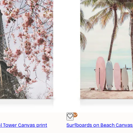
-25%*
el Tower Canvas print
Surfboards on Beach Canvas 