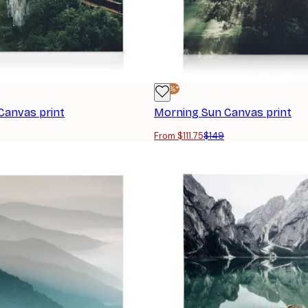
-25%*
 Canvas print
Morning Sun Canvas print
From $111.75
$149