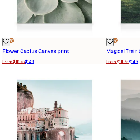
-25%*
-25%*
Flower Cactus Canvas print
Magical Train
From $111.75
$149
From $111.75
$149