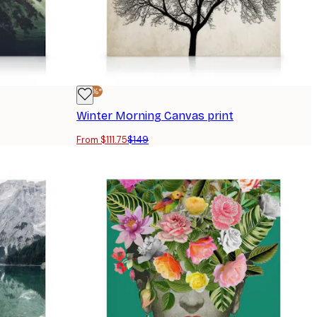
-25%*
Winter Morning Canvas print
From $111.75
$149