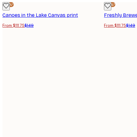
-25%*
-25%*
Canoes in the Lake Canvas print
Freshly Brewe
From $111.75
$149
From $111.75
$149