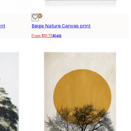
-25%*
int
Beige Nature Canvas print
From $111.75
$149