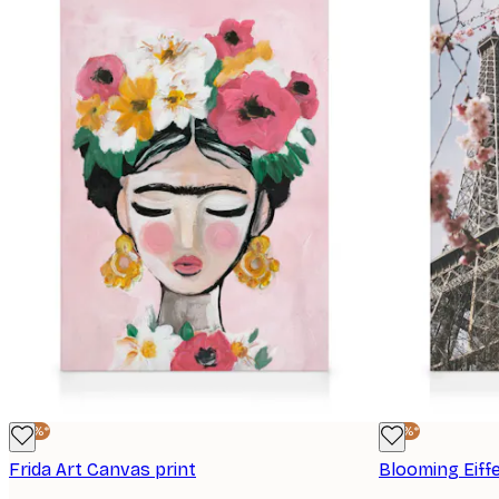
-25%*
-25%*
Frida Art Canvas print
Blooming Eiff