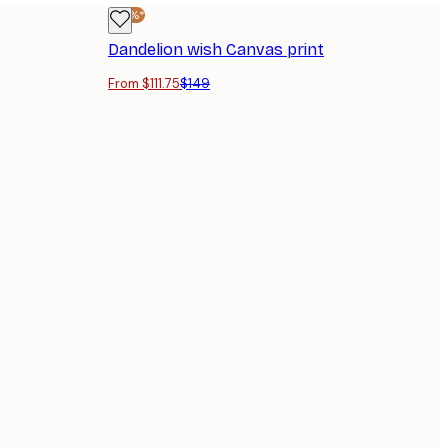
-25%*
Dandelion wish Canvas print
From $111.75
$149