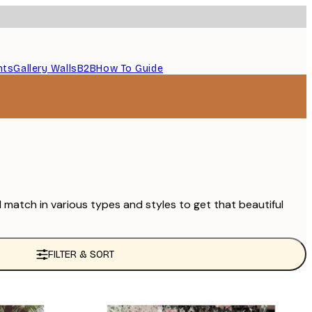
nts
Gallery Walls
B2B
How To Guide
d match in various types and styles to get that beautiful
FILTER & SORT