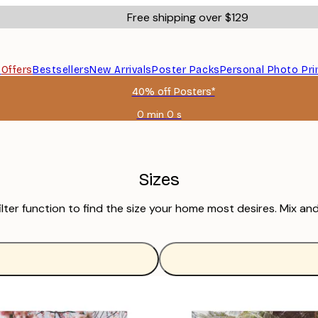
Free shipping over $129
s
Offers
Bestsellers
New Arrivals
Poster Packs
Personal Photo Pri
40% off Posters*
0 min
0 s
Valid
until:
2026-
08-
09
Sizes
ilter function to find the size your home most desires. Mix an