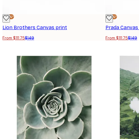
-25%*
-25%*
Lion Brothers Canvas print
Prada Canvas 
From $111.75
$149
From $111.75
$149