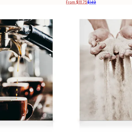
From $111.75
$149