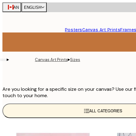
Skip
CAN
ENGLISH
to
main
content.
Posters
Canvas Art Prints
Frame
▸
▸
Canvas Art Prints
Sizes
Are you looking for a specific size on your canvas? Use our f
touch to your home.
ALL CATEGORIES