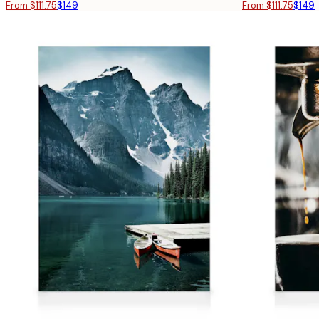
From $111.75
$149
From $111.75
$149