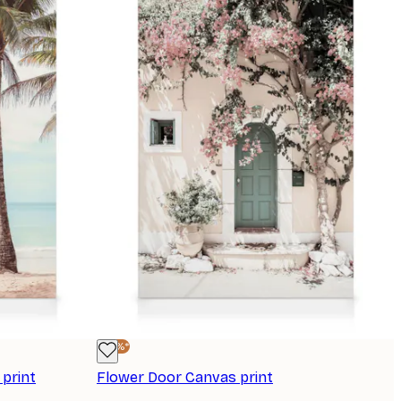
-25%*
print
Flower Door Canvas print