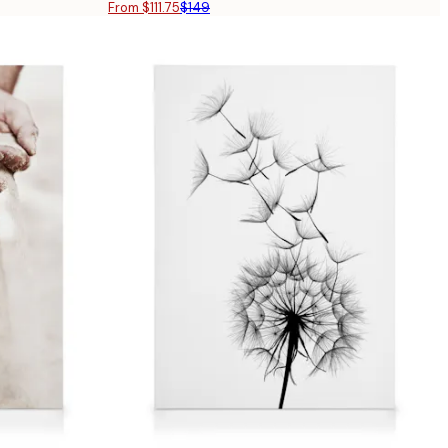
From $111.75
$149