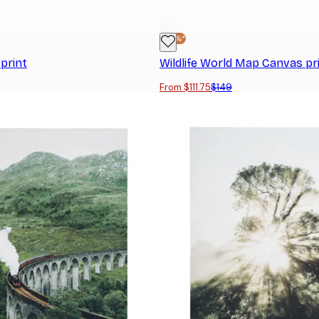
-25%*
print
Wildlife World Map Canvas pr
From $111.75
$149