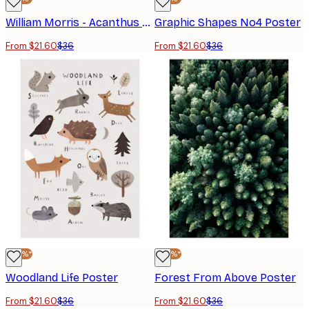
William Morris - Acanthus Portière Poster
Graphic Shapes No4 Poster
From $21.60
$36
From $21.60
$36
-40%*
-40%*
Woodland Life Poster
Forest From Above Poster
From $21.60
$36
From $21.60
$36