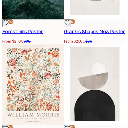
-40%*
-40%*
Forest hills Poster
Graphic Shapes No3 Poster
From $21.60
$36
From $21.60
$36
-40%*
-40%*