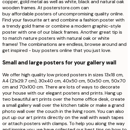
copper, gold metal as well as white, black and natural oak
wooden frames. At posterstore.com can
buy affordable posters of uncompromising quality online.
Find your favourite art and combine a fashion poster with
a trendy gold frame or combine a modern graphic-style
poster with one of our black frames. Another great tip is
to match nature posters with natural oak or white
frames! The combinations are endless, browse around and
get inspired - buy posters online that you just love.
Small and large posters for your gallery wall
We offer high quality low priced posters in sizes 13x18 cm,
A4 (21x29.7 cm), 30x40 cm, 40x50 cm, 50x50 cm, 50x70
cm and 70x100 cm. There are lots of ways to decorate
your house with our elegant posters and prints. Hang up
two beautiful art prints over the home office desk, create
a small gallery wall over the kitchen table or make a grand
photo wall over the couch in the living room. You can also
put up our art prints directly on the wall with wash tapes
or attach posters with clamps. To help you along the way
and inspire you, we have collected our best tips on how to