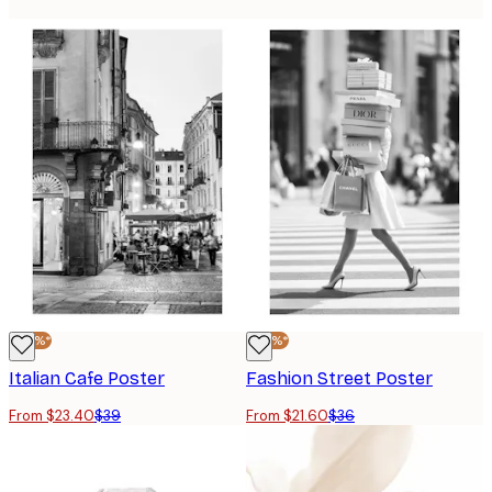
-40%*
-40%*
Italian Cafe Poster
Fashion Street Poster
From $23.40
$39
From $21.60
$36