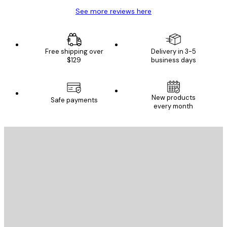
See more reviews here
Free shipping over
Delivery in 3-5
$129
business days
New products
Safe payments
every month
E-mail
SEND