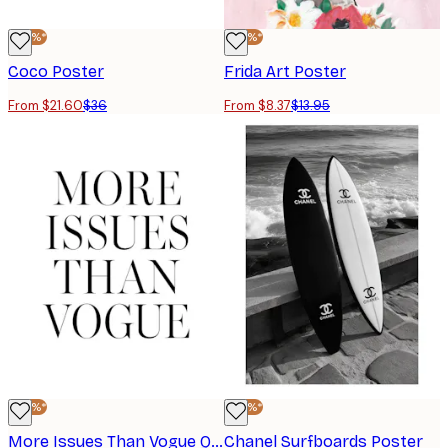
-40%*
-40%*
Coco Poster
Frida Art Poster
From $21.60
$36
From $8.37
$13.95
-40%*
-40%*
More Issues Than Vogue Quote Print
Chanel Surfboards Poster