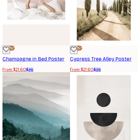
-40%*
-40%*
Champagne in Bed Poster
Cypress Tree Alley Poster
From $21.60
$36
From $21.60
$36