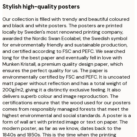
Stylish high-quality posters
Our collection is filled with trendy and beautiful coloured
and black and white posters. The posters are printed
locally by Sweden's most renowned printing company,
awarded the Nordic Swan Ecolabel, the Swedish symbol
for environmentally friendly and sustainable production,
and certified according to FSC and PEFC. We searched
long for the best paper and eventually fell in love with
Munken Kristall, a premium quality design paper, which
ensures the perfect quality for us. The paper is
environmentally certified by FSC and PEFC. It is uncoated
matt paper without reflection and has a total weight of
200g/m2, giving it a distinctly exclusive feeling. It also
delivers superb colour and image reproduction. The
certifications ensure that the wood used for our posters
comes from responsibly managed forests that meet the
highest environmental and social standards. A poster is a
form of wall art with printed image or text on paper. The
modern poster, as far as we know, dates back to the
1840s and 1850s. This is the time when the printing