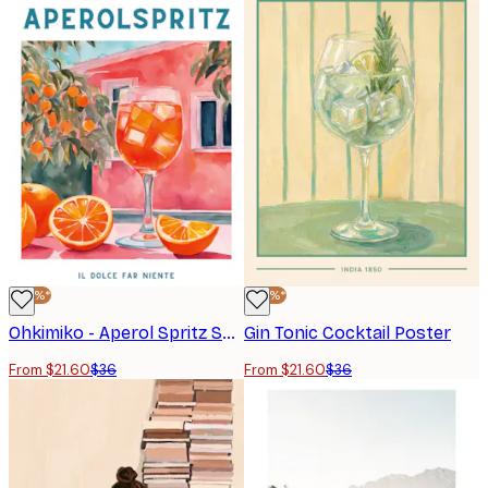
-40%*
-40%*
Ohkimiko - Aperol Spritz Summer Scene Poster
Gin Tonic Cocktail Poster
From $21.60
$36
From $21.60
$36