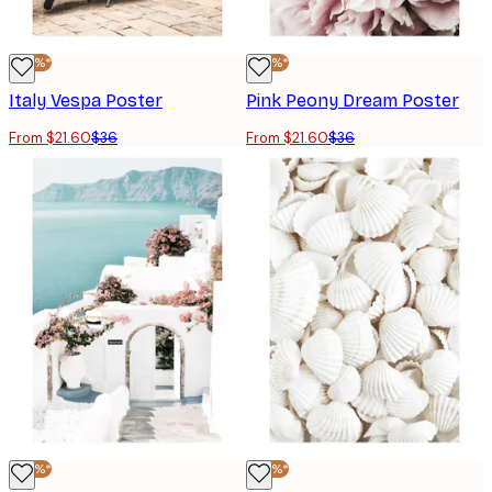
-40%*
-40%*
Italy Vespa Poster
Pink Peony Dream Poster
From $21.60
$36
From $21.60
$36
-40%*
-40%*