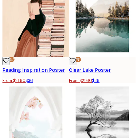
-40%*
-40%*
Reading Inspiration Poster
Clear Lake Poster
From $21.60
$36
From $21.60
$36