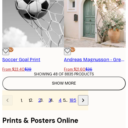
-40%*
-40%*
Soccer Goal Print
Andreas Magnusson - Green Door Bougainvillea Flowers Poster
From $23.40
$39
From $21.60
$36
SHOWING 48 OF 8835 PRODUCTS
SHOW MORE
2
3
4
…
185
1
Prints & Posters Online