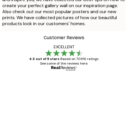
create your perfect gallery wall on our inspiration page.
Also check out our most popular posters and our new
prints. We have collected pictures of how our beautiful
products look in our customers' homes.
Customer Reviews
EXCELLENT
4.3 out of 5 stars
Based on 70916 ratings.
See some of the reviews here.
Verified buyer
Customer
Reviews
Great item. Good quality.
4 Jun
Mary O