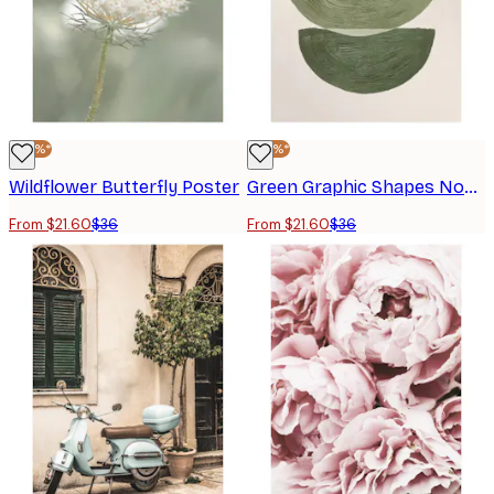
-40%*
-40%*
Wildflower Butterfly Poster
Green Graphic Shapes No2 Poster
From $21.60
$36
From $21.60
$36