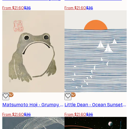
From $21.60
$36
From $21.60
$36
-40%*
-40%*
Matsumoto Hoji - Grumpy Frog I Original Poster
Little Dean - Ocean Sunset Sailboats Poster
From $21.60
$36
From $21.60
$36