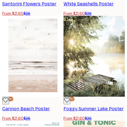
Santorini Flowers Poster
White Seashells Poster
From $21.60
$36
From $21.60
$36
-40%*
-40%*
Cannon Beach Poster
Foggy Summer Lake Poster
From $21.60
$36
From $21.60
$36