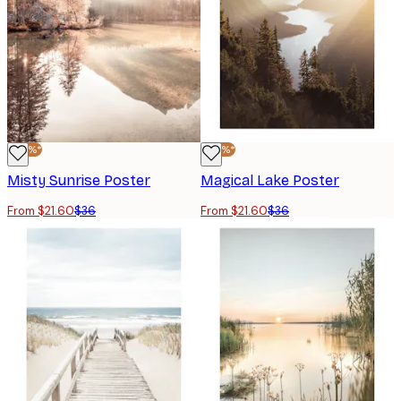
-40%*
-40%*
Misty Sunrise Poster
Magical Lake Poster
From $21.60
$36
From $21.60
$36