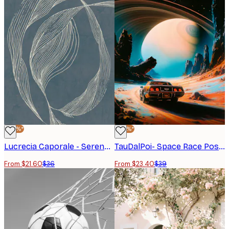
-40%*
-40%*
Lucrecia Caporale - Serene Organic Curves Poster
TauDalPoi- Space Race Poster
From $21.60
$36
From $23.40
$39