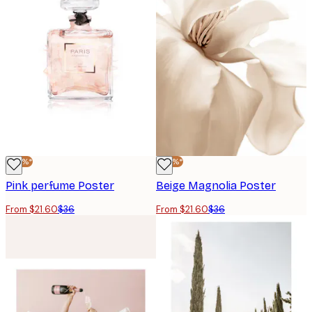
-40%*
-40%*
Pink perfume Poster
Beige Magnolia Poster
From $21.60
$36
From $21.60
$36