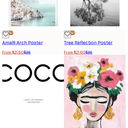
-40%*
-40%*
Amalfi Arch Poster
Tree Reflection Poster
From $21.60
$36
From $21.60
$36