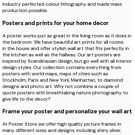
industry perfected colour lithography and made mass
production possible.
Posters and prints for your home decor
A poster works just as great in the living room as it does in
the bedroom. We have beautiful art prints for all rooms
in the house and offer stylish wall art that fits perfectly in
the kitchen as well as the hallway. Our art posters are
inspired by Scandinavian design, but go well with all interior
design styles. Our collection contains everything from
posters with world maps, maps of cities such as
Stockholm, Paris and New York Manhattan, to diamond
designs and photo art. Why not combine a couple of
quote posters with breathtaking nature photography to
give life to the decor?
Frame your poster and personalize your wall art
At Poster Store we offer high quality picture frames in
many different sizes and designs, including shiny silver,