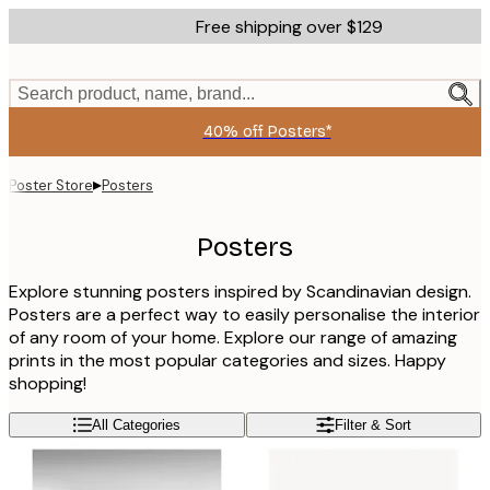
Skip
Free shipping over $129
to
main
content.
Search product, name, brand...
40% off Posters*
▸
Poster Store
Posters
Posters
Explore stunning posters inspired by Scandinavian design.
Posters are a perfect way to easily personalise the interior
of any room of your home. Explore our range of amazing
prints in the most popular categories and sizes. Happy
shopping!
All Categories
Filter & Sort