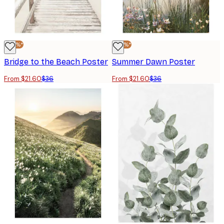
-40%*
-40%*
Bridge to the Beach Poster
Summer Dawn Poster
From $21.60
$36
From $21.60
$36