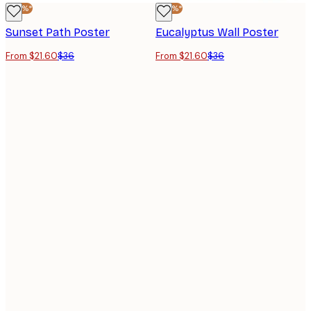
-40%*
-40%*
Sunset Path Poster
Eucalyptus Wall Poster
From $21.60
$36
From $21.60
$36