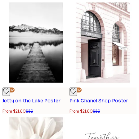
-40%*
-40%*
Jetty on the Lake Poster
Pink Chanel Shop Poster
From $21.60
$36
From $21.60
$36