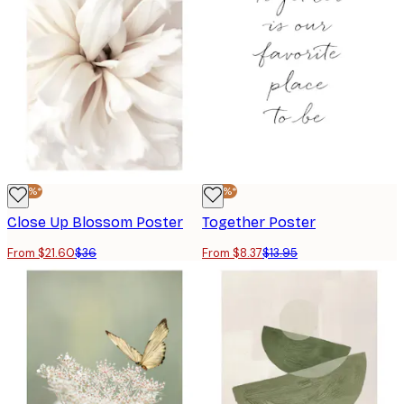
-40%*
-40%*
Close Up Blossom Poster
Together Poster
From $21.60
$36
From $8.37
$13.95