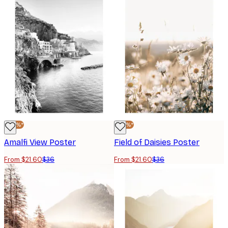
-40%*
-40%*
Amalfi View Poster
Field of Daisies Poster
From $21.60
$36
From $21.60
$36