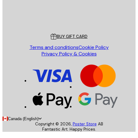
Store
Poster Store
Customer service
BUY GIFT CARD
Terms and conditions
Cookie Policy
Privacy Policy & Cookies
Canada (English)
Copyright ©
2026
,
Poster Store
AB
Fantastic Art. Happy Prices.