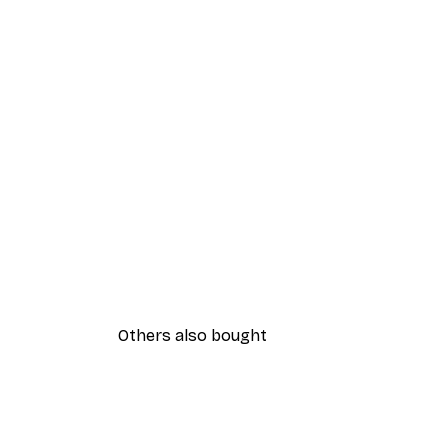
Others also bought