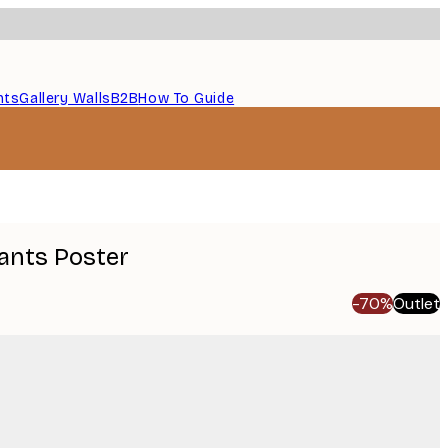
nts
Gallery Walls
B2B
How To Guide
ants Poster
-70%
Outlet