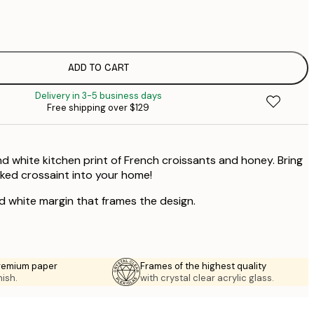
$
$
ADD TO CART
Delivery in 3-5 business days
Free shipping over $129
nd white kitchen print of French croissants and honey. Bring
aked crossaint into your home!
ed white margin that frames the design.
premium paper
Frames of the highest quality
nish.
with crystal clear acrylic glass.