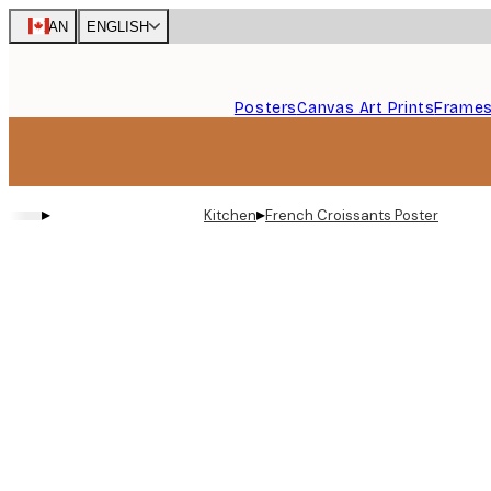
Skip
CAN
ENGLISH
to
main
content.
Posters
Canvas Art Prints
Frame
▸
▸
Kitchen
French Croissants Poster