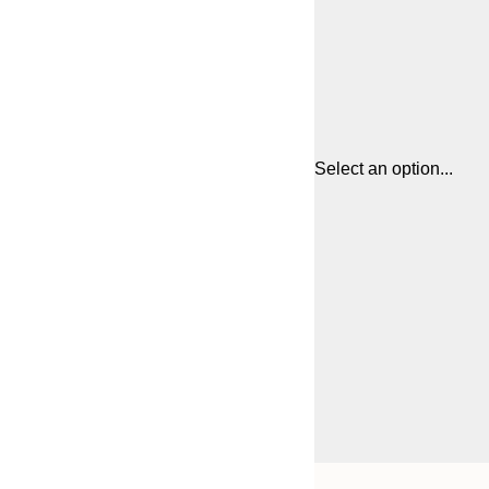
Select an option...