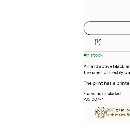
Frame
21x30 cm
options
50x70 cm
Out of stock
In stock
An attractive black a
the smell of freshly b
The print has a print
Frame not included.
PS51007-4
200 g / m² 
with matte fi