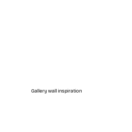
-40%*
Pippi Longstocking on the Ho
From $23.40
$39
Gallery wall inspiration