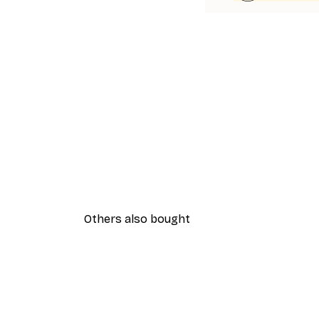
Others also bought