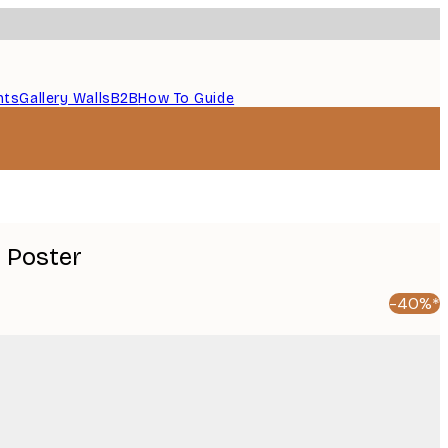
nts
Gallery Walls
B2B
How To Guide
 Poster
-40%*