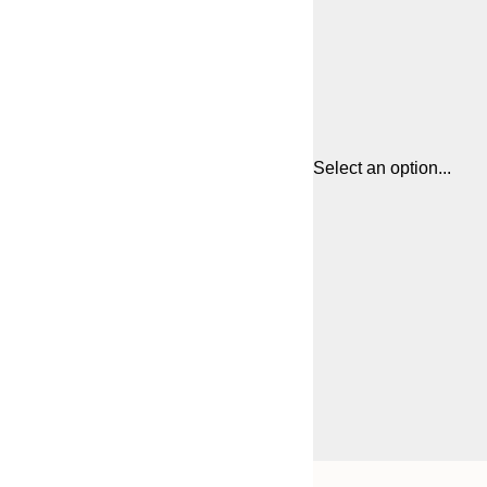
Select an option...