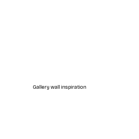
-40%*
Take My Photo Poster
From $31.77
$52.95
Gallery wall inspiration