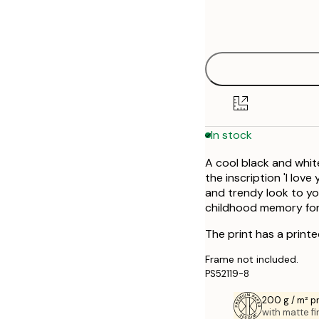
Frame
50x70 cm
options
In stock
A cool black and whit
the inscription 'I love
and trendy look to yo
childhood memory for 
The print has a print
Frame not included.
PS52119-8
200 g / m² 
with matte fi