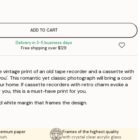
$
$
ADD TO CART
Delivery in 3-5 business days
Free shipping over $129
e vintage print of an old tape recorder and a cassette with
 you'. This romantic yet classic photograph will bring a cool
ur home. If cassette recorders with retro charm evoke a
you, this is a must-have print for you.
ed white margin that frames the design.
premium paper
Frames of the highest quality
nish.
with crystal clear acrylic glass.