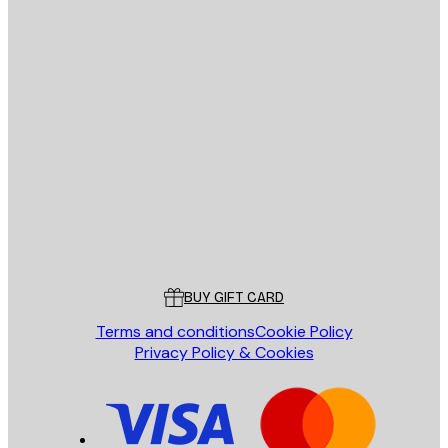
E-mail
SEND
Store
Poster Store
Customer service
BUY GIFT CARD
Terms and conditions
Cookie Policy
Privacy Policy & Cookies