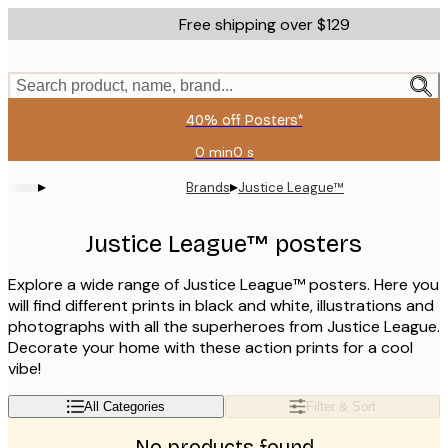
Skip
Free shipping over $129
to
main
content.
Search product, name, brand...
40% off Posters*
0 min
0 s
Valid
until:
▸
▸
Brands
Justice League™
2026-
08-
06
Justice League™ posters
Explore a wide range of Justice League™ posters. Here you
will find different prints in black and white, illustrations and
photographs with all the superheroes from Justice League.
Decorate your home with these action prints for a cool
vibe!
All Categories
Filter & Sort
No products found