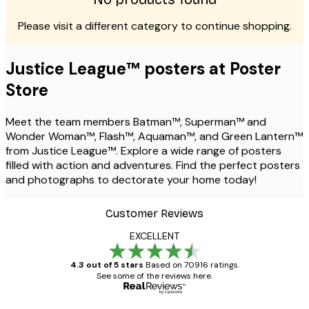
Please visit a different category to continue shopping.
Justice League™ posters at Poster
Store
Meet the team members Batman™, Superman™ and
Wonder Woman™, Flash™, Aquaman™, and Green Lantern™
from Justice League™. Explore a wide range of posters
filled with action and adventures. Find the perfect posters
and photographs to dectorate your home today!
Customer Reviews
EXCELLENT
4.3 out of 5 stars
Based on 70916 ratings.
See some of the reviews here.