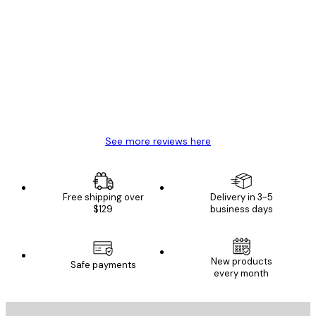
Verified buyer
Customer
Reviews
Great item. Good quality.
4 Jun
Mary O
See more reviews here
Free shipping over
Delivery in 3-5
$129
business days
New products
Safe payments
every month