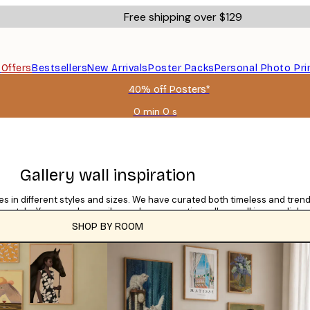
Free shipping over $129
s
Offers
Bestsellers
New Arrivals
Poster Packs
Personal Photo Pri
40% off Posters*
0 min
0 s
Valid
until:
2026-
08-
09
Gallery wall inspiration
mes in different styles and sizes. We have curated both timeless and trendi
gn style. You can also easily purchase an entire gallery wall in one click.
SHOP BY ROOM
CATEGORIES
Tile