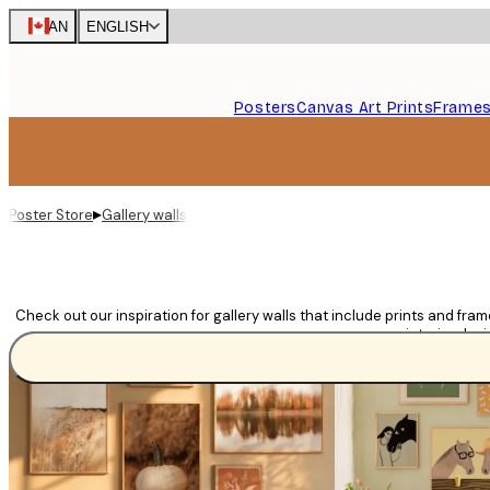
Skip
CAN
ENGLISH
to
main
content.
Posters
Canvas Art Prints
Frame
▸
Poster Store
Gallery walls
Check out our inspiration for gallery walls that include prints and fra
room or interior desi