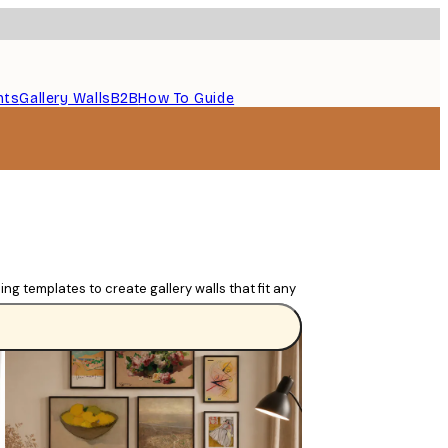
nts
Gallery Walls
B2B
How To Guide
ng templates to create gallery walls that fit any