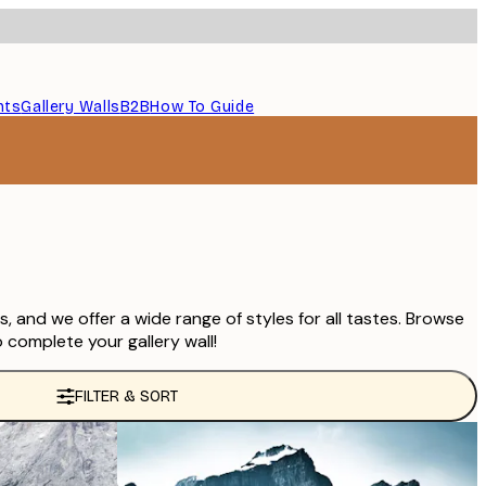
nts
Gallery Walls
B2B
How To Guide
 and we offer a wide range of styles for all tastes. Browse
 complete your gallery wall!
FILTER & SORT