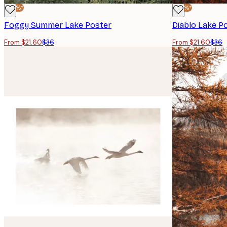
-40%*
-40%*
Foggy Summer Lake Poster
Diablo Lake P
From $21.60
$36
From $21.60
$36