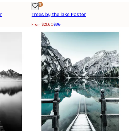
-40%*
r
Trees by the lake Poster
From $21.60
$36