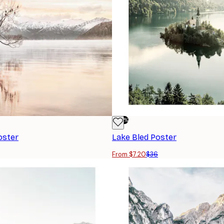
-80%
oster
Lake Bled Poster
From $7.20
$36