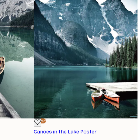
-40%*
Canoes in the Lake Poster