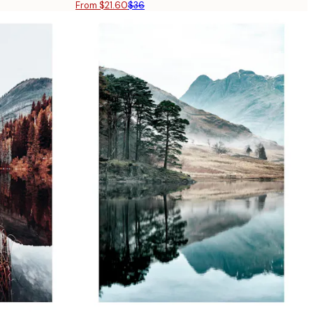
From $21.60
$36