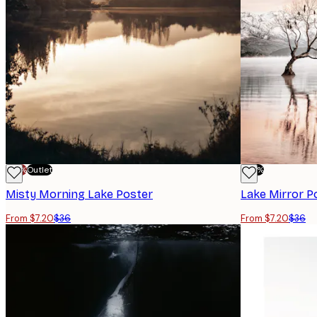
-70%
Outlet
-80%
Misty Morning Lake Poster
Lake Mirror P
From $7.20
$36
From $7.20
$36