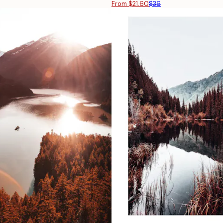
From $21.60
$36