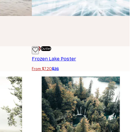
-70%
Outlet
Frozen Lake Poster
From $7.20
$36