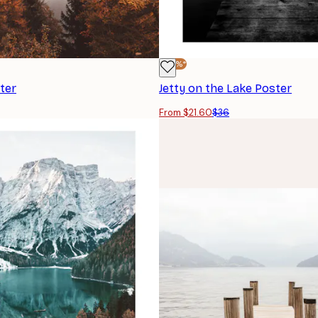
-40%*
ter
Jetty on the Lake Poster
From $21.60
$36