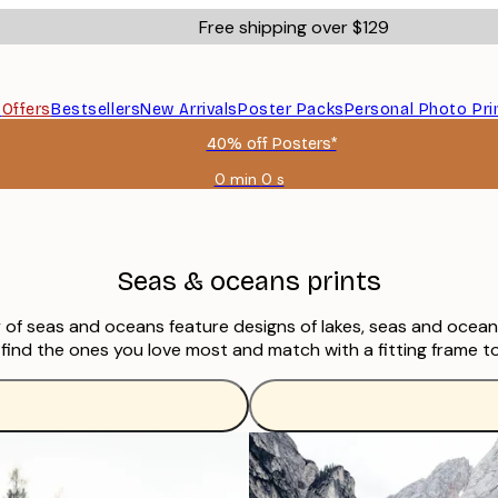
Free shipping over $129
s
Offers
Bestsellers
New Arrivals
Poster Packs
Personal Photo Pri
40% off Posters*
0 min
0 s
Valid
until:
2026-
08-
06
Seas & oceans prints
of seas and oceans feature designs of lakes, seas and oceans,
find the ones you love most and match with a fitting frame to