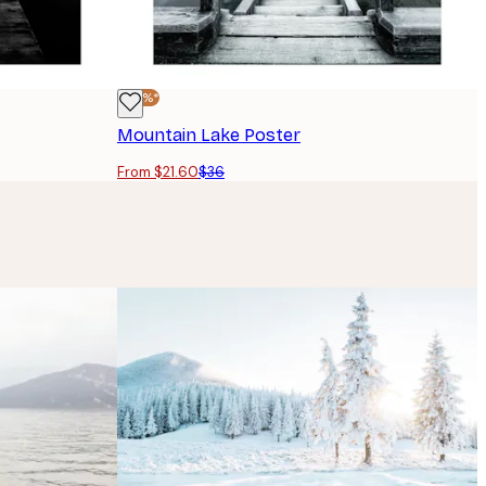
-40%*
Mountain Lake Poster
From $21.60
$36