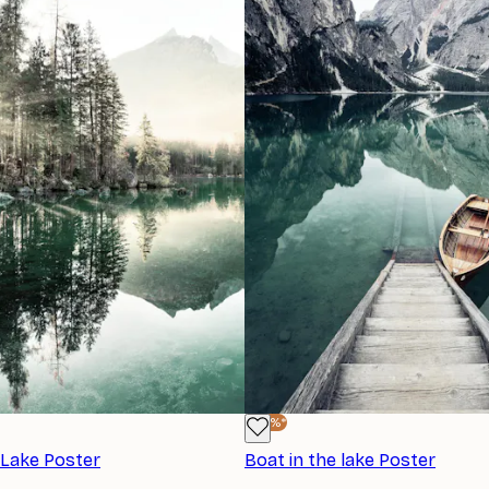
-40%*
 Lake Poster
Boat in the lake Poster