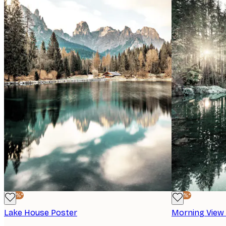
-40%*
-40%*
Lake House Poster
Morning View