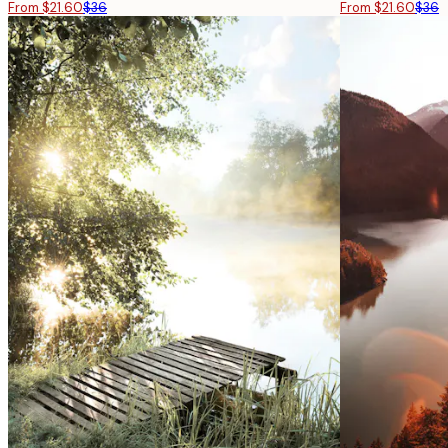
From $21.60
$36
From $21.60
$36