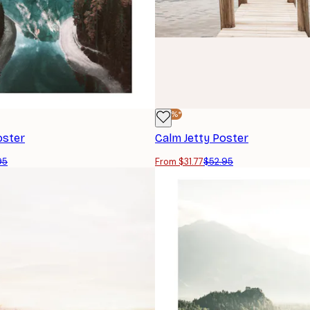
-40%*
oster
Calm Jetty Poster
95
From $31.77
$52.95