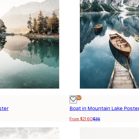
-40%*
ster
Boat in Mountain Lake Poste
From $21.60
$36