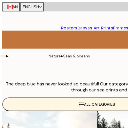
Skip
CAN
ENGLISH
to
main
content.
Posters
Canvas Art Prints
Frame
▸
▸
Nature
Seas & oceans
The deep blue has never looked so beautiful! Our category 
through our sea prints and 
ALL CATEGORIES