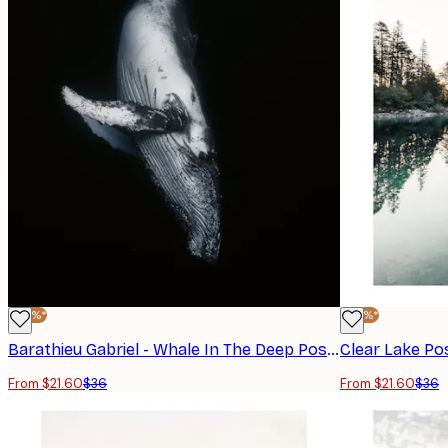
-40%*
-40%*
Barathieu Gabriel - Whale In The Deep Poster
Clear Lake Po
From $21.60
$36
From $21.60
$36