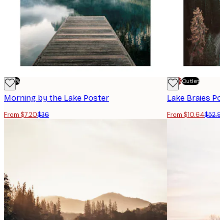
-80%
-70%
Outlet
Morning by the Lake Poster
Lake Braies P
From $7.20
$36
From $10.64
$52.