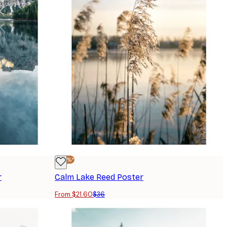
-40%*
r
Calm Lake Reed Poster
From $21.60
$36