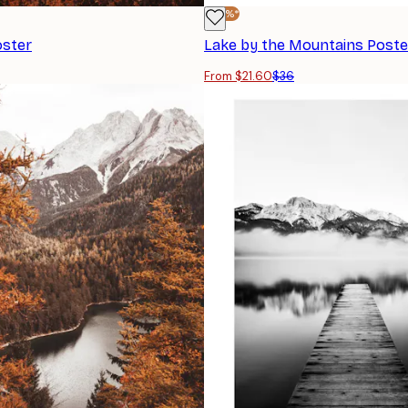
-40%*
oster
Lake by the Mountains Poste
From $21.60
$36