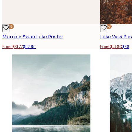
-40%*
-40%*
Morning Swan Lake Poster
Lake View Pos
From $31.77
$52.95
From $21.60
$36