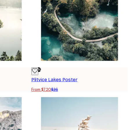
-80%
Plitvice Lakes Poster
From $7.20
$36