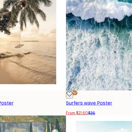
-40%*
Poster
Surfers wave Poster
From $21.60
$36