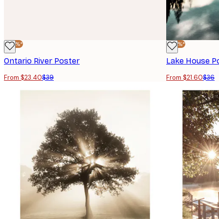
-40%*
-40%*
Ontario River Poster
Lake House P
From $23.40
$39
From $21.60
$36