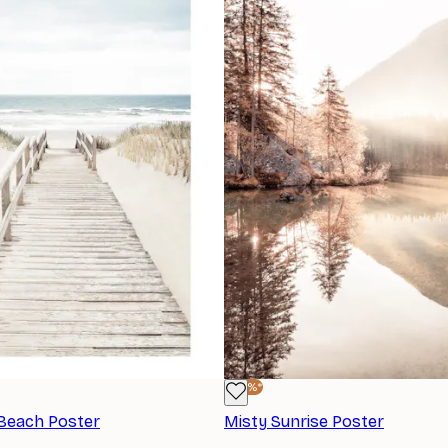
-40%*
 Beach Poster
Misty Sunrise Poster