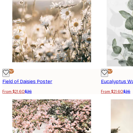
-40%*
-40%*
Field of Daisies Poster
Eucalyptus Wa
From $21.60
$36
From $21.60
$36