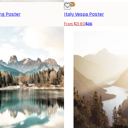
-40%*
ng Poster
Italy Vespa Poster
From $21.60
$36