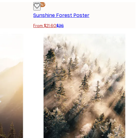
-40%*
Sunshine Forest Poster
From $21.60
$36