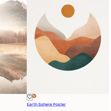
-40%*
Earth Sphere Poster