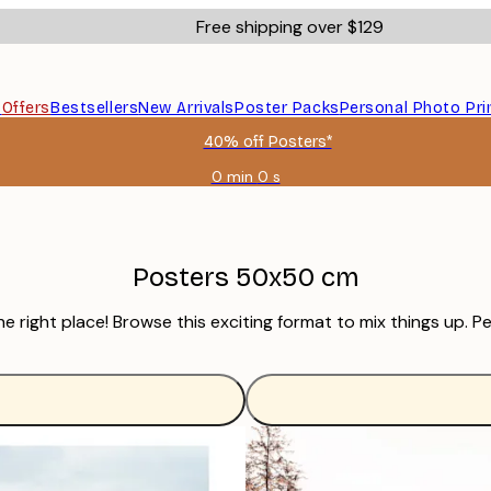
Free shipping over $129
s
Offers
Bestsellers
New Arrivals
Poster Packs
Personal Photo Pri
40% off Posters*
0 min
0 s
Valid
until:
2026-
08-
06
Posters 50x50 cm
right place! Browse this exciting format to mix things up. Pe