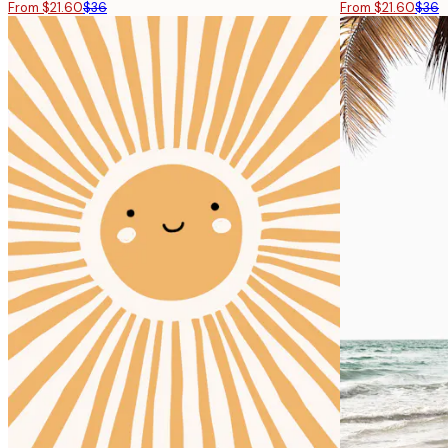
From $21.60
$36
From $21.60
$36