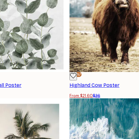
-40%*
ll Poster
Highland Cow Poster
From $21.60
$36