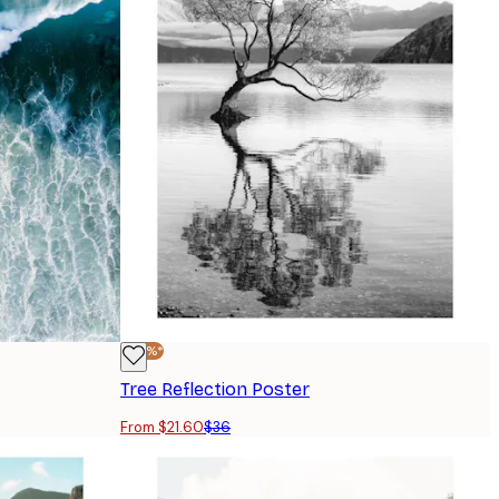
-40%*
Tree Reflection Poster
From $21.60
$36