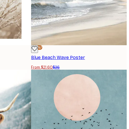
-40%*
Blue Beach Wave Poster
From $21.60
$36