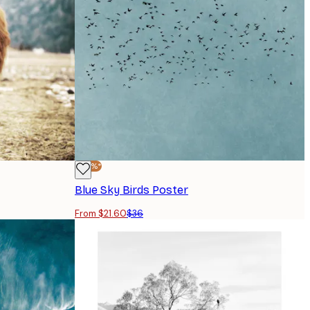
-40%*
Blue Sky Birds Poster
From $21.60
$36