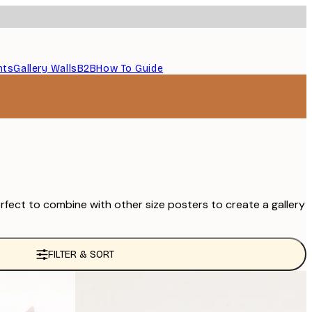
nts
Gallery Walls
B2B
How To Guide
rfect to combine with other size posters to create a gallery
FILTER & SORT