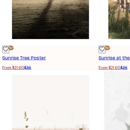
-40%*
-40%*
Sunrise Tree Poster
Sunrise at the
From $21.60
$36
From $21.60
$36