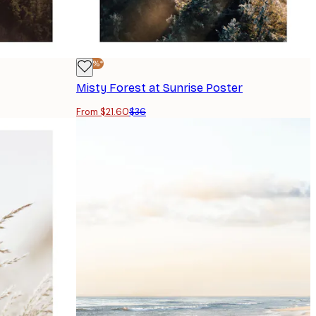
-40%*
Misty Forest at Sunrise Poster
From $21.60
$36