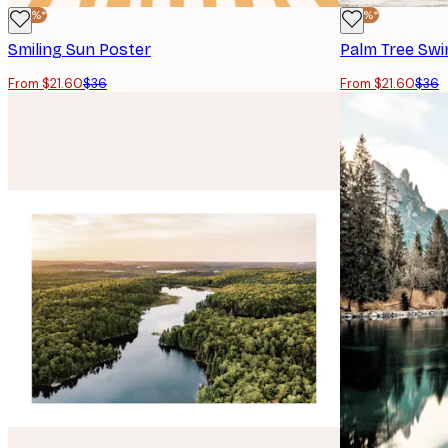
-40%*
-40%*
Smiling Sun Poster
Palm Tree Swi
From $21.60
$36
From $21.60
$36