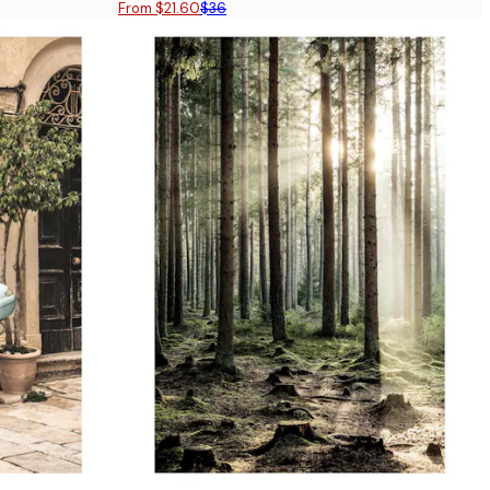
From $21.60
$36