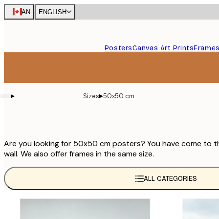
Skip
CAN
ENGLISH
to
main
content.
Posters
Canvas Art Prints
Frame
▸
▸
Sizes
50x50 cm
Are you looking for 50x50 cm posters? You have come to the 
wall. We also offer frames in the same size.
ALL CATEGORIES