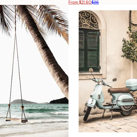
From $21.60
$36