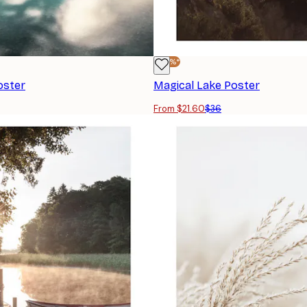
-40%*
oster
Magical Lake Poster
From $21.60
$36