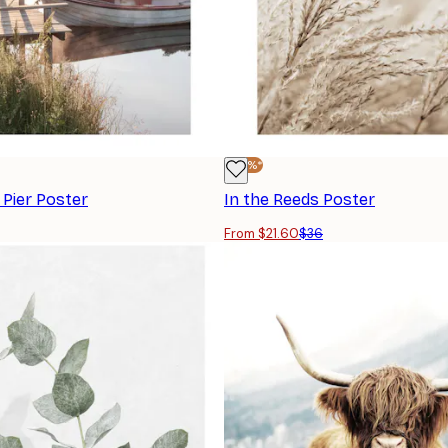
-40%*
 Pier Poster
In the Reeds Poster
From $21.60
$36