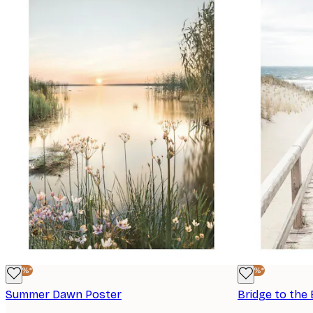
-40%*
-40%*
Summer Dawn Poster
Bridge to the