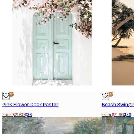
-40%*
-40%*
Pink Flower Door Poster
Beach Swing 
From $21.60
$36
From $21.60
$36