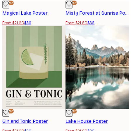
-40%*
-40%*
Magical Lake Poster
Misty Forest at Sunrise Poster
From $21.60
$36
From $21.60
$36
-40%*
-40%*
Gin and Tonic Poster
Lake House Poster