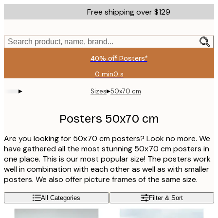
Skip
Free shipping over $129
to
main
content.
Search product, name, brand...
40% off Posters*
0 min
0 s
Valid
until:
▸
▸
Sizes
50x70 cm
2026-
08-
06
Posters 50x70 cm
Are you looking for 50x70 cm posters? Look no more. We
have gathered all the most stunning 50x70 cm posters in
one place. This is our most popular size! The posters work
well in combination with each other as well as with smaller
posters. We also offer picture frames of the same size.
All Categories
Filter & Sort