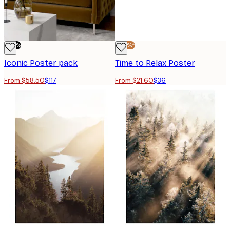
-50%
-40%*
Iconic Poster pack
Time to Relax Poster
From $58.50
$117
From $21.60
$36