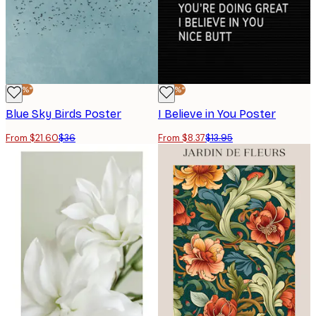
-40%*
-40%*
Blue Sky Birds Poster
I Believe in You Poster
From $21.60
$36
From $8.37
$13.95