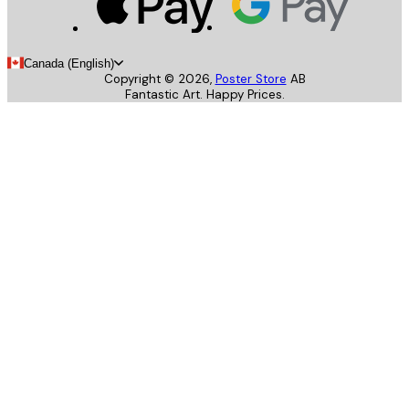
Canada (English)
Copyright ©
2026
,
Poster Store
AB
Fantastic Art. Happy Prices.