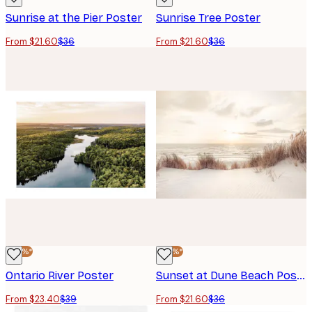
Sunrise at the Pier Poster
Sunrise Tree Poster
From $21.60
$36
From $21.60
$36
-40%*
-40%*
Ontario River Poster
Sunset at Dune Beach Poster
From $23.40
$39
From $21.60
$36