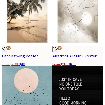
-40%*
-40%*
Beach Swing Poster
Abstract Art No2 Poster
From $21.60
$36
From $21.60
$36