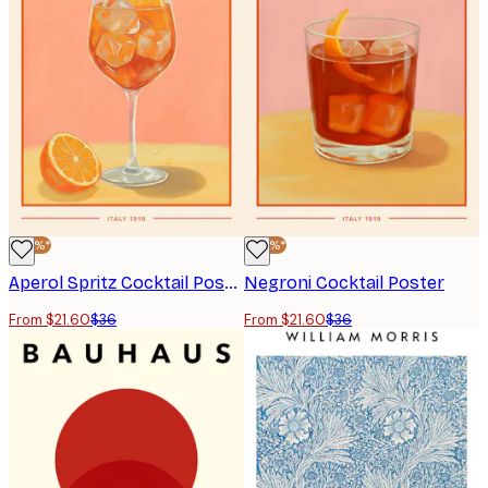
-40%*
-40%*
Aperol Spritz Cocktail Poster
Negroni Cocktail Poster
From $21.60
$36
From $21.60
$36