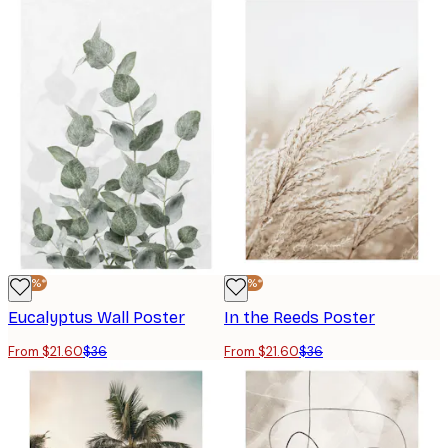
-40%*
-40%*
Eucalyptus Wall Poster
In the Reeds Poster
From $21.60
$36
From $21.60
$36