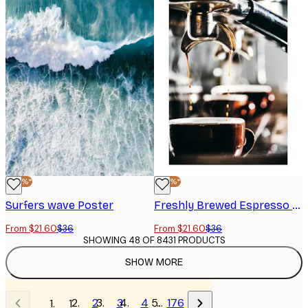
-40%*
-40%*
Surfers wave Poster
Freshly Brewed Espresso Poster
From $21.60
$36
From $21.60
$36
SHOWING 48 OF 8431 PRODUCTS
SHOW MORE
2
3
4
…
176
1