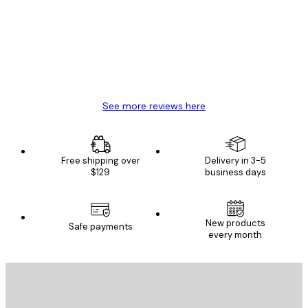
Reviews
Great item. Good quality.
4 Jun
Mary O
See more reviews here
Free shipping over
Delivery in 3-5
$129
business days
New products
Safe payments
every month