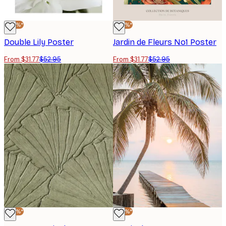
-40%*
-40%*
Double Lily Poster
Jardin de Fleurs No1 Poster
From $31.77
$52.95
From $31.77
$52.95
-40%*
-40%*