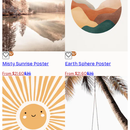
-40%*
-40%*
Misty Sunrise Poster
Earth Sphere Poster
From $21.60
$36
From $21.60
$36