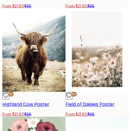
From $21.60
$36
From $21.60
$36
-40%*
-40%*
Highland Cow Poster
Field of Daisies Poster
From $21.60
$36
From $21.60
$36