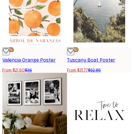
-40%*
-40%*
Valencia Orange Poster
Tuscany Boat Poster
From $21.60
$36
From $31.77
$52.95