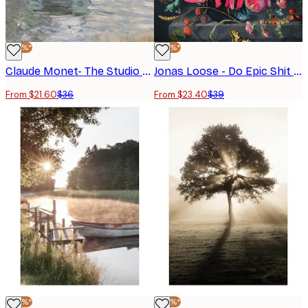
-40%*
-40%*
Claude Monet- The Studio Boat Poster
Jonas Loose - Do Epic Shit Poster
From $21.60
$36
From $23.40
$39
-40%*
-40%*