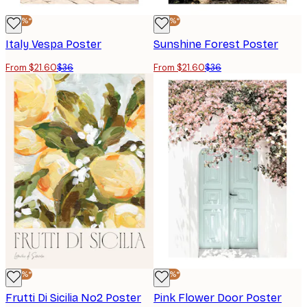
-40%*
-40%*
Italy Vespa Poster
Sunshine Forest Poster
From $21.60
$36
From $21.60
$36
-40%*
-40%*
Frutti Di Sicilia No2 Poster
Pink Flower Door Poster