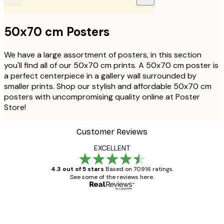
50x70 cm Posters
We have a large assortment of posters, in this section
you'll find all of our 50x70 cm prints. A 50x70 cm poster is
a perfect centerpiece in a gallery wall surrounded by
smaller prints. Shop our stylish and affordable 50x70 cm
posters with uncompromising quality online at Poster
Store!
Customer Reviews
EXCELLENT
4.3 out of 5 stars
Based on 70916 ratings.
See some of the reviews here.
Verified buyer
Customer