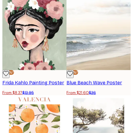
-40%*
-40%*
Frida Kahlo Painting Poster
Blue Beach Wave Poster
From $8.37
$13.95
From $21.60
$36