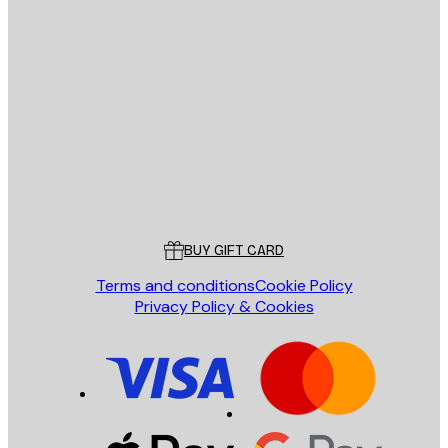
E-mail
SEND
Store
Poster Store
Customer service
BUY GIFT CARD
Terms and conditions
Cookie Policy
Privacy Policy & Cookies