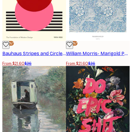
-40%*
-40%*
Bauhaus Stripes and Circles No2 Poster
William Morris- Marigold Poster
From $21.60
$36
From $21.60
$36