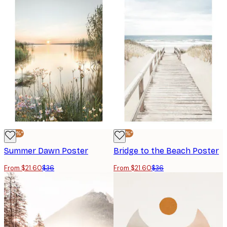
-40%*
-40%*
Summer Dawn Poster
Bridge to the Beach Poster
From $21.60
$36
From $21.60
$36