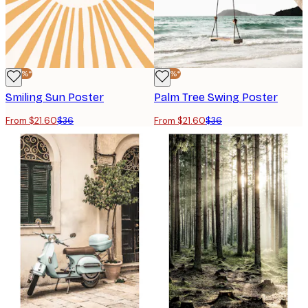
-40%*
-40%*
Smiling Sun Poster
Palm Tree Swing Poster
From $21.60
$36
From $21.60
$36