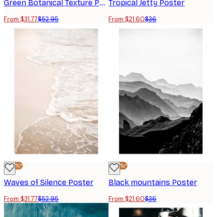
Green Botanical Texture Poster
Tropical Jetty Poster
From $31.77
$52.95
From $21.60
$36
-40%*
-40%*
Waves of Silence Poster
Black mountains Poster
From $31.77
$52.95
From $21.60
$36