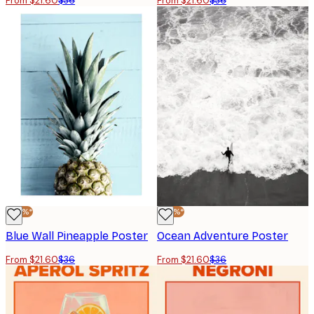
From $21.60
$36
From $21.60
$36
-40%*
-40%*
Blue Wall Pineapple Poster
Ocean Adventure Poster
From $21.60
$36
From $21.60
$36