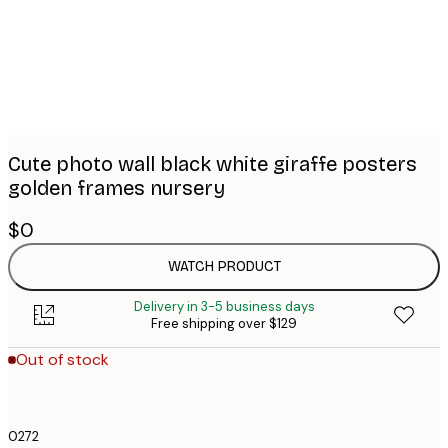
images
Cute photo wall black white giraffe posters
golden frames nursery
$0
WATCH PRODUCT
Delivery in 3-5 business days
Free shipping over $129
Out of stock
0272