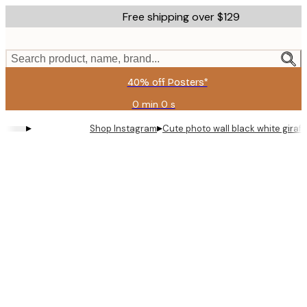
Skip
Free shipping over $129
to
main
content.
Search product, name, brand...
40% off Posters*
0 min
0 s
Valid
until:
▸
▸
Shop Instagram
Cute photo wall black white giraf
2026-
08-
06
Product