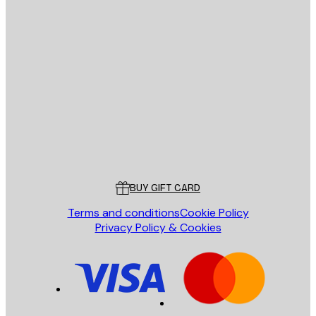
E-mail
SEND
Store
Poster Store
Customer service
BUY GIFT CARD
Terms and conditions
Cookie Policy
Privacy Policy & Cookies