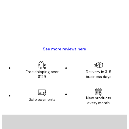
Reviews
Great item. Good quality.
4 Jun
Mary O
See more reviews here
Free shipping over
Delivery in 3-5
$129
business days
New products
Safe payments
every month