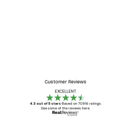
Customer Reviews
EXCELLENT
4.3 out of 5 stars
Based on 70916 ratings.
See some of the reviews here.
Verified buyer
Customer