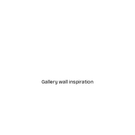
-40%*
Cocktail Bar Drinks Poste
From $23.40
$39
Gallery wall inspiration