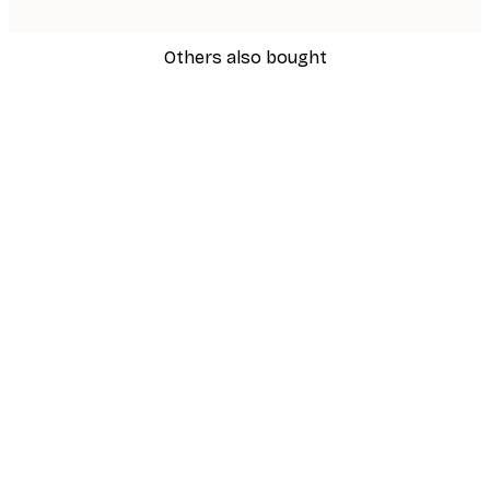
Others also bought