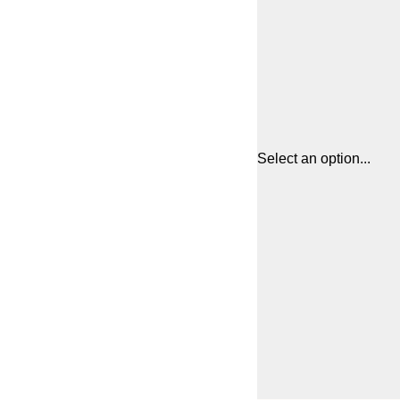
Select an option...