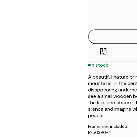
Frame
21x30 cm
options
30x40 cm
40x50 cm
50x50 cm
In stock
50x70 cm
A beautiful nature pri
70x100 cm
mountains. In the cen
disappearing undernea
see a small wooden bo
the lake and absorb t
silence and imagine w
peace.
Frame not included.
PS50390-4