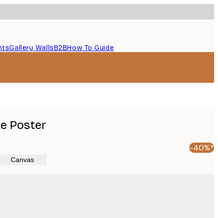
nts
Gallery Walls
B2B
How To Guide
ke Poster
-40%*
Canvas