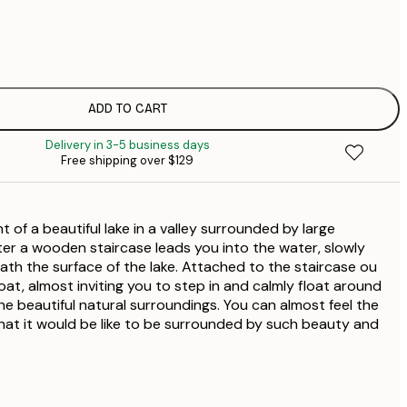
$
$
$
$
ADD TO CART
$
Delivery in 3-5 business days
$
Free shipping over $129
$
$
$
nt of a beautiful lake in a valley surrounded by large
ter a wooden staircase leads you into the water, slowly
th the surface of the lake. Attached to the staircase ou
at, almost inviting you to step in and calmly float around
he beautiful natural surroundings. You can almost feel the
hat it would be like to be surrounded by such beauty and