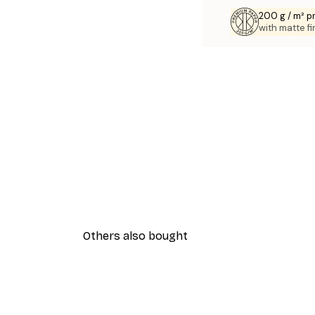
200 g / m² 
with matte fi
Others also bought