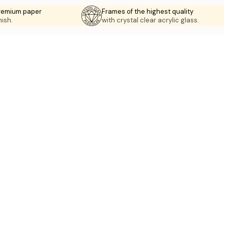
premium paper
Frames of the highest quality
nish.
with crystal clear acrylic glass.