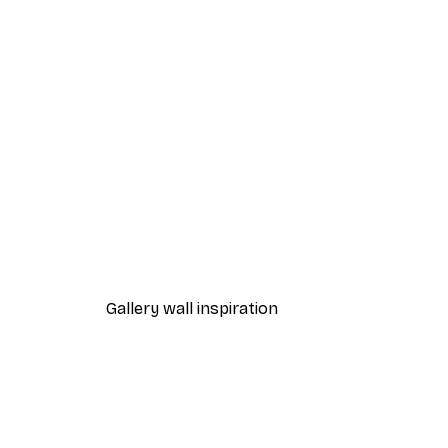
-40%*
Sunset Path Poster
From $21.60
$36
Gallery wall inspiration