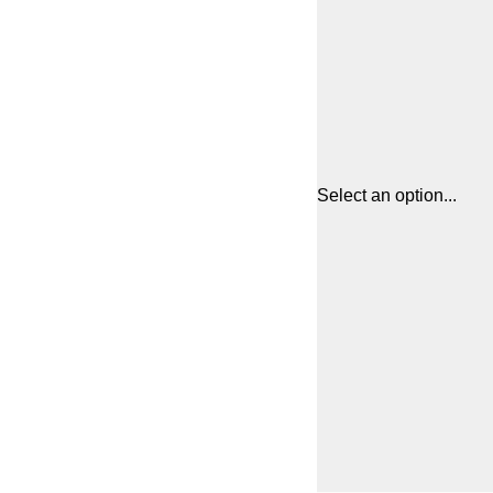
Select an option...