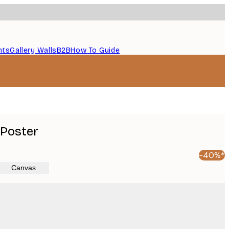
nts
Gallery Walls
B2B
How To Guide
 Poster
-40%*
Canvas