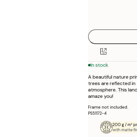
Frame
21x30 cm
options
28x35 cm
30x40 cm
40x50 cm
In stock
50x50 cm
A beautiful nature pr
50x70 cm
trees are reflected in
atmosphere. This lands
70x100 cm
amaze you!
Frame not included.
PS51172-4
200 g / m² 
with matte fi