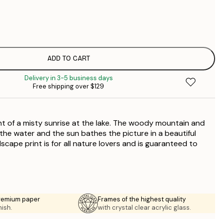
$
$
$
$
ADD TO CART
$
Delivery in 3-5 business days
$
Free shipping over $129
$
$
$
int of a misty sunrise at the lake. The woody mountain and
$
$
 the water and the sun bathes the picture in a beautiful
cape print is for all nature lovers and is guaranteed to
premium paper
Frames of the highest quality
nish.
with crystal clear acrylic glass.