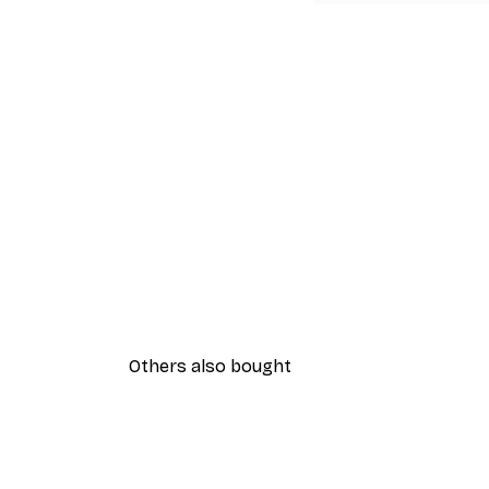
Others also bought