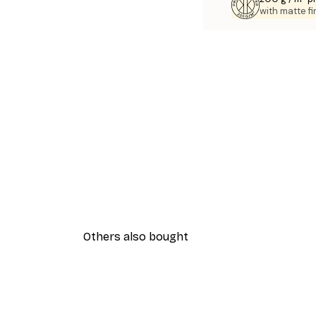
with matte fi
Others also bought