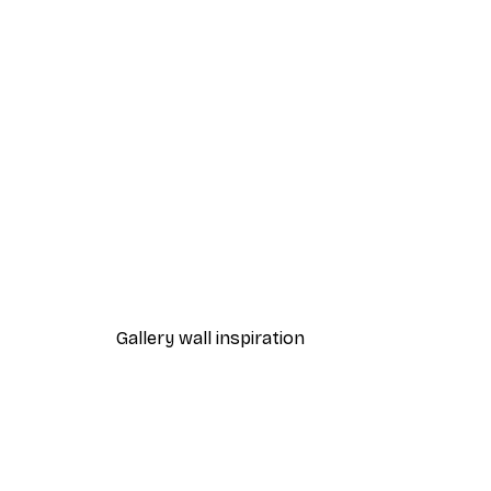
-40%*
Forest hills Poster
From $21.60
$36
Gallery wall inspiration