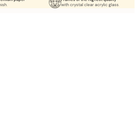
nish.
with crystal clear acrylic glass.