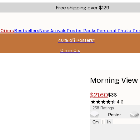
Free shipping over $129
s
Offers
Bestsellers
New Arrivals
Poster Packs
Personal Photo Pri
40% off Posters*
0 min
0 s
Valid
until:
2026-
08-
06
Morning View 
$21.60
$36
4.6
258
Ratings
Poster
Size
|
Cm
In