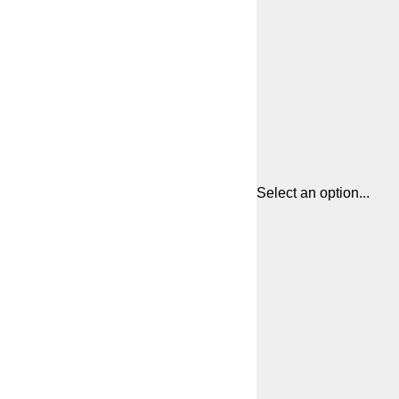
Select an option...