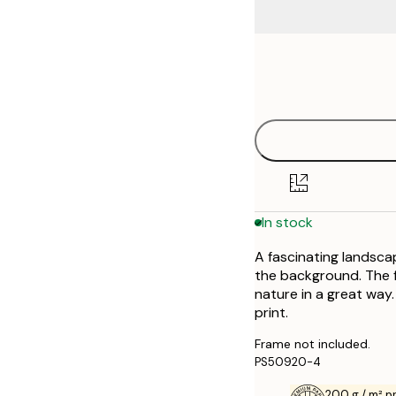
Frame
21x30 cm
options
30x40 cm
40x50 cm
50x50 cm
In stock
50x70 cm
A fascinating landscap
70x100 cm
the background. The f
nature in a great way.
print.
Frame not included.
PS50920-4
200 g / m² 