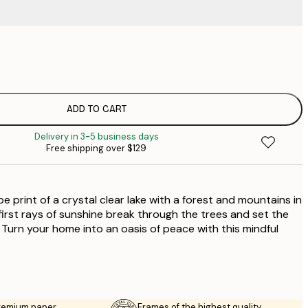
$
$
$
$
ADD TO CART
$
Delivery in 3-5 business days
$
Free shipping over $129
$
$
$
e print of a crystal clear lake with a forest and mountains in
irst rays of sunshine break through the trees and set the
 Turn your home into an oasis of peace with this mindful
premium paper
Frames of the highest quality