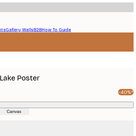
nts
Gallery Walls
B2B
How To Guide
Lake Poster
-40%*
Canvas