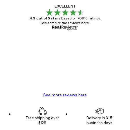
EXCELLENT
4.3 out of 5 stars
Based on 70916 ratings.
See some of the reviews here.
Verified buyer
Customer
Reviews
Great item. Good quality.
4 Jun
Mary O
See more reviews here
Free shipping over
Delivery in 3-5
$129
business days