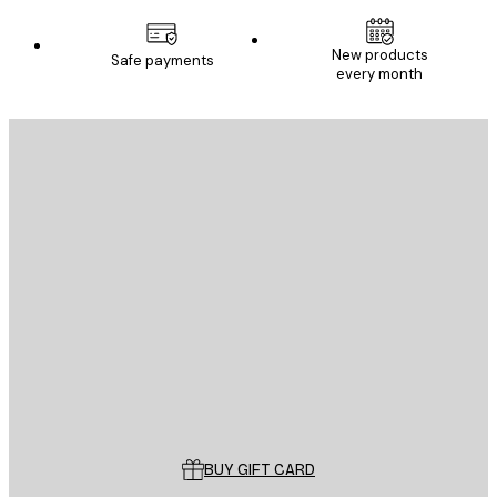
New products
Safe payments
every month
E-mail
SEND
Store
Poster Store
Customer service
BUY GIFT CARD