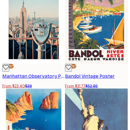
-40%*
-40%*
Manhattan Observatory Poster
Bandol Vintage Poster
From $23.40
$39
From $31.77
$52.95