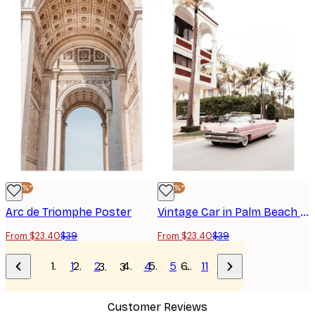
-40%*
-40%*
Arc de Triomphe Poster
Vintage Car in Palm Beach Poster
From $23.40
$39
From $23.40
$39
1
2
4
5
…
11
3
Customer Reviews