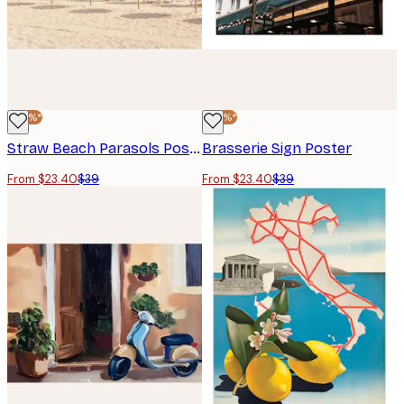
-40%*
-40%*
Straw Beach Parasols Poster
Brasserie Sign Poster
From $23.40
$39
From $23.40
$39