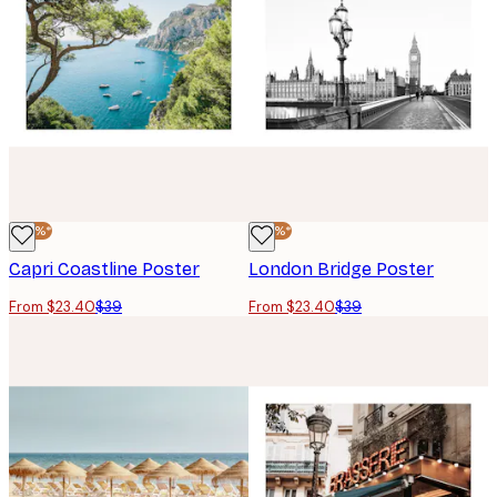
-40%*
-40%*
Capri Coastline Poster
London Bridge Poster
From $23.40
$39
From $23.40
$39