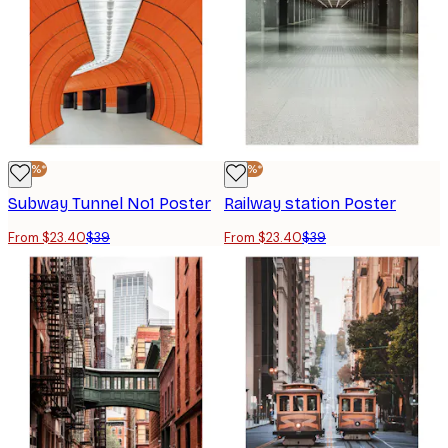
-40%*
-40%*
Subway Tunnel No1 Poster
Railway station Poster
From $23.40
$39
From $23.40
$39