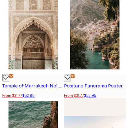
-40%*
-40%*
Temple of Marrakech No1 Poster
Positano Panorama Poster
From $31.77
$52.95
From $31.77
$52.95