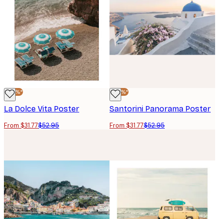
-40%*
-40%*
La Dolce Vita Poster
Santorini Panorama Poster
From $31.77
$52.95
From $31.77
$52.95