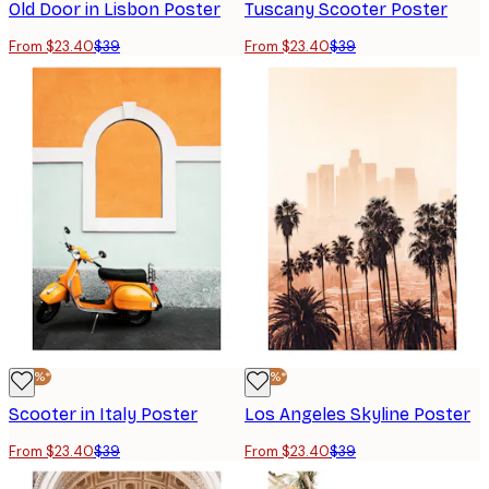
Old Door in Lisbon Poster
Tuscany Scooter Poster
From $23.40
$39
From $23.40
$39
-40%*
-40%*
Scooter in Italy Poster
Los Angeles Skyline Poster
From $23.40
$39
From $23.40
$39