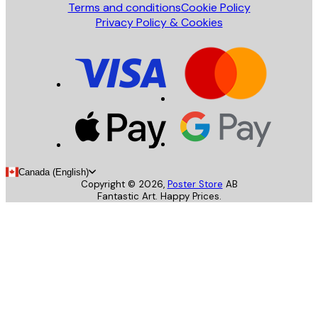
Terms and conditions
Cookie Policy
Privacy Policy & Cookies
Canada (English)
Copyright ©
2026
,
Poster Store
AB
Fantastic Art. Happy Prices.