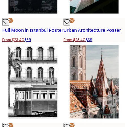
-40%*
-40%*
Full Moon in Istanbul Poster
Urban Architecture Poster
From $23.40
$39
From $23.40
$39
-40%*
-40%*