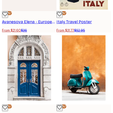
-40%*
-40%*
Avanesova Elena - European Scooter Doorway Poster
Italy Travel Poster
From $21.60
$36
From $31.77
$52.95
-40%*
-40%*