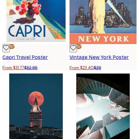
-40%*
-40%*
Capri Travel Poster
Vintage New York Poster
From $31.77
$52.95
From $23.40
$39