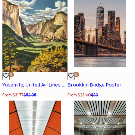
-40%*
-40%*
Yosemite, United Air Lines Poster
Brooklyn Bridge Poster
From $31.77
$52.95
From $23.40
$39