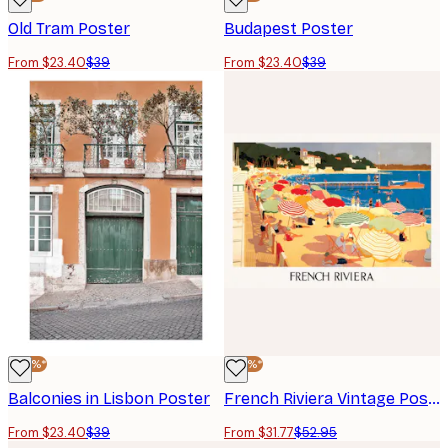
Old Tram Poster
Budapest Poster
From $23.40
$39
From $23.40
$39
-40%*
-40%*
Balconies in Lisbon Poster
French Riviera Vintage Poster
From $23.40
$39
From $31.77
$52.95