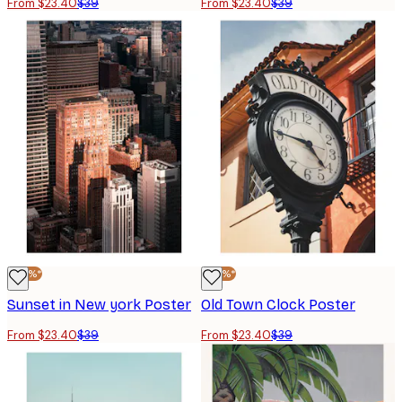
From $23.40
$39
From $23.40
$39
-40%*
-40%*
Sunset in New york Poster
Old Town Clock Poster
From $23.40
$39
From $23.40
$39