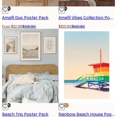
-50%
-50%
Amalfi Duo​ Poster Pack
Amalfi Vibes Collection​ Poster Pack
From $52.95
$105.90
$150.90
$301.80
-50%
-40%*
Beach Trio​ Poster Pack
Rainbow Beach House Poster