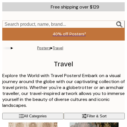
Skip
Free shipping over $129
to
main
content.
Search product, name, brand...
40% off Posters*
▸
▸
Posters
Travel
Travel
Explore the World with Travel Posters! Embark on a visual
journey around the globe with our captivating collection of
travel prints. Whether you're a globetrotter or an armchair
traveller, our travel-inspired artwork allows you to immerse
yourself in the beauty of diverse cultures and iconic
landscapes.
All Categories
Filter & Sort