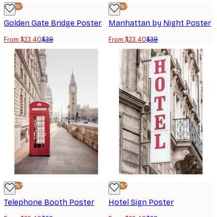
-40%*
-40%*
Golden Gate Bridge Poster
Manhattan by Night Poster
From $23.40
$39
From $23.40
$39
-40%*
-40%*
Telephone Booth Poster
Hotel Sign Poster