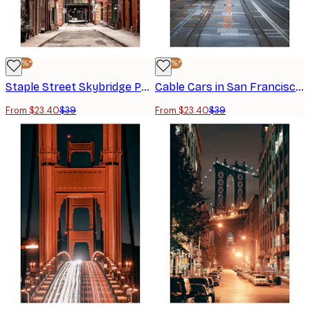
-40%*
-40%*
Staple Street Skybridge Poster
Cable Cars in San Francisco Poster
From $23.40
$39
From $23.40
$39