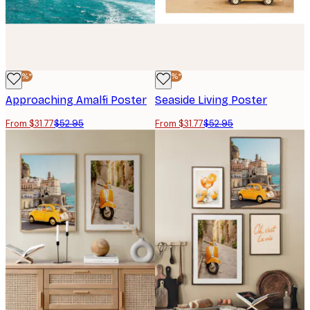
-40%*
-40%*
Approaching Amalfi Poster
Seaside Living Poster
From $31.77
$52.95
From $31.77
$52.95