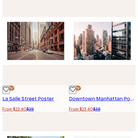
-40%*
-40%*
La Salle Street Poster
Downtown Manhattan Poster
From $23.40
$39
From $23.40
$39