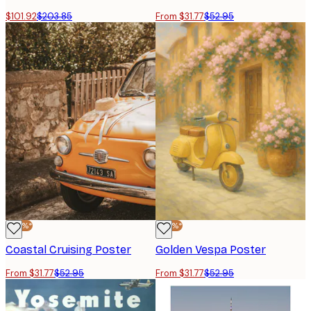
$101.92
$203.85
From $31.77
$52.95
-40%*
-40%*
Coastal Cruising Poster
Golden Vespa Poster
From $31.77
$52.95
From $31.77
$52.95