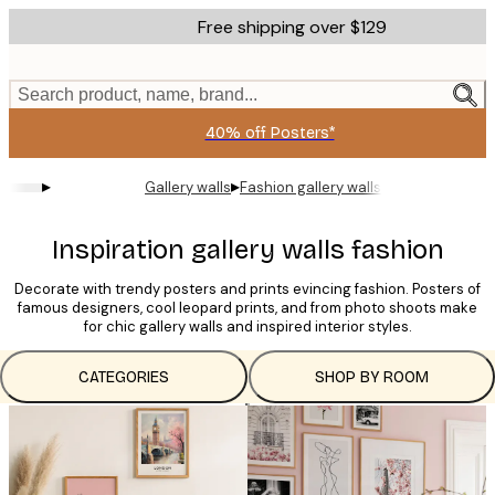
Skip
Free shipping over $129
to
main
content.
Search product, name, brand...
40% off Posters*
▸
▸
Gallery walls
Fashion gallery walls
Inspiration gallery walls fashion
Decorate with trendy posters and prints evincing fashion. Posters of
famous designers, cool leopard prints, and from photo shoots make
for chic gallery walls and inspired interior styles.
CATEGORIES
SHOP BY ROOM