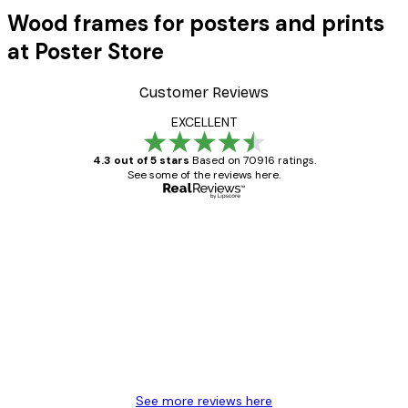
Wood frames for posters and prints
at Poster Store
Customer Reviews
EXCELLENT
4.3 out of 5 stars
Based on 70916 ratings.
See some of the reviews here.
Verified buyer
Customer
Reviews
Great item. Good quality.
4 Jun
Mary O
See more reviews here