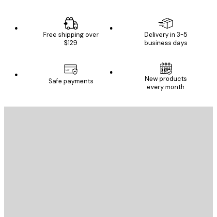
Free shipping over
Delivery in 3-5
$129
business days
New products
Safe payments
every month
E-mail
SEND