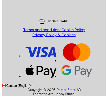
Store
Poster Store
Customer service
BUY GIFT CARD
Terms and conditions
Cookie Policy
Privacy Policy & Cookies
Canada (English)
Copyright ©
2026
,
Poster Store
AB
Fantastic Art. Happy Prices.