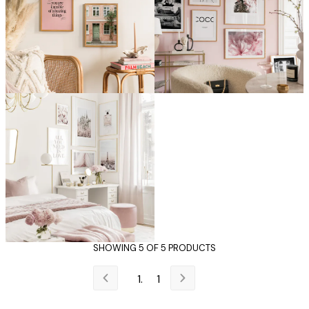
SHOWING 5 OF 5 PRODUCTS
1