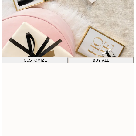
CUSTOMIZE
BUY ALL