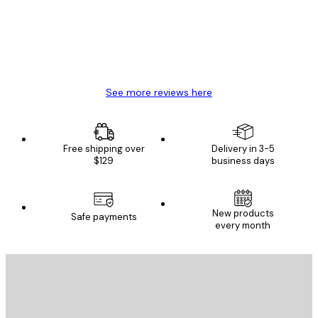
4 Jun
Mary O
See more reviews here
Free shipping over
Delivery in 3-5
$129
business days
New products
Safe payments
every month