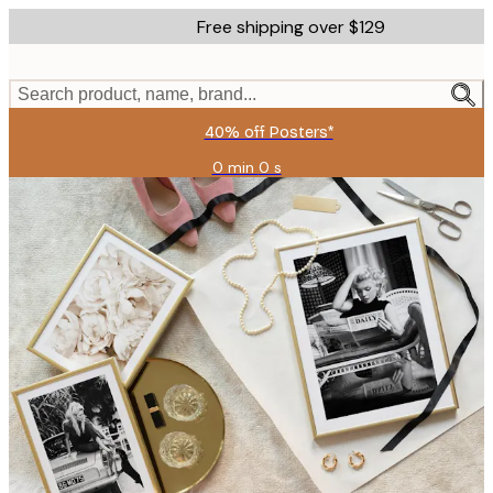
Skip
Free shipping over $129
to
main
content.
Search product, name, brand...
40% off Posters*
0 min
0 s
Valid
until:
2026-
08-
09