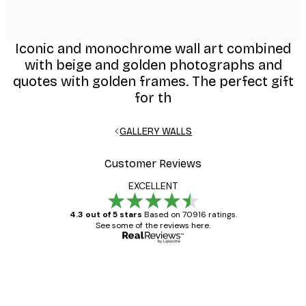
Iconic and monochrome wall art combined
with beige and golden photographs and
quotes with golden frames. The perfect gift
for th
GALLERY WALLS
Customer Reviews
EXCELLENT
4.3 out of 5 stars
Based on 70916 ratings.
See some of the reviews here.
Verified buyer
Customer
Reviews
Great item. Good quality.