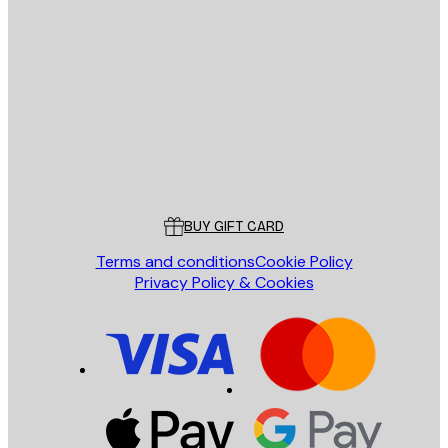
E-mail
SEND
Store
Poster Store
Customer service
BUY GIFT CARD
Terms and conditions
Cookie Policy
Privacy Policy & Cookies