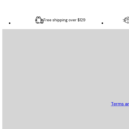
Free shipping over $129
E-mail
SEND
Store
Terms a