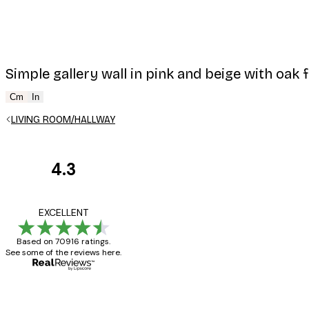
Simple gallery wall in pink and beige with oak 
Cm
In
LIVING ROOM/HALLWAY
4.3
Customer
Reviews
Great item. Good qualit
EXCELLENT
Based on 70916 ratings.
See some of the reviews here.
4 Jun
Mary O