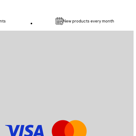
nts
New products every month
Customer service