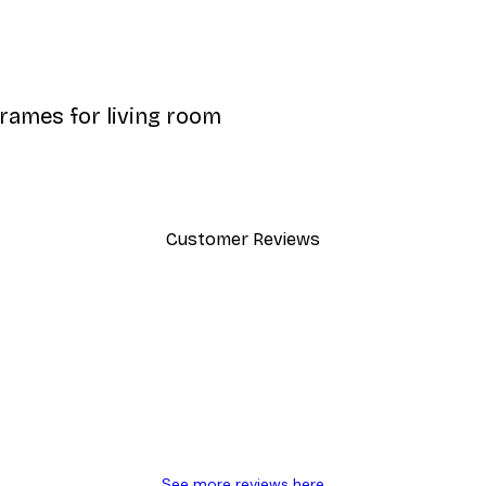
frames for living room
Customer Reviews
y.
See more reviews here