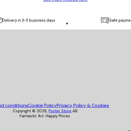
Delivery in 3-5 business days
Safe payme
Poster Store
nd conditions
Cookie Policy
Privacy Policy & Cookies
Copyright ©
2026
,
Poster Store
AB
Fantastic Art. Happy Prices.