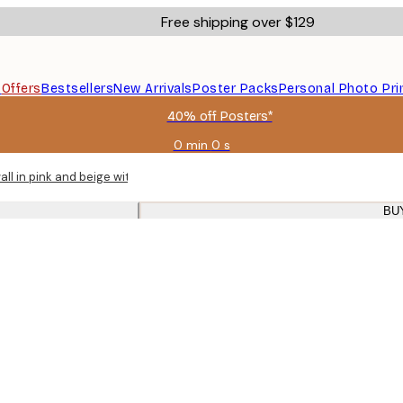
Free shipping over $129
s
Offers
Bestsellers
New Arrivals
Poster Packs
Personal Photo Pri
40% off Posters*
0 min
0 s
Valid
until:
all in pink and beige with oak frames for living room
2026-
08-
BU
06