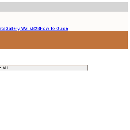
nts
Gallery Walls
B2B
How To Guide
Y ALL