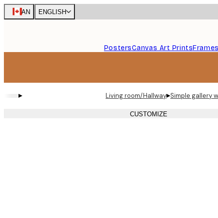
Skip
CAN
ENGLISH
to
main
content.
Posters
Canvas Art Prints
Frame
▸
▸
Living room/Hallway
Simple gallery w
CUSTOMIZE