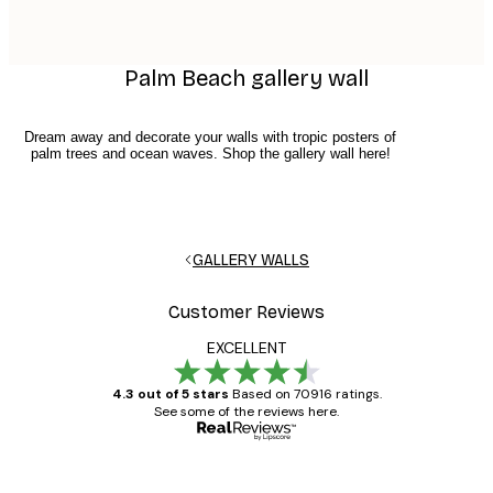
Palm Beach gallery wall
Dream away and decorate your walls with tropic posters of
palm trees and ocean waves. Shop the gallery wall here!
GALLERY WALLS
Customer Reviews
EXCELLENT
4.3 out of 5 stars
Based on 70916 ratings.
See some of the reviews here.
Verified buyer
Customer