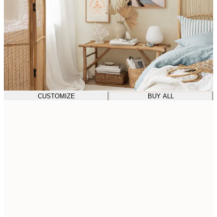
CUSTOMIZE
BUY ALL