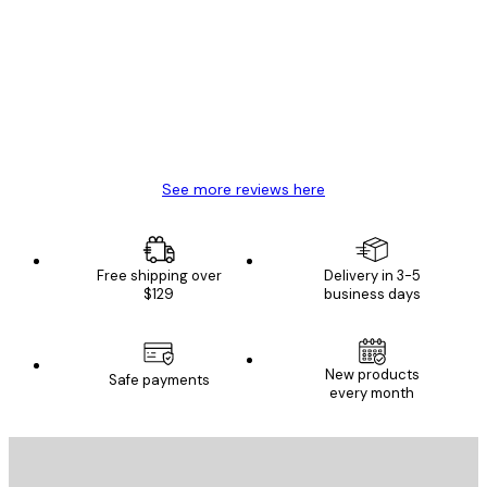
Reviews
Great item. Good quality.
4 Jun
Mary O
See more reviews here
Free shipping over
Delivery in 3-5
$129
business days
New products
Safe payments
every month