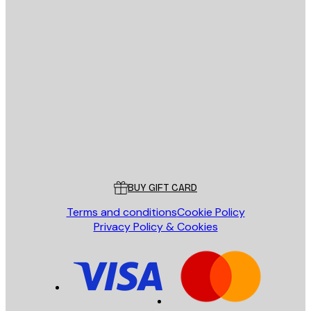
E-mail
SEND
Store
Poster Store
Customer service
BUY GIFT CARD
Terms and conditions
Cookie Policy
Privacy Policy & Cookies