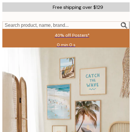
Skip
Free shipping over $129
to
main
content.
Search product, name, brand...
40% off Posters*
0 min
0 s
Valid
until:
2026-
08-
06