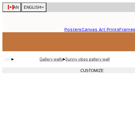
Skip
CAN
ENGLISH
to
main
content.
Posters
Canvas Art Prints
Frame
▸
▸
Gallery walls
Sunny vibes gallery wall
CUSTOMIZE