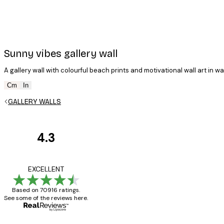
Sunny vibes gallery wall
A gallery wall with colourful beach prints and motivational wall art in wa
Cm
In
GALLERY WALLS
4.3
Customer
Reviews
Great item. Good qualit
EXCELLENT
Based on 70916 ratings.
See some of the reviews here.
4 Jun
Mary O