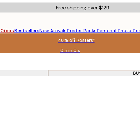
Free shipping over $129
s
Offers
Bestsellers
New Arrivals
Poster Packs
Personal Photo Pri
40% off Posters*
0 min
0 s
Valid
until:
2026-
08-
BU
09