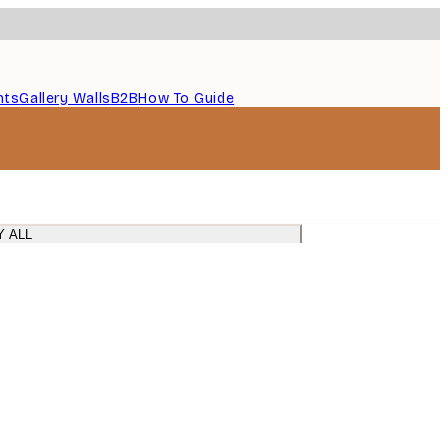
nts
Gallery Walls
B2B
How To Guide
Y ALL