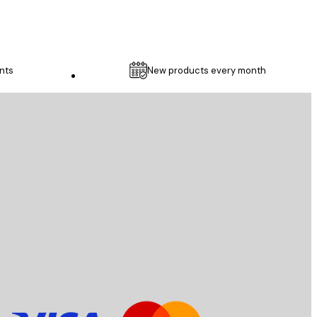
nts
New products every month
Customer service