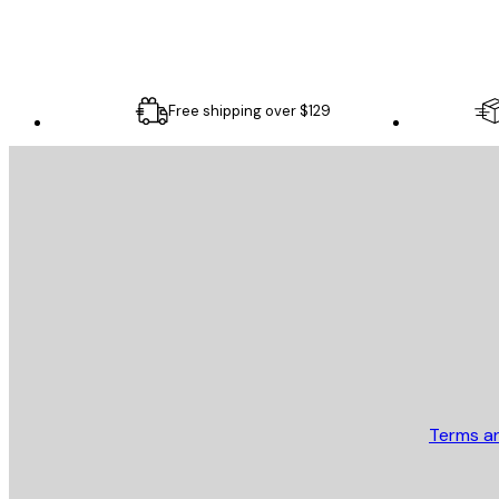
Free shipping over $129
E-mail
SEND
Store
Terms a