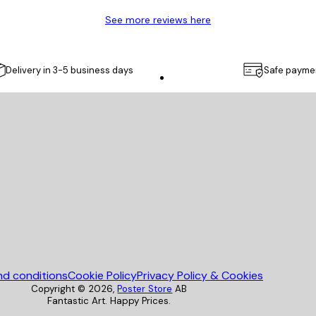
See more reviews here
Delivery in 3-5 business days
Safe payme
Poster Store
nd conditions
Cookie Policy
Privacy Policy & Cookies
Copyright ©
2026
,
Poster Store
AB
Fantastic Art. Happy Prices.