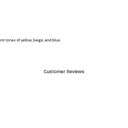
rm tones of yellow, beige, and blue.
Customer Reviews
y.