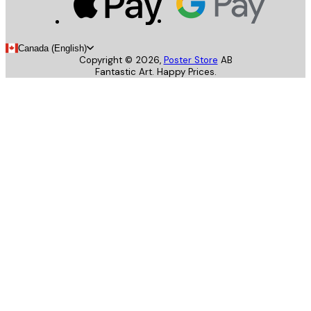
Canada (English)
Copyright ©
2026
,
Poster Store
AB
Fantastic Art. Happy Prices.