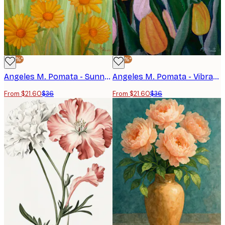
-40%*
-40%*
Angeles M. Pomata - Sunny Yellow Meadow Poster
Angeles M. Pomata - Vibrant Spring Tulips Print
From $21.60
$36
From $21.60
$36