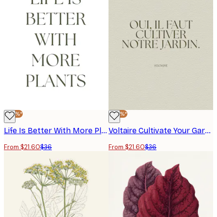
-40%*
-40%*
Life Is Better With More Plants Poster
Voltaire Cultivate Your Garden Poster
From $21.60
$36
From $21.60
$36