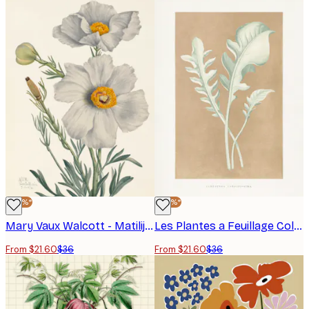
-40%*
-40%*
Mary Vaux Walcott - Matilija Poppy Poster
Les Plantes a Feuillage Colore - Centaurea Candidissima Leaf Illustration Poster
From $21.60
$36
From $21.60
$36