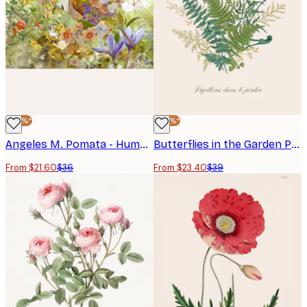
hallway or bedroom.
-40%*
-40%*
Angeles M. Pomata - Hummingbird Garden Flowers Poster
Butterflies in the Garden Poster
From $21.60
$36
From $23.40
$39