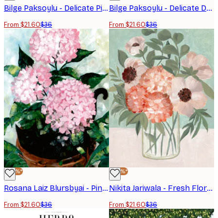
Bilge Paksoylu - Delicate Pink Flower Poster
Bilge Paksoylu - Delicate Dahlia Blossoms Poster
From $21.60
$36
From $21.60
$36
-40%*
-40%*
Rosana Laiz Blursbyai - Pink Potted Hydrangeas Poster
Nikita Jariwala - Fresh Floral Bouquet Print
From $21.60
$36
From $21.60
$36