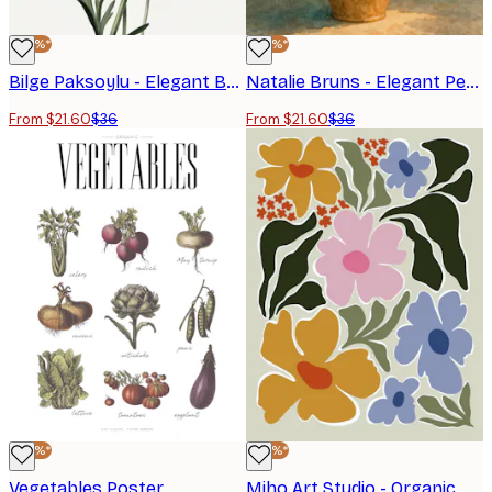
-40%*
-40%*
Bilge Paksoylu - Elegant Botanical Poppies Poster
Natalie Bruns - Elegant Peony Bouquet Poster
From $21.60
$36
From $21.60
$36
-40%*
-40%*
Vegetables Poster
Miho Art Studio - Organic Floral Shapes Poster