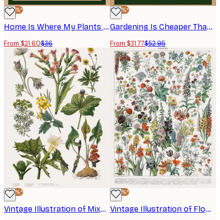
-40%*
-40%*
Home Is Where My Plants Are Poster
Gardening Is Cheaper Than Therapy Poster
From $21.60
$36
From $31.77
$52.95
-40%*
-40%*
Vintage Illustration of Mixed Plants Poster
Vintage Illustration of Flowers Poster