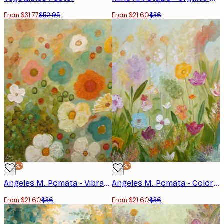
From $31.77
$52.95
From $21.60
$36
-40%*
-40%*
Angeles M. Pomata - Vibrant Meadow Flowers Print
Angeles M. Pomata - Colorful Wildflower Meadow Poster
From $21.60
$36
From $21.60
$36