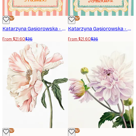
-40%*
-40%*
Katarzyna Gąsiorowska - Orange Blossom Frame Print
Katarzyna Gąsiorowska - Rustic Italian Pomodori Poster
From $21.60
$36
From $21.60
$36
-40%*
-40%*