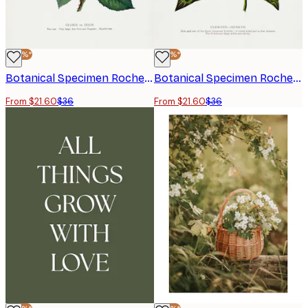
-40%*
-40%*
Botanical Specimen Rochester Lithographing - Pink Rose Poster
Botanical Specimen Rochester Lithographing - Clematis Flower Lithograph Poster
From $21.60
$36
From $21.60
$36