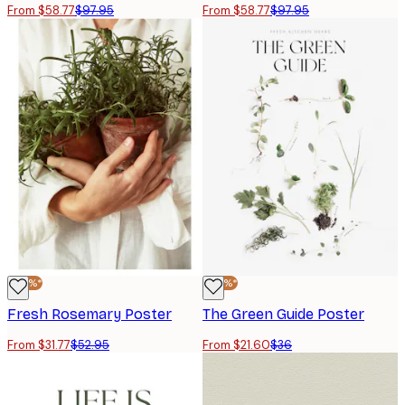
From $58.77
$97.95
From $58.77
$97.95
-40%*
-40%*
Fresh Rosemary Poster
The Green Guide Poster
From $31.77
$52.95
From $21.60
$36