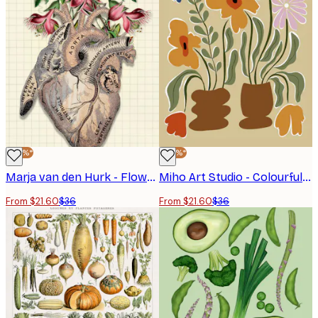
-40%*
-40%*
Marja van den Hurk - Flowering Anatomical Heart Poster
Miho Art Studio - Colourful Potted Flowers Poster
From $21.60
$36
From $21.60
$36