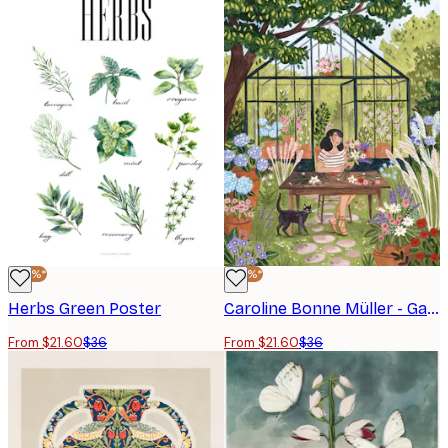
-40%*
-40%*
Herbs Green Poster
Caroline Bonne Müller - Garden Flower Arranging Poster
From $21.60
$36
From $21.60
$36