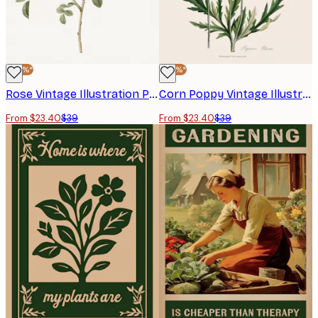
-40%*
-40%*
Rose Vintage Illustration Poster
Corn Poppy Vintage Illustration Poster
From $23.40
$39
From $23.40
$39