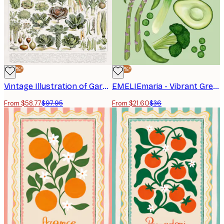
-40%*
-40%*
Vintage Illustration of Garden Vegetables Poster
EMELIEmaria - Vibrant Green Vegetables Poster
From $58.77
$97.95
From $21.60
$36