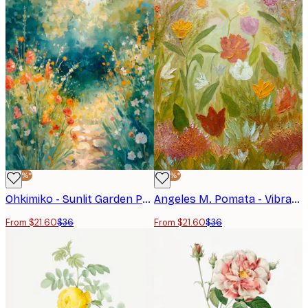
-40%*
-40%*
Ohkimiko - Sunlit Garden Path Poster
Angeles M. Pomata - Vibrant Flower Garden Poster
From $21.60
$36
From $21.60
$36