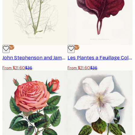
-40%*
-40%*
John Stephenson and James Morss Churchill - Opobalsam Poster
Les Plantes a Feuillage Colore - Pink Amarantus Leaf Illustration Poster
From $21.60
$36
From $21.60
$36