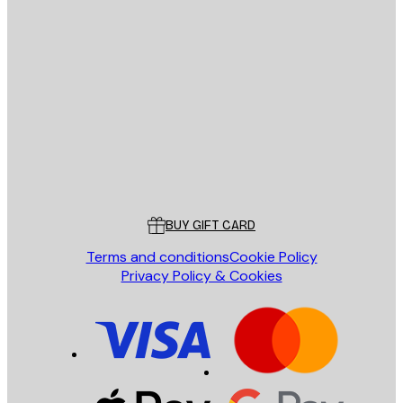
E-mail
SEND
Store
Poster Store
Customer service
BUY GIFT CARD
Terms and conditions
Cookie Policy
Privacy Policy & Cookies