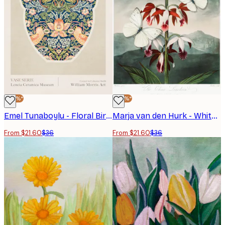
-40%*
-40%*
Emel Tunaboylu - Floral Bird Vase Poster
Marja van den Hurk - White Butterflies Red Orchids Poster
From $21.60
$36
From $21.60
$36