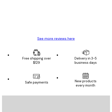
Reviews
Great item. Good quality.
4 Jun
Mary O
See more reviews here
Free shipping over
Delivery in 3-5
$129
business days
New products
Safe payments
every month