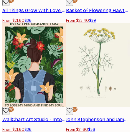
-40%*
-40%*
All Things Grow With Love Poster
Basket of Flowering Hawthorn Branches Poster
From $21.60
$36
From $23.40
$39
-40%*
-40%*
WallChart Art Studio - Into the Garden Standard Wall Art Poster
John Stephenson and James Morss Churchill - Dill Poster
From $21.60
$36
From $21.60
$36