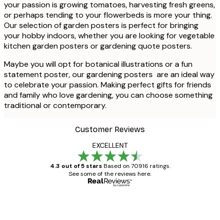
your passion is growing tomatoes, harvesting fresh greens,
or perhaps tending to your flowerbeds is more your thing.
Our selection of garden posters is perfect for bringing
your hobby indoors, whether you are looking for vegetable
kitchen garden posters or gardening quote posters.
Maybe you will opt for botanical illustrations or a fun
statement poster, our gardening posters are an ideal way
to celebrate your passion. Making perfect gifts for friends
and family who love gardening, you can choose something
traditional or contemporary.
Customer Reviews
EXCELLENT
4.3 out of 5 stars
Based on 70916 ratings.
See some of the reviews here.
Verified buyer
Customer