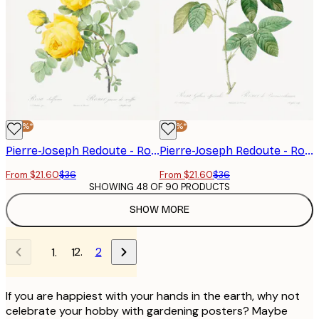
-40%*
-40%*
Pierre-Joseph Redoute - Rosa Hemisphaerica, Les Roses (1817–1824) Poster
Pierre-Joseph Redoute - Rosa Gallica (1817–1824), Les Rose Poster
From $21.60
$36
From $21.60
$36
SHOWING 48 OF 90 PRODUCTS
SHOW MORE
2
1
If you are happiest with your hands in the earth, why not
celebrate your hobby with gardening posters? Maybe