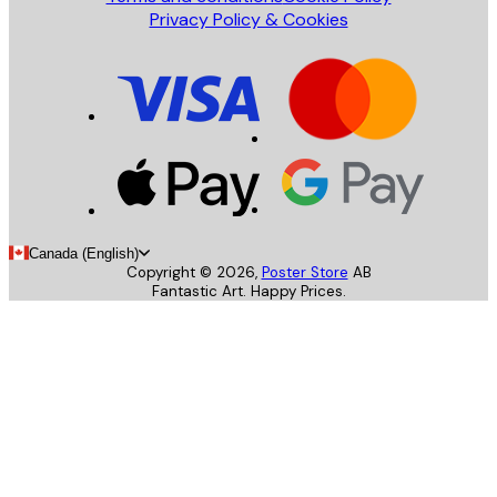
Privacy Policy & Cookies
Canada (English)
Copyright ©
2026
,
Poster Store
AB
Fantastic Art. Happy Prices.