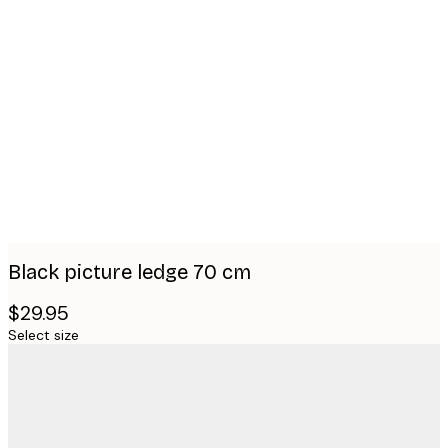
Product
images
Black picture ledge 70 cm
$29.95
Select size