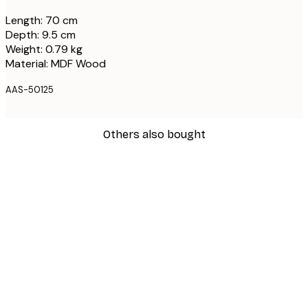
Length: 70 cm
Depth: 9.5 cm
Weight: 0.79 kg
Material: MDF Wood
AAS-50125
Others also bought