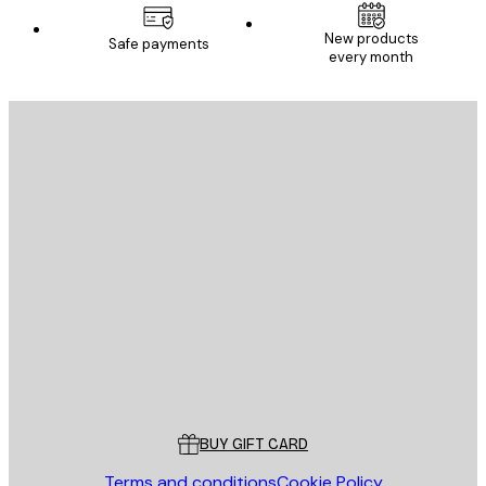
New products
Safe payments
every month
E-mail
SEND
Store
Poster Store
Customer service
BUY GIFT CARD
Terms and conditions
Cookie Policy