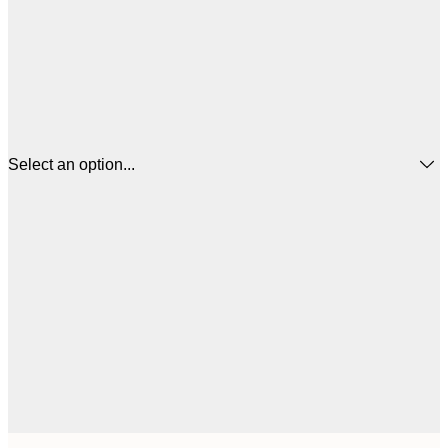
Select an option...