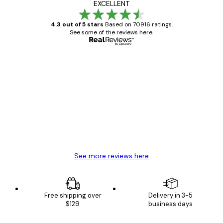
EXCELLENT
4.3 out of 5 stars
Based on 70916 ratings.
See some of the reviews here.
Verified buyer
Customer
Reviews
Great item. Good quality.
4 Jun
Mary O
See more reviews here
Free shipping over
Delivery in 3-5
$129
business days