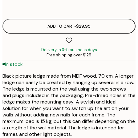
$2
ADD TO CART
-
$29.95
Delivery in 3-5 business days
Free shipping over $129
In stock
Black picture ledge made from MDF wood, 70 cm. A longer
ledge can easily be created by hanging up several in a row.
The ledge is mounted on the wall using the two screws
and plugs included in the packaging. Pre-drilled holes in the
ledge makes the mounting easy! A stylish and ideal
solution for when you want to switch up the art on your
walls without adding new nails for each frame. The
maximum load is 15 kg, but this can differ depending on the
strength of the wall material. The ledge is intended for
frames and other light objects.