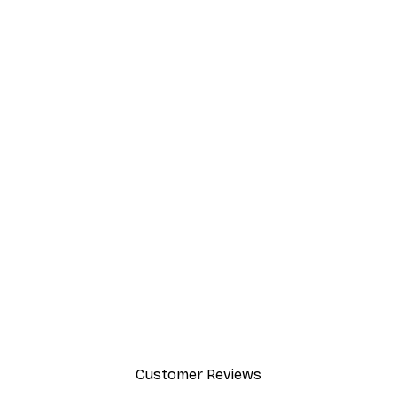
Customer Reviews