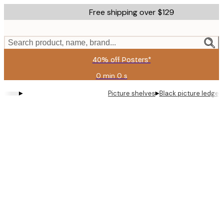
Skip
Free shipping over $129
to
main
content.
Search product, name, brand...
40% off Posters*
0 min
0 s
Valid
until:
▸
▸
Picture shelves
Black picture ledge
2026-
08-
09