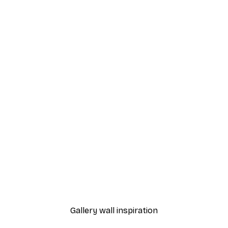
-40%*
 Poster
Misty Sunrise Poster
From $21.60
$36
Gallery wall inspiration