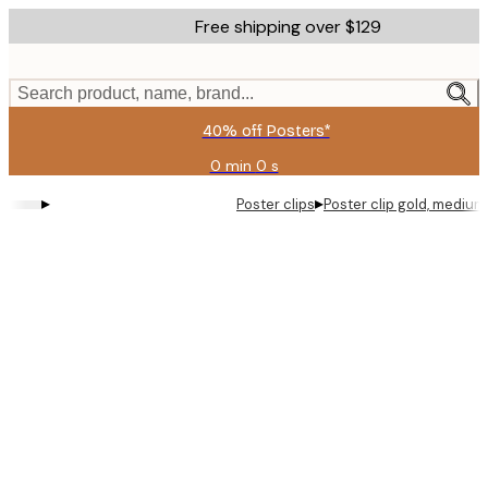
Skip
Free shipping over $129
to
main
content.
Search product, name, brand...
40% off Posters*
0 min
0 s
Valid
until:
▸
▸
Poster clips
Poster clip gold, medium
2026-
08-
09