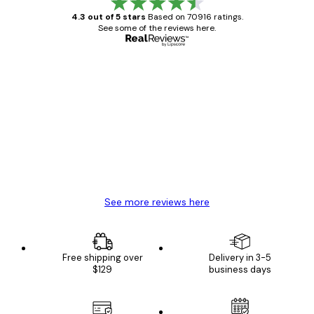
4.3 out of 5 stars
Based on 70916 ratings.
See some of the reviews here.
Verified buyer
Customer
Reviews
Great item. Good quality.
4 Jun
Mary O
See more reviews here
Free shipping over
Delivery in 3-5
$129
business days