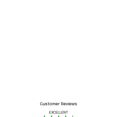
-40%*
Poster
William Morris - Acanthus
From $21.60
$36
Customer Reviews
EXCELLENT