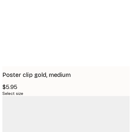
Product
images
Poster clip gold, medium
$5.95
Select size