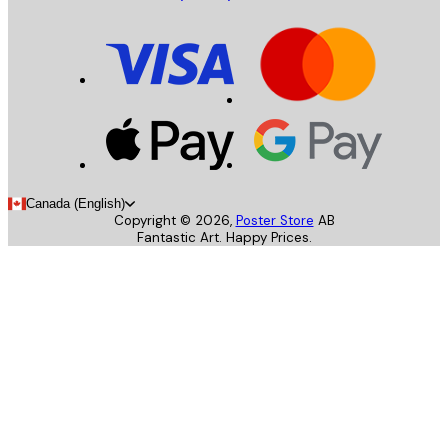
Canada (English)
Copyright ©
2026
,
Poster Store
AB
Fantastic Art. Happy Prices.