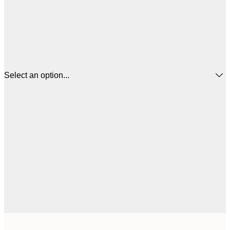
Select an option...