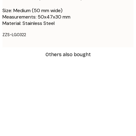
Size: Medium (50 mm wide)
Measurements: 50x47x30 mm
Material: Stainless Steel
ZZS-LG0322
Others also bought