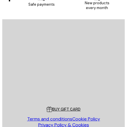
New products
Safe payments
every month
E-mail
SEND
Store
Poster Store
Customer service
BUY GIFT CARD
Terms and conditions
Cookie Policy
Privacy Policy & Cookies