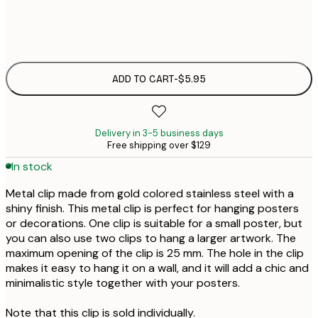
$
$
ADD TO CART
-
$5.95
Delivery in 3-5 business days
Free shipping over $129
In stock
Metal clip made from gold colored stainless steel with a
shiny finish. This metal clip is perfect for hanging posters
or decorations. One clip is suitable for a small poster, but
you can also use two clips to hang a larger artwork. The
maximum opening of the clip is 25 mm. The hole in the clip
makes it easy to hang it on a wall, and it will add a chic and
minimalistic style together with your posters.
Note that this clip is sold individually.