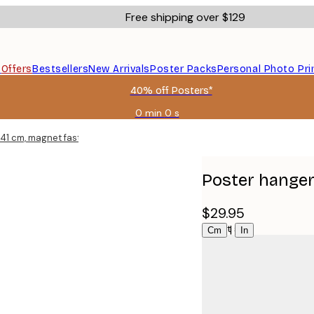
Free shipping over $129
s
Offers
Bestsellers
New Arrivals
Poster Packs
Personal Photo Pri
40% off Posters*
0 min
0 s
Valid
until:
 41 cm, magnet fastener
2026-
08-
06
Poster hanger
$29.95
Select size
|
Cm
In