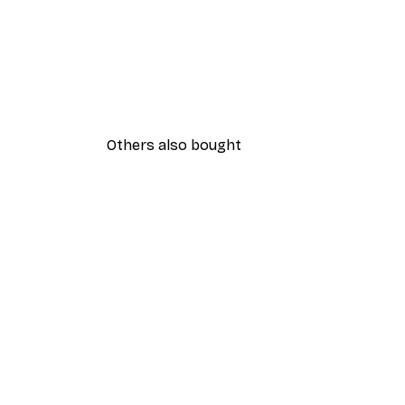
Others also bought