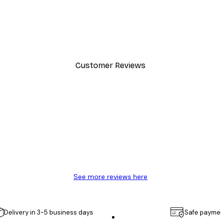
-40%*
Cocktail Bar Drinks Poster
From $23.40
$39
Customer Reviews
y.
See more reviews here
Delivery in 3-5 business days
Safe payme