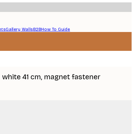
nts
Gallery Walls
B2B
How To Guide
 white 41 cm, magnet fastener