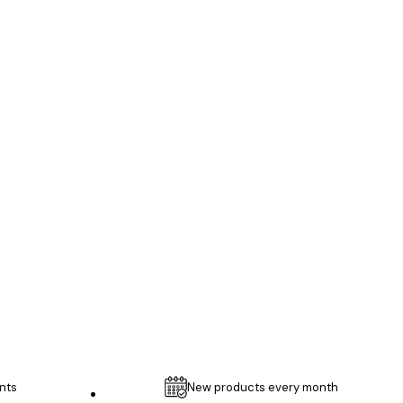
Verified buyer
...
1 May
Thomas C
nts
New products every month