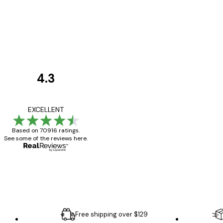
4.3
Customer
Reviews
Great item. Good qualit
EXCELLENT
Based on 70916 ratings.
See some of the reviews here.
4 Jun
Mary O
Free shipping over $129