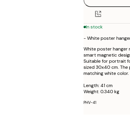
In stock
- White poster hanger
White poster hanger m
smart magnetic design
Suitable for portrait
sized 30x40 cm. The 
matching white color.
Length: 41 cm
Weight: 0.340 kg
PHV-41