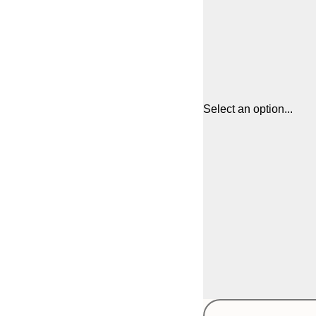
Select an option...