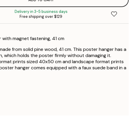
$2
Delivery in 3-5 business days
Free shipping over $129
$2
$2
 with magnet fastening, 41 cm
$4
ade from solid pine wood, 41 cm. This poster hanger has a
, which holds the poster firmly without damaging it.
$5
 format prints sized 40x50 cm and landscape format prints
poster hanger comes equipped with a faux suede band in a