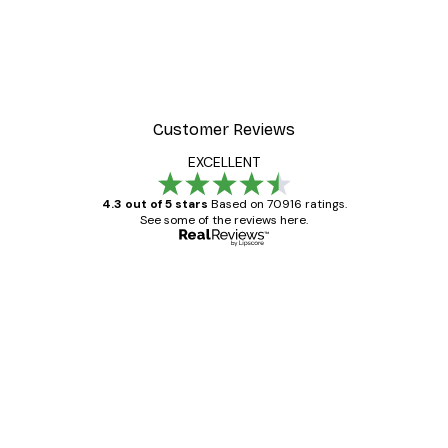
Customer Reviews
EXCELLENT
4.3 out of 5 stars
Based on 70916 ratings.
See some of the reviews here.
Verified buyer
Customer
Reviews
Great item. Good quality.
4 Jun
Mary O