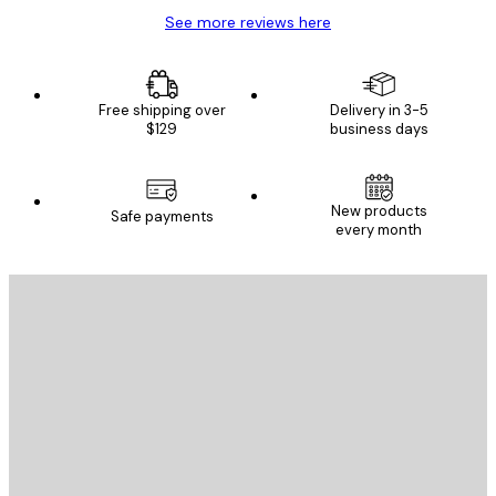
See more reviews here
Free shipping over
Delivery in 3-5
$129
business days
New products
Safe payments
every month
E-mail
SEND