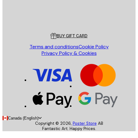
Store
Poster Store
Customer service
BUY GIFT CARD
Terms and conditions
Cookie Policy
Privacy Policy & Cookies
Canada (English)
Copyright ©
2026
,
Poster Store
AB
Fantastic Art. Happy Prices.