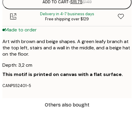
ADD TO CART
-
$111.75
$149
Delivery in 4-7 business days
Free shipping over $129
Made to order
Art with brown and beige shapes. A green leafy branch at
the top left, stairs and a wall in the middle, and a beige hat
on the floor.
Depth: 3,2 cm
This motif is printed on canvas with a flat surface.
CANPS52401-5
Others also bought