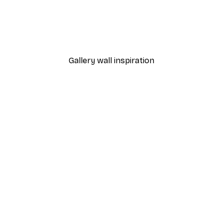
-40%*
nthus Portière Poster
Cocktail Bar Drinks Poste
From $23.40
$39
Gallery wall inspiration