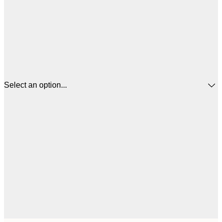
Select an option...