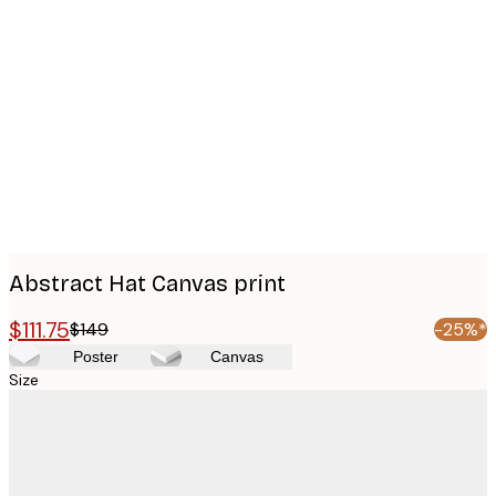
Product
images
Abstract Hat Canvas print
$111.75
$149
-25%*
Poster
Canvas
Size