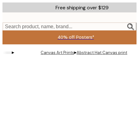
Skip
Free shipping over $129
to
main
content.
Search product, name, brand...
40% off Posters*
▸
▸
Canvas Art Prints
Abstract Hat Canvas print