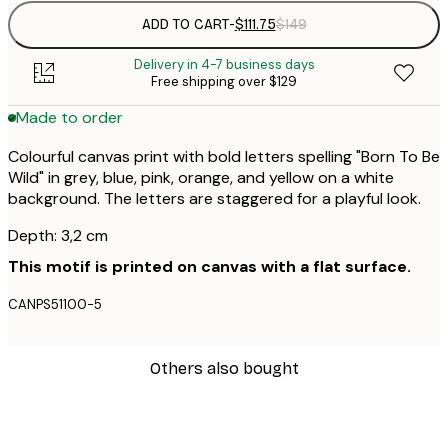
ADD TO CART
-
$111.75
$149
Delivery in 4-7 business days
Free shipping over $129
Made to order
Colourful canvas print with bold letters spelling "Born To Be
Wild" in grey, blue, pink, orange, and yellow on a white
background. The letters are staggered for a playful look.
Depth: 3,2 cm
This motif is printed on canvas with a flat surface.
CANPS51100-5
Others also bought