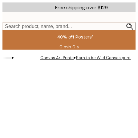
Skip
Free shipping over $129
to
main
content.
Search product, name, brand...
40% off Posters*
0 min
0 s
Valid
until:
▸
▸
Canvas Art Prints
Born to be Wild Canvas print
2026-
08-
09