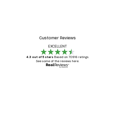
Customer Reviews
EXCELLENT
4.3 out of 5 stars
Based on 70916 ratings.
See some of the reviews here.
Verified buyer
Customer
Reviews
Great item. Good quality.
4 Jun
Mary O