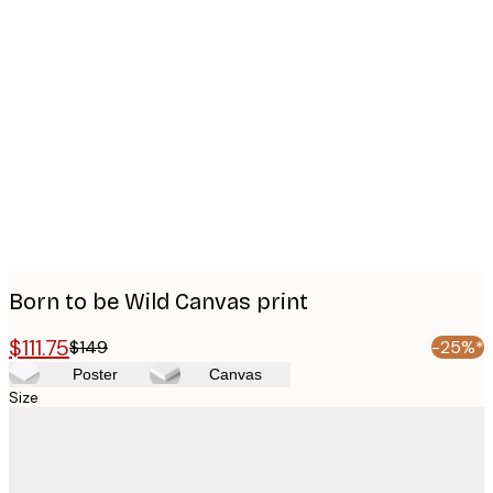
Product
images
Born to be Wild Canvas print
$111.75
$149
-25%*
Poster
Canvas
Size