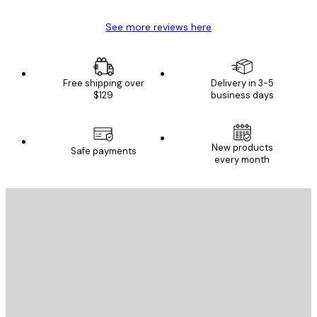
See more reviews here
Free shipping over
Delivery in 3-5
$129
business days
New products
Safe payments
every month
E-mail
SEND