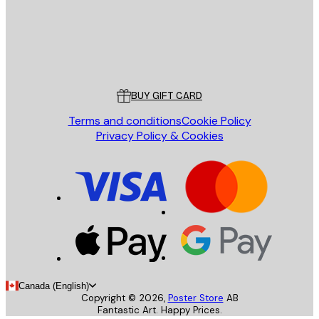
Store
Poster Store
Customer service
BUY GIFT CARD
Terms and conditions
Cookie Policy
Privacy Policy & Cookies
Canada (English)
Copyright ©
2026
,
Poster Store
AB
Fantastic Art. Happy Prices.