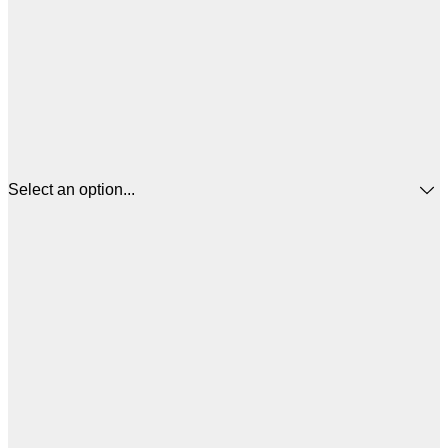
Select an option...