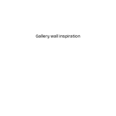
-40%*
Poster
William Morris - Acanthus
From $21.60
$36
Gallery wall inspiration