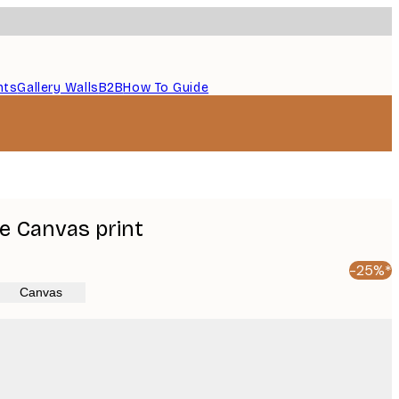
nts
Gallery Walls
B2B
How To Guide
e Canvas print
-25%*
Canvas