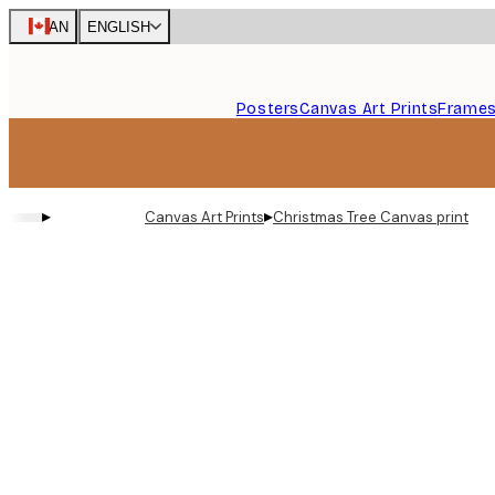
Skip
CAN
ENGLISH
to
main
content.
Posters
Canvas Art Prints
Frame
▸
▸
Canvas Art Prints
Christmas Tree Canvas print