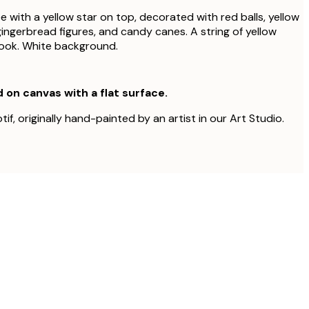
 with a yellow star on top, decorated with red balls, yellow
gingerbread figures, and candy canes. A string of yellow
look. White background.
d on canvas with a flat surface.
tif, originally hand-painted by an artist in our Art Studio.