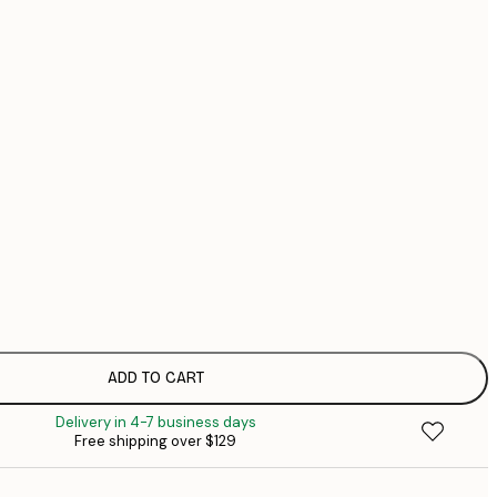
$1
$1
No frame
ADD TO CART
Delivery in 4-7 business days
Free shipping over $129