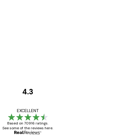
4.3
Customer
Reviews
Great item. Good qualit
EXCELLENT
Based on 70916 ratings.
See some of the reviews here.
4 Jun