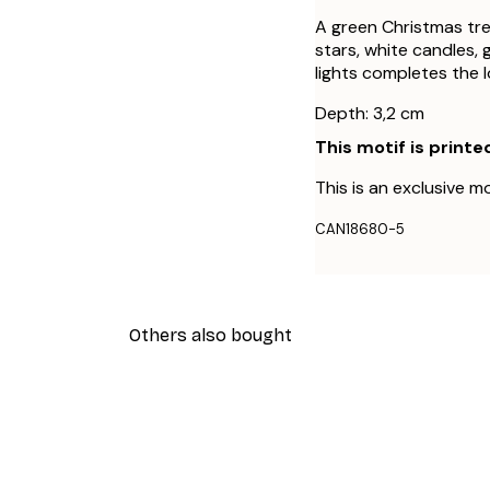
A green Christmas tree
stars, white candles, 
lights completes the 
Depth: 3,2 cm
This motif is printe
This is an exclusive mo
CAN18680-5
Others also bought