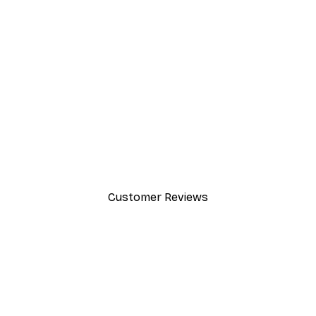
-40%*
Cocktail Bar Drinks Poster
From $23.40
$39
Customer Reviews
y.