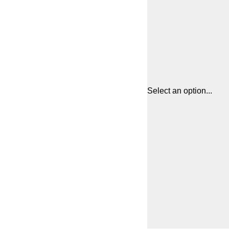
Select an option...