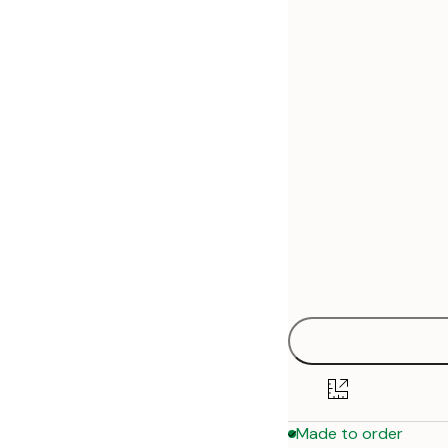
30x40 cm
50x70 cm
Made to order