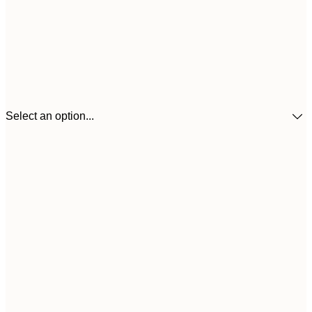
Select an option...