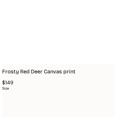
Product
images
Frosty Red Deer Canvas print
$149
Size