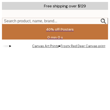
Skip
Free shipping over $129
to
main
content.
Search product, name, brand...
40% off Posters
0 min
0 s
Valid
until:
▸
▸
Canvas Art Prints
Frosty Red Deer Canvas print
2026-
08-
11