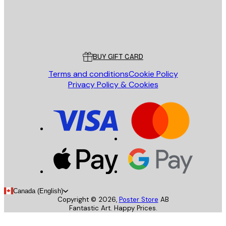
Store
Poster Store
Customer service
BUY GIFT CARD
Terms and conditions
Cookie Policy
Privacy Policy & Cookies
Canada (English)
Copyright ©
2026
,
Poster Store
AB
Fantastic Art. Happy Prices.