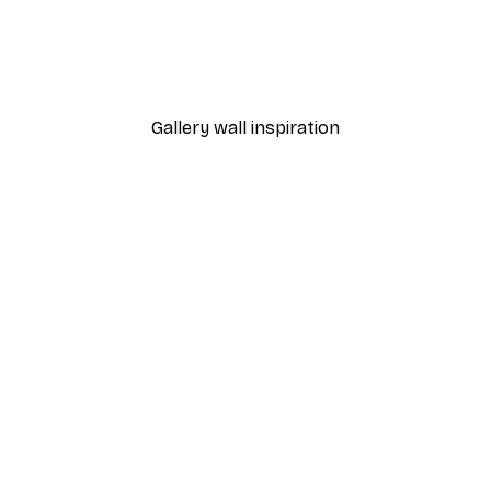
-40%*
Frida Art Poster
From $8.37
$13.95
Gallery wall inspiration