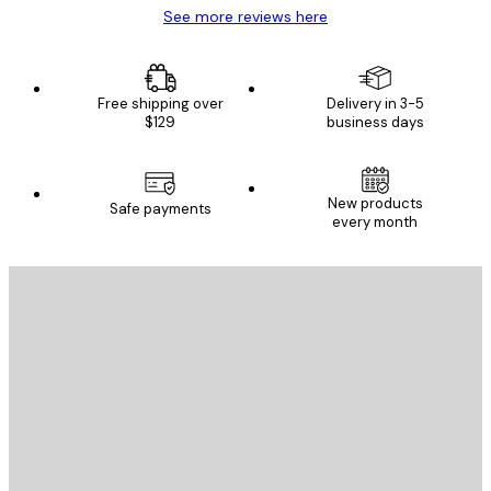
See more reviews here
Free shipping over
Delivery in 3-5
$129
business days
New products
Safe payments
every month
E-mail
SEND