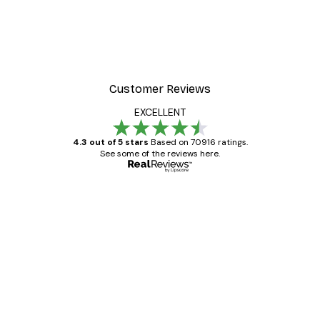
Customer Reviews
EXCELLENT
4.3 out of 5 stars
Based on 70916 ratings.
See some of the reviews here.
Verified buyer
Customer
Reviews
Great item. Good quality.
4 Jun
Mary O