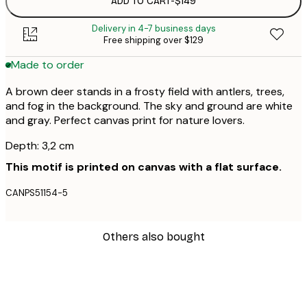
ADD TO CART
-
$149
Delivery in 4-7 business days
Free shipping over $129
Made to order
A brown deer stands in a frosty field with antlers, trees,
and fog in the background. The sky and ground are white
and gray. Perfect canvas print for nature lovers.
Depth: 3,2 cm
This motif is printed on canvas with a flat surface.
CANPS51154-5
Others also bought