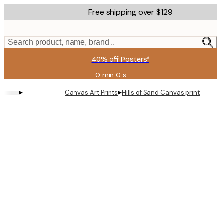
Skip
Free shipping over $129
to
main
content.
Search product, name, brand...
40% off Posters*
0 min
0 s
Valid
until:
▸
▸
Canvas Art Prints
Hills of Sand Canvas print
2026-
08-
09