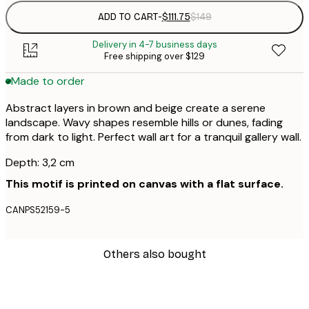
ADD TO CART
-
$111.75
$149
Delivery in 4-7 business days
Free shipping over $129
Made to order
Abstract layers in brown and beige create a serene
landscape. Wavy shapes resemble hills or dunes, fading
from dark to light. Perfect wall art for a tranquil gallery wall.
Depth: 3,2 cm
This motif is printed on canvas with a flat surface.
CANPS52159-5
Others also bought