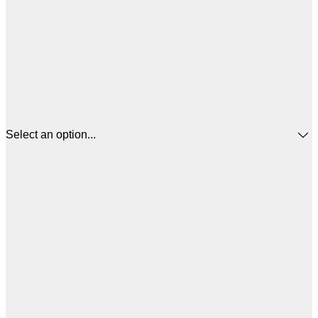
Select an option...