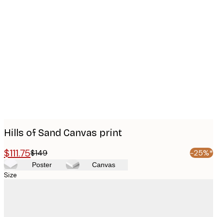
Product
images
Hills of Sand Canvas print
$111.75
$149
-25%*
Poster
Canvas
Size