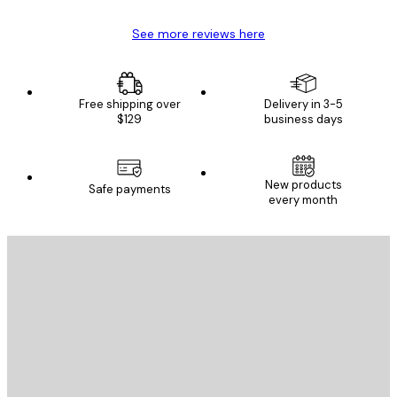
See more reviews here
Free shipping over
Delivery in 3-5
$129
business days
New products
Safe payments
every month
E-mail
SEND