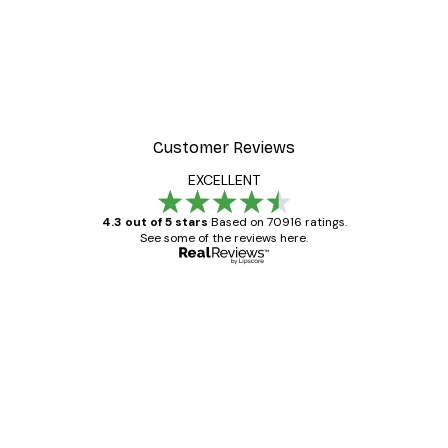
Customer Reviews
EXCELLENT
4.3 out of 5 stars
Based on 70916 ratings.
See some of the reviews here.
Verified buyer
Customer
Reviews
Great item. Good quality.
4 Jun
Mary O