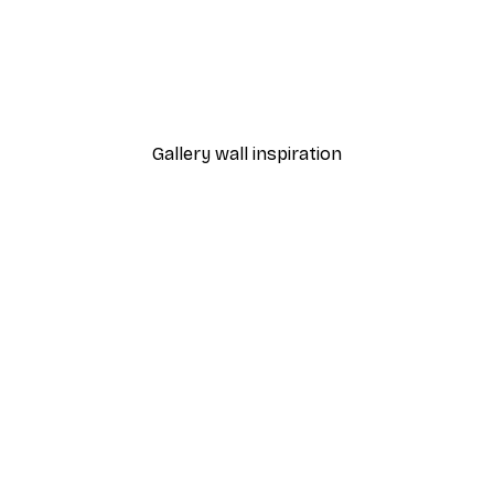
-40%*
Poster
William Morris - Acanthus
From $21.60
$36
Gallery wall inspiration