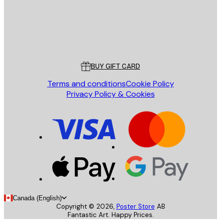
Store
Poster Store
Customer service
BUY GIFT CARD
Terms and conditions
Cookie Policy
Privacy Policy & Cookies
Canada (English)
Copyright ©
2026
,
Poster Store
AB
Fantastic Art. Happy Prices.