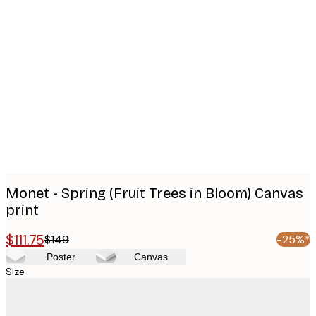
Product
images
Monet - Spring (Fruit Trees in Bloom) Canvas
print
$111.75
$149
-25%*
Poster
Canvas
Size