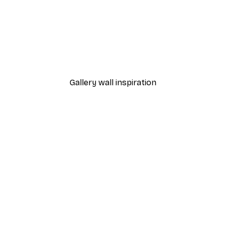
-40%*
Cocktail Bar Drinks Poste
From $23.40
$39
Gallery wall inspiration