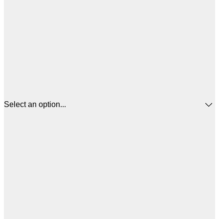
Select an option...