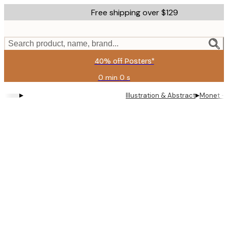
Skip
Free shipping over $129
to
main
content.
Search product, name, brand...
40% off Posters*
0 min
0 s
Valid
until:
▸
▸
Illustration & Abstract
Monet - S
2026-
08-
06