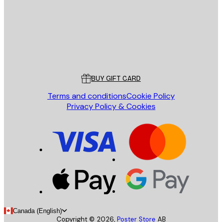
Store
Poster Store
Customer service
BUY GIFT CARD
Terms and conditions
Cookie Policy
Privacy Policy & Cookies
Canada (English)
Copyright ©
2026
,
Poster Store
AB