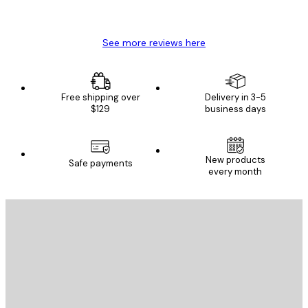
Mary O
See more reviews here
Free shipping over
Delivery in 3-5
$129
business days
New products
Safe payments
every month
E-mail
SEND