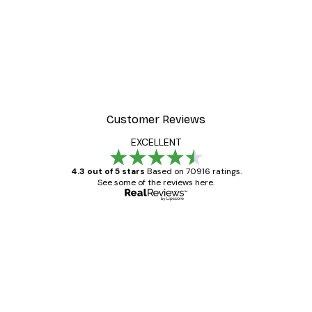
Customer Reviews
EXCELLENT
4.3 out of 5 stars
Based on 70916 ratings.
See some of the reviews here.
Verified buyer
Customer
Reviews
Great item. Good quality.
4 Jun