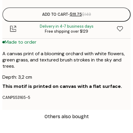
ADD TO CART
-
$111.75
$149
Delivery in 4-7 business days
Free shipping over $129
Made to order
A canvas print of a blooming orchard with white flowers,
green grass, and textured brush strokes in the sky and
trees.
Depth: 3,2 cm
This motif is printed on canvas with a flat surface.
CANPS53165-5
Others also bought