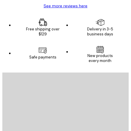
See more reviews here
Free shipping over
Delivery in 3-5
$129
business days
New products
Safe payments
every month
E-mail
SEND