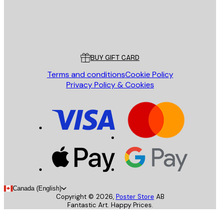
Store
Poster Store
Customer service
BUY GIFT CARD
Terms and conditions
Cookie Policy
Privacy Policy & Cookies
Canada (English)
Copyright ©
2026
,
Poster Store
AB
Fantastic Art. Happy Prices.