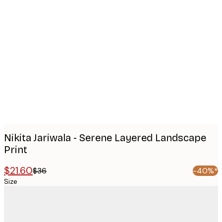
Product
images
Nikita Jariwala - Serene Layered Landscape
Print
$21.60
$36
-40%*
Size