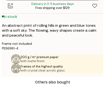
Delivery in 3-5 business days
Free shipping over $129
In stock
An abstract print of rolling hills in green and blue tones
with a soft sky. The flowing, wavy shapes create a calm
and peaceful look.
Frame not included.
PS56961-4
200 g / m² premium paper
with matte finish.
Frames of the highest quality
with crystal clear acrylic glass.
Others also bought