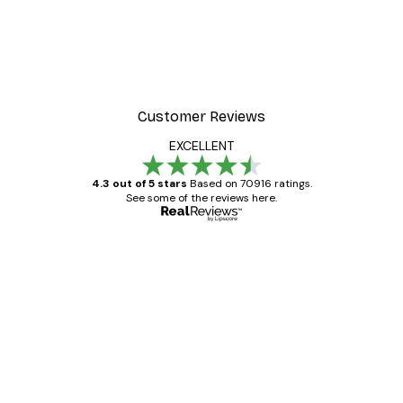
Customer Reviews
EXCELLENT
4.3 out of 5 stars
Based on 70916 ratings.
See some of the reviews here.
Verified buyer
Customer
Reviews
Great item. Good quality.
4 Jun
Mary O