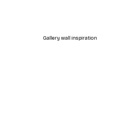
-40%*
Cocktail Bar Drinks Poste
From $23.40
$39
Gallery wall inspiration