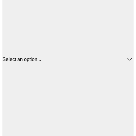
Select an option...