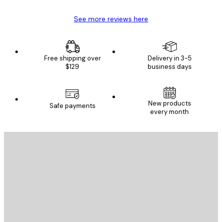
See more reviews here
Free shipping over
Delivery in 3-5
$129
business days
New products
Safe payments
every month
E-mail
SEND