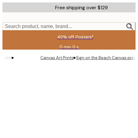
Skip
Free shipping over $129
to
main
content.
Search product, name, brand...
40% off Posters*
0 min
0 s
Valid
until:
▸
▸
Canvas Art Prints
Sign on the Beach Canvas print
2026-
08-
06