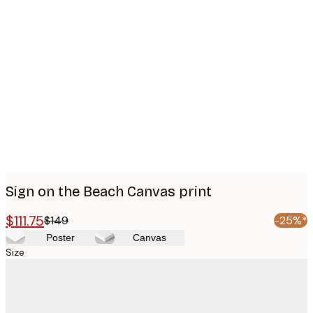
Product
images
Sign on the Beach Canvas print
$111.75
$149
-25%*
Poster
Canvas
Size