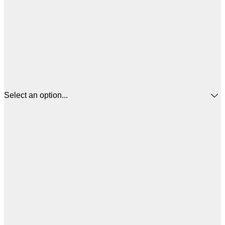
Select an option...