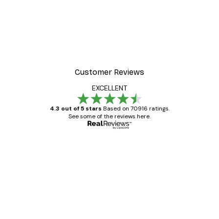
Customer Reviews
EXCELLENT
4.3 out of 5 stars
Based on 70916 ratings.
See some of the reviews here.
Verified buyer
Customer
Reviews
Great item. Good quality.
4 Jun
Mary O