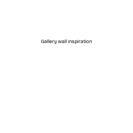
-40%*
Cocktail Bar Drinks Poste
From $23.40
$39
Gallery wall inspiration