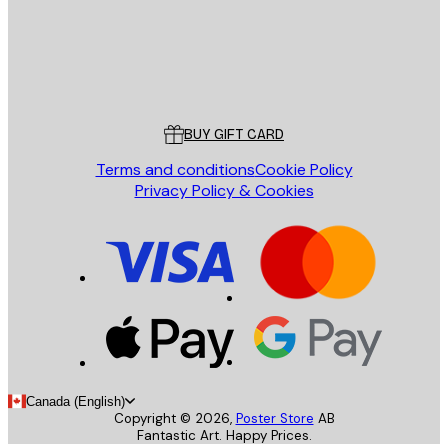
Store
Poster Store
Customer service
BUY GIFT CARD
Terms and conditions
Cookie Policy
Privacy Policy & Cookies
Canada (English)
Copyright ©
2026
,
Poster Store
AB
Fantastic Art. Happy Prices.