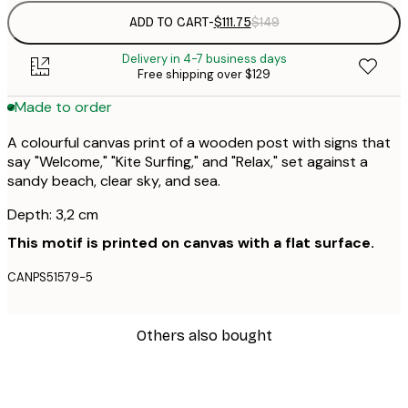
ADD TO CART
-
$111.75
$149
Delivery in 4-7 business days
Free shipping over $129
Made to order
A colourful canvas print of a wooden post with signs that
say "Welcome," "Kite Surfing," and "Relax," set against a
sandy beach, clear sky, and sea.
Depth: 3,2 cm
This motif is printed on canvas with a flat surface.
CANPS51579-5
Others also bought