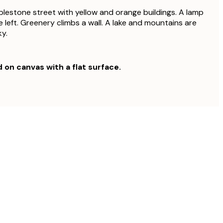
lestone street with yellow and orange buildings. A lamp
 left. Greenery climbs a wall. A lake and mountains are
ky.
d on canvas with a flat surface.