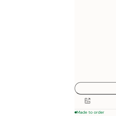
30x40 cm
50x70 cm
Made to order