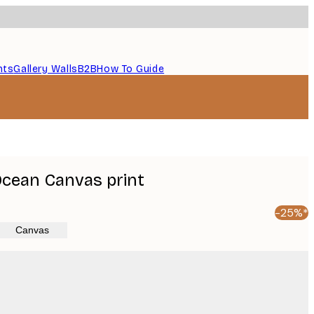
nts
Gallery Walls
B2B
How To Guide
 Ocean Canvas print
-25%*
Canvas