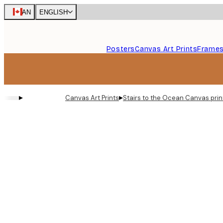
Skip
CAN
ENGLISH
to
main
content.
Posters
Canvas Art Prints
Frame
▸
▸
Canvas Art Prints
Stairs to the Ocean Canvas prin