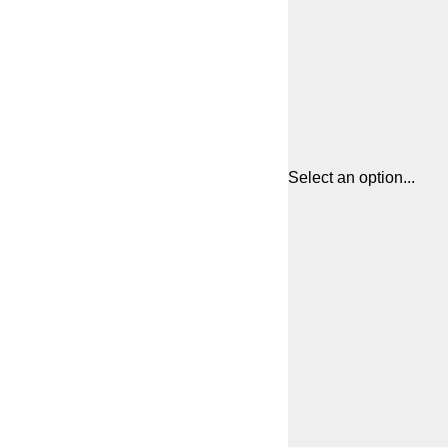
Select an option...