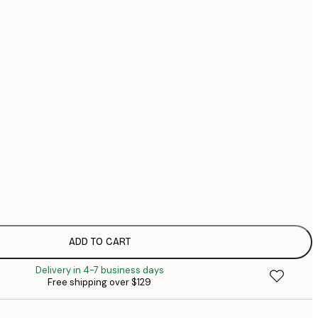
$1
$1
No frame
ADD TO CART
Delivery in 4-7 business days
Free shipping over $129