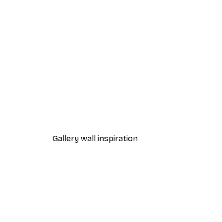
-40%*
Cocktail Bar Drinks Poster
From $23.40
$39
Gallery wall inspiration