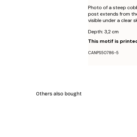
Photo of a steep cobb
post extends from the
visible under a clear s
Depth: 3,2 cm
This motif is printe
CANPS50786-5
Others also bought