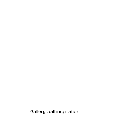
-40%*
William Morris - Acanthus Por
From $21.60
$36
Gallery wall inspiration