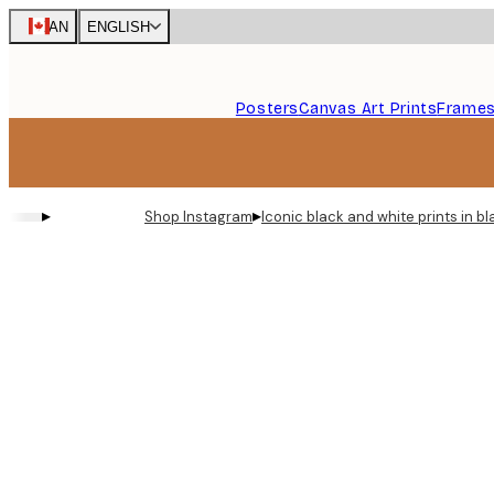
Skip
CAN
ENGLISH
to
main
content.
Posters
Canvas Art Prints
Frame
▸
▸
Shop Instagram
Iconic black and white prints in 