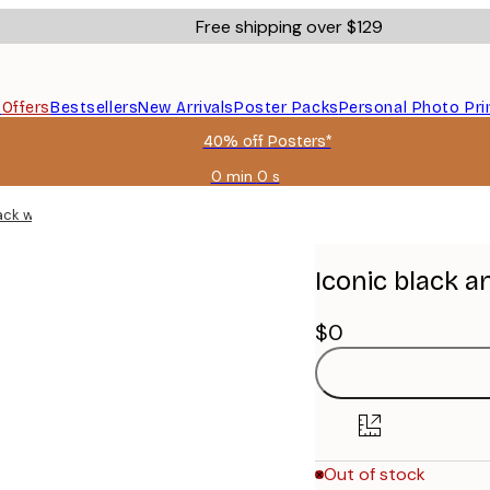
Free shipping over $129
s
Offers
Bestsellers
New Arrivals
Poster Packs
Personal Photo Pri
40% off Posters*
0 min
0 s
Valid
until:
black wooden frames
2026-
08-
09
Iconic black a
$0
Out of stock