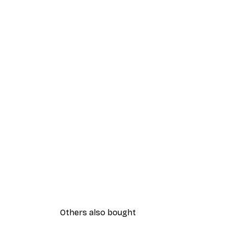
Others also bought