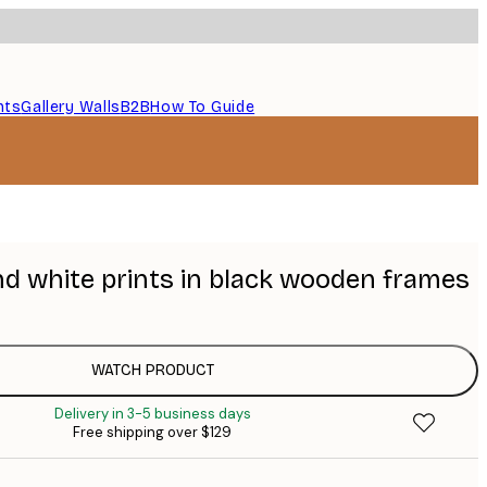
nts
Gallery Walls
B2B
How To Guide
nd white prints in black wooden frames
WATCH PRODUCT
Delivery in 3-5 business days
Free shipping over $129