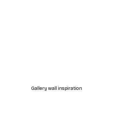
-40%*
Cocktail Bar Drinks Poster
From $23.40
$39
Gallery wall inspiration