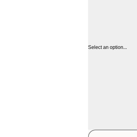
Select an option...