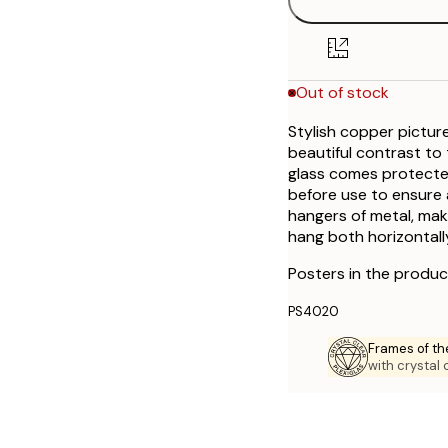
Out of stock
Stylish copper pictur
beautiful contrast to 
glass comes protected
before use to ensure 
hangers of metal, mak
hang both horizontall
Posters in the produc
PS4020
Frames of th
with crystal 