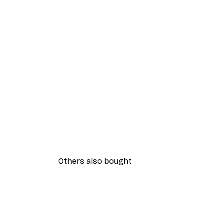
Others also bought