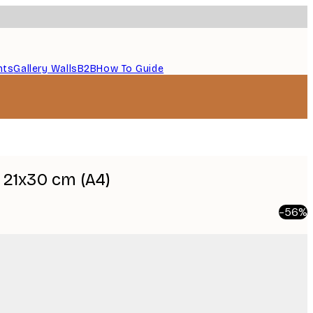
nts
Gallery Walls
B2B
How To Guide
21x30 cm (A4)
-56%