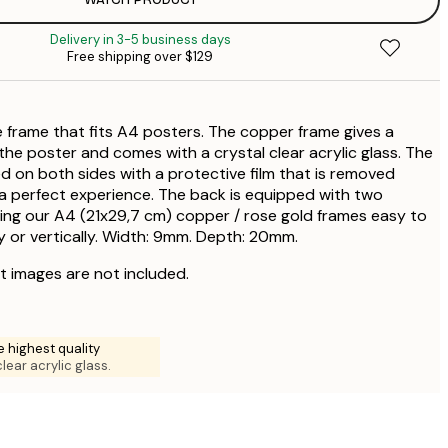
Delivery in 3-5 business days
$
Free shipping over $129
$
$
e frame that fits A4 posters. The copper frame gives a
the poster and comes with a crystal clear acrylic glass. The
 on both sides with a protective film that is removed
a perfect experience. The back is equipped with two
ing our A4 (21x29,7 cm) copper / rose gold frames easy to
y or vertically. Width: 9mm. Depth: 20mm.
t images are not included.
e highest quality
clear acrylic glass.