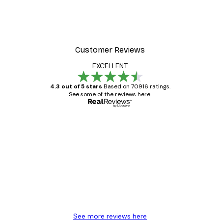
Customer Reviews
EXCELLENT
4.3 out of 5 stars
Based on 70916 ratings.
See some of the reviews here.
Verified buyer
Customer
Reviews
Great item. Good quality.
4 Jun
Mary O
See more reviews here