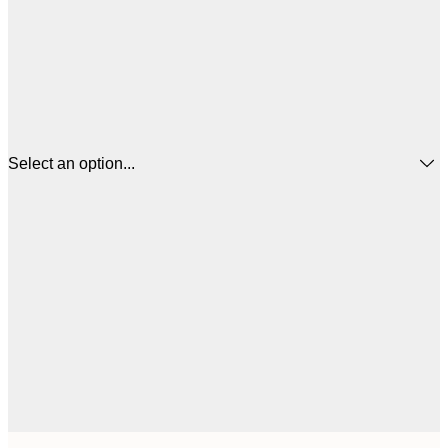
Select an option...