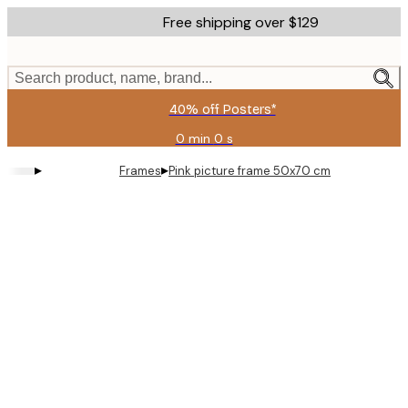
Skip
Free shipping over $129
to
main
content.
Search product, name, brand...
40% off Posters*
0 min
0 s
Valid
until:
▸
▸
Frames
Pink picture frame 50x70 cm
2026-
08-
06