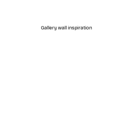
Pink and White Painted W
From $31.77
$52.95
Gallery wall inspiration