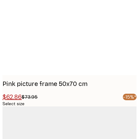
Product
images
Pink picture frame 50x70 cm
$62.86
$73.95
-15%*
Select size