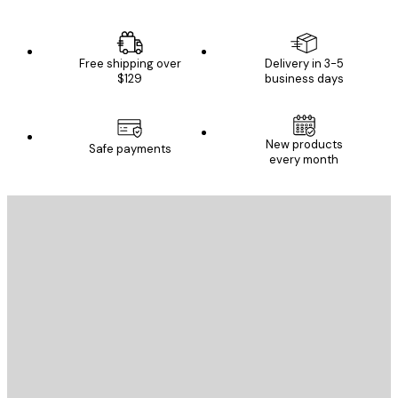
Free shipping over
Delivery in 3-5
$129
business days
New products
Safe payments
every month
E-mail
SEND