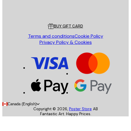
Store
Poster Store
Customer service
BUY GIFT CARD
Terms and conditions
Cookie Policy
Privacy Policy & Cookies
Canada (English)
Copyright ©
2026
,
Poster Store
AB
Fantastic Art. Happy Prices.