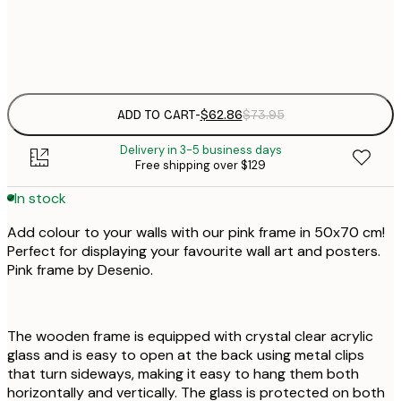
$
$
$
$
ADD TO CART
-
$62.86
$73.95
Delivery in 3-5 business days
Free shipping over $129
In stock
Add colour to your walls with our pink frame in 50x70 cm!
Perfect for displaying your favourite wall art and posters.
Pink frame by Desenio.
The wooden frame is equipped with crystal clear acrylic
glass and is easy to open at the back using metal clips
that turn sideways, making it easy to hang them both
horizontally and vertically. The glass is protected on both