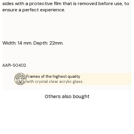
sides with a protective film that is removed before use, to
ensure a perfect experience.
Width: 14 mm. Depth: 22mm.
AAPI-50402
Frames of the highest quality
with crystal clear acrylic glass.
Others also bought