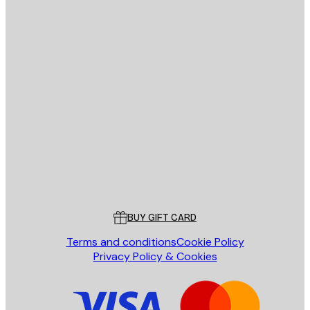
E-mail
SEND
Store
Poster Store
Customer service
BUY GIFT CARD
Terms and conditions
Cookie Policy
Privacy Policy & Cookies