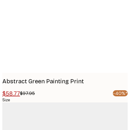
Product
images
Abstract Green Painting Print
$58.77
$97.95
-40%*
Size