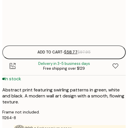
$
50x70 cm
$
Frame
options
ADD TO CART
-
$58.77
$97.95
Delivery in 3-5 business days
Free shipping over $129
In stock
Abstract print featuring swirling patterns in green, white
and black. A modern wall art design with a smooth, flowing
texture.
Frame not included.
11264-8