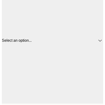
Select an option...