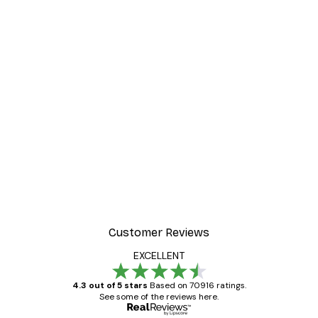
-40%*
er
Frida Art Poster
From $8.37
$13.95
Customer Reviews
EXCELLENT
4.3 out of 5 stars
Based on 70916 ratings.
See some of the reviews here.