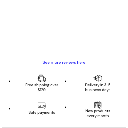
Verified buyer
Customer
Reviews
Great item. Good quality.
4 Jun
Mary O
See more reviews here
Free shipping over
Delivery in 3-5
$129
business days
New products
Safe payments
every month