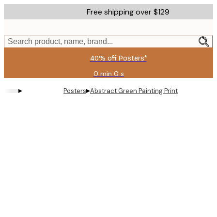
Skip
Free shipping over $129
to
main
content.
Search product, name, brand...
40% off Posters*
0 min
0 s
Valid
until:
▸
▸
Posters
Abstract Green Painting Print
2026-
08-
06