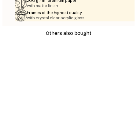
200 g / m² premium paper
with matte finish.
Frames of the highest quality
with crystal clear acrylic glass.
Others also bought