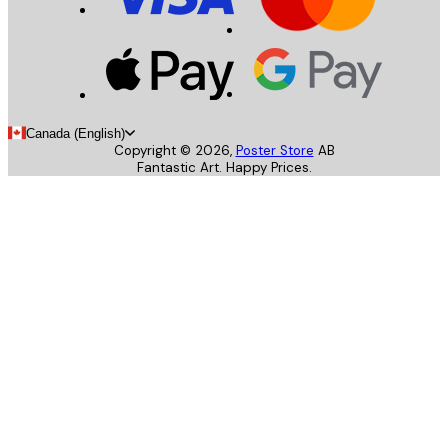
Canada (English)
Copyright ©
2026
,
Poster Store
AB
Fantastic Art. Happy Prices.