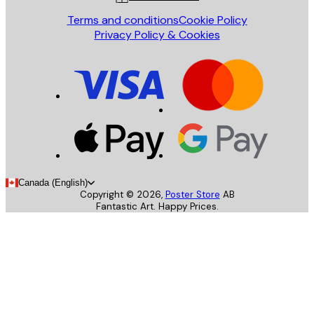
Terms and conditions
Cookie Policy
Privacy Policy & Cookies
Canada (English)
Copyright ©
2026
,
Poster Store
AB
Fantastic Art. Happy Prices.