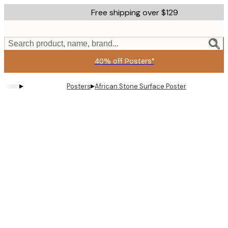
Skip
Free shipping over $129
to
main
content.
Search product, name, brand...
40% off Posters*
▸
▸
Posters
African Stone Surface​ Poster