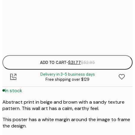
$
30x40 cm
$
$
50x70 cm
$
Frame
options
ADD TO CART
-
$31.77
$52.95
Delivery in 3-5 business days
Free shipping over $129
In stock
Abstract print in beige and brown with a sandy texture
pattern. This wall art has a calm, earthy feel.
This poster has a white margin around the image to frame
the design.