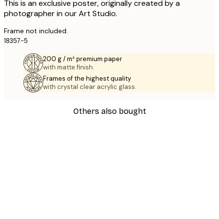
This is an exclusive poster, originally created by a
photographer in our Art Studio.
Frame not included.
18357-5
200 g / m² premium paper
with matte finish.
Frames of the highest quality
with crystal clear acrylic glass.
Others also bought