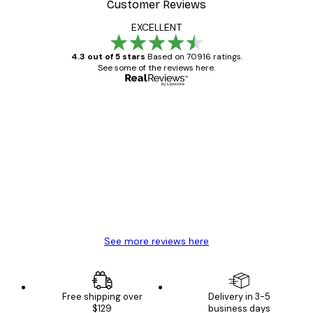
Customer Reviews
EXCELLENT
4.3 out of 5 stars
Based on 70916 ratings.
See some of the reviews here.
Verified buyer
Customer
Reviews
Great item. Good quality.
4 Jun
Mary O
See more reviews here
Free shipping over
Delivery in 3-5
$129
business days