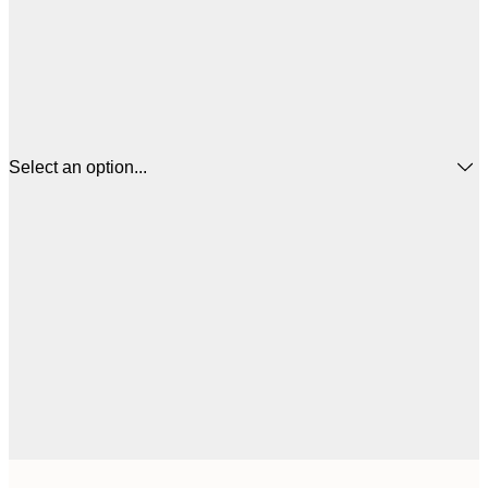
Select an option...