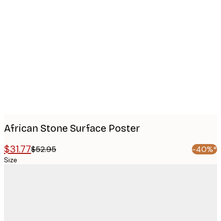
Product
images
African Stone Surface​ Poster
$31.77
$52.95
-40%*
Size