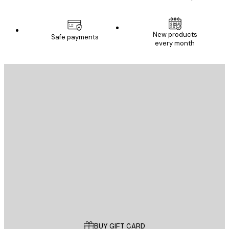
New products
Safe payments
every month
E-mail
SEND
Store
Poster Store
Customer service
BUY GIFT CARD