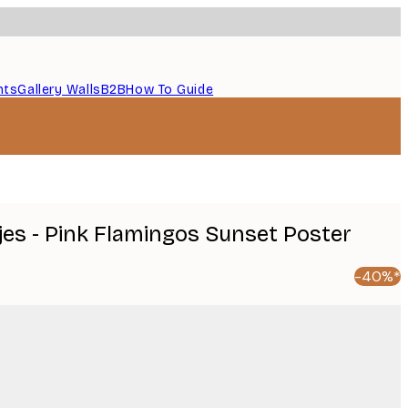
nts
Gallery Walls
B2B
How To Guide
es - Pink Flamingos Sunset Poster
-40%*