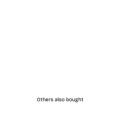
Others also bought