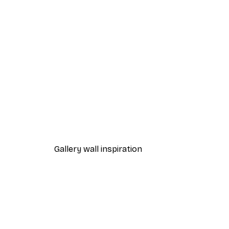
-40%*
Reading Inspiration Poster
From $21.60
$36
Gallery wall inspiration