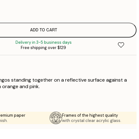
$
$
$
$
ADD TO CART
$
Delivery in 3-5 business days
$
Free shipping over $129
$
$
$
ingos standing together on a reflective surface against a
n orange and pink.
premium paper
Frames of the highest quality
nish.
with crystal clear acrylic glass.