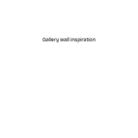
From $21.60
$36
Gallery wall inspiration