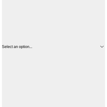
Select an option...