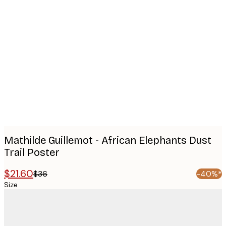
Product
images
Mathilde Guillemot - African Elephants Dust
Trail Poster
$21.60
$36
-40%*
Size