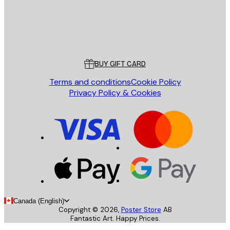
Store
Poster Store
Customer service
BUY GIFT CARD
Terms and conditions
Cookie Policy
Privacy Policy & Cookies
Canada (English)
Copyright ©
2026
,
Poster Store
AB
Fantastic Art. Happy Prices.