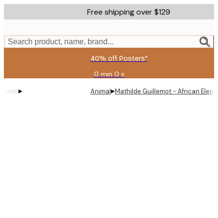
Skip
Free shipping over $129
to
main
content.
Search product, name, brand...
40% off Posters*
0 min
0 s
Valid
until:
▸
▸
Animal
Mathilde Guillemot - African Eleph
2026-
08-
06