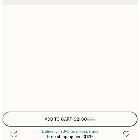
$
21x30 cm
$
30x40 cm
$
$
40x50 cm
$
$
50x70 cm
$
70x100 cm
Frame
options
ADD TO CART
-
$21.60
$36
Delivery in 3-5 business days
Free shipping over $129