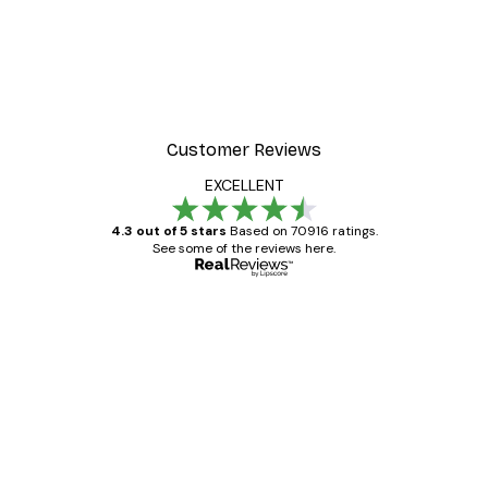
Customer Reviews
EXCELLENT
4.3 out of 5 stars
Based on 70916 ratings.
See some of the reviews here.
Verified buyer
Customer
Reviews
Great item. Good quality.
4 Jun
Mary O