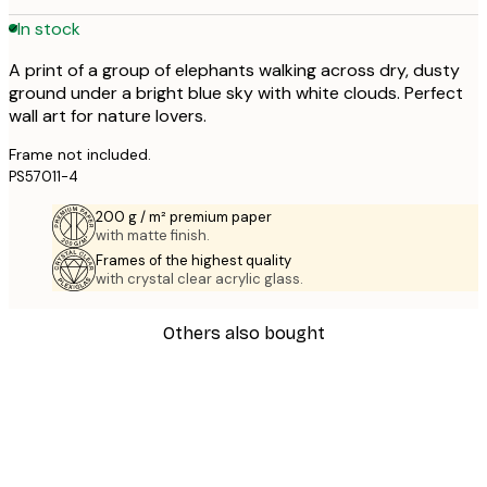
In stock
A print of a group of elephants walking across dry, dusty
ground under a bright blue sky with white clouds. Perfect
wall art for nature lovers.
Frame not included.
PS57011-4
200 g / m² premium paper
with matte finish.
Frames of the highest quality
with crystal clear acrylic glass.
Others also bought