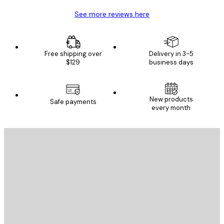
See more reviews here
Free shipping over
Delivery in 3-5
$129
business days
New products
Safe payments
every month
E-mail
SEND