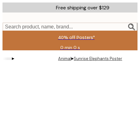
Skip
Free shipping over $129
to
main
content.
Search product, name, brand...
40% off Posters*
0 min
0 s
Valid
until:
▸
▸
Animal
Sunrise Elephants Poster
2026-
08-
09