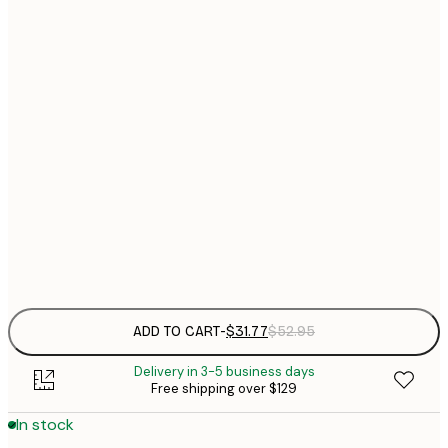
30x40 cm
$
$
40x50 cm
$
$
50x50 cm
$
$
50x70 cm
$
70x100 cm
Frame
options
ADD TO CART
-
$31.77
$52.95
Delivery in 3-5 business days
Free shipping over $129
In stock