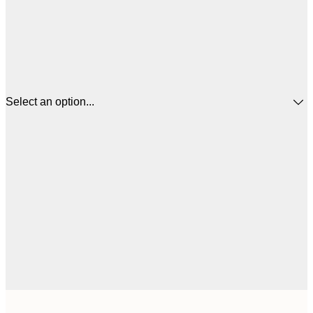
Select an option...
$