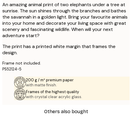
An amazing animal print of two elephants under a tree at
sunrise. The sun shines through the branches and bathes
the savannah in a golden light. Bring your favourite animals
into your home and decorate your living space with great
scenery and fascinating wildlife. When will your next
adventure start?
The print has a printed white margin that frames the
design.
Frame not included.
PS52124-5
200 g / m² premium paper
with matte finish.
Frames of the highest quality
with crystal clear acrylic glass.
Others also bought