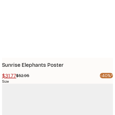
Product
images
Sunrise Elephants Poster
$31.77
$52.95
-40%*
Size