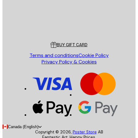
Store
Poster Store
Customer service
BUY GIFT CARD
Terms and conditions
Cookie Policy
Privacy Policy & Cookies
Canada (English)
Copyright ©
2026
,
Poster Store
AB
Fantastic Art. Happy Prices.