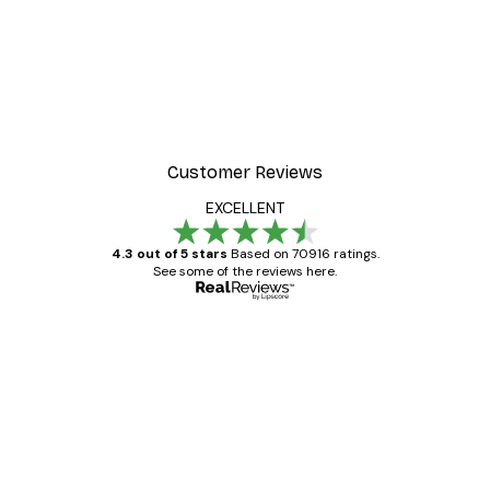
Customer Reviews
EXCELLENT
4.3 out of 5 stars
Based on 70916 ratings.
See some of the reviews here.
Verified buyer
Customer
Reviews
Great item. Good quality.
4 Jun
Mary O