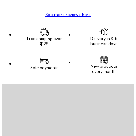
See more reviews here
Free shipping over
Delivery in 3-5
$129
business days
New products
Safe payments
every month
E-mail
SEND