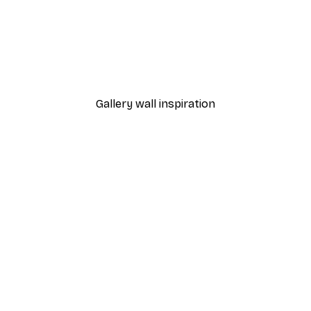
-40%*
Small Beach Turtle Poste
From $21.60
$36
Gallery wall inspiration