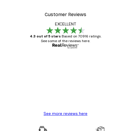
Customer Reviews
EXCELLENT
4.3 out of 5 stars
Based on 70916 ratings.
See some of the reviews here.
Verified buyer
Customer
Reviews
Great item. Good quality.
4 Jun
Mary O
See more reviews here