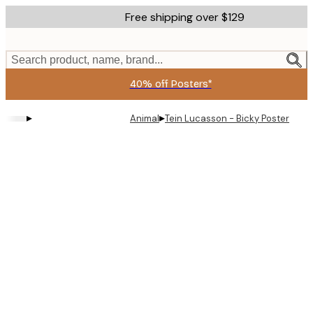
Skip
Free shipping over $129
to
main
content.
Search product, name, brand...
40% off Posters*
▸
▸
Animal
Tein Lucasson - Bicky Poster