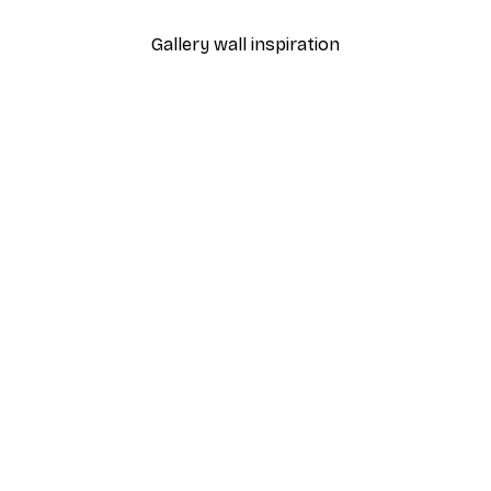
Gallery wall inspiration