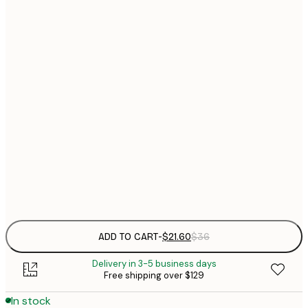
$
21x30 cm
$
30x40 cm
$
$
40x50 cm
$
$
50x70 cm
$
70x100 cm
Frame
options
ADD TO CART
-
$21.60
$36
Delivery in 3-5 business days
Free shipping over $129
In stock