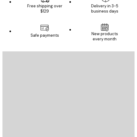
Free shipping over
Delivery in 3-5
$129
business days
New products
Safe payments
every month
E-mail
SEND
Store
Poster Store