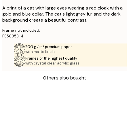
A print of a cat with large eyes wearing a red cloak with a
gold and blue collar. The cat's light grey fur and the dark
background create a beautiful contrast.
Frame not included.
PS56958-4
200 g / m² premium paper
with matte finish.
Frames of the highest quality
with crystal clear acrylic glass.
Others also bought