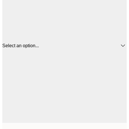
Select an option...