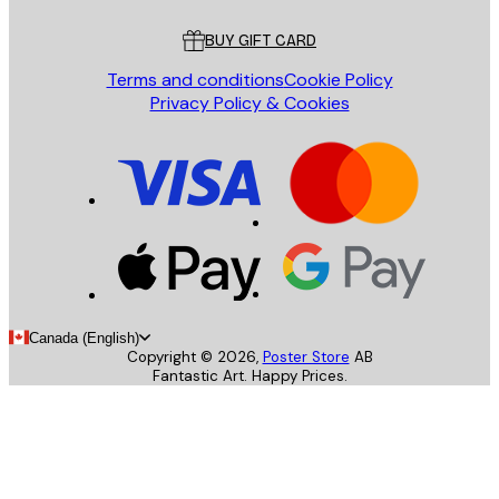
Customer service
BUY GIFT CARD
Terms and conditions
Cookie Policy
Privacy Policy & Cookies
Canada (English)
Copyright ©
2026
,
Poster Store
AB
Fantastic Art. Happy Prices.