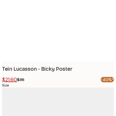
Product
images
Tein Lucasson - Bicky Poster
$21.60
$36
-40%*
Size