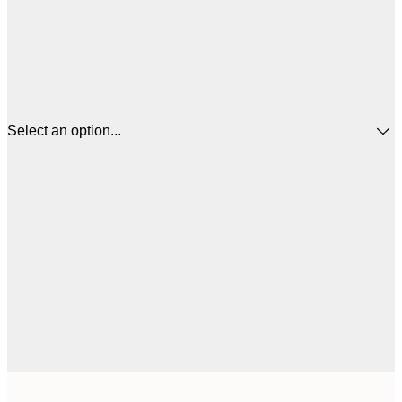
Select an option...
$