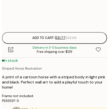
30x40 cm
$
Frame
options
ADD TO CART
-
$31.77
$52.95
Delivery in 3-5 business days
Free shipping over $129
In stock
Striped Horse Illustration
A print of a cartoon horse with a striped body in light pink
and black. Perfect wall art to add a playful touch to your
home!
Frame not included.
PS55597-5