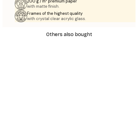
200 g / m² premium paper
with matte finish.
Frames of the highest quality
with crystal clear acrylic glass.
Others also bought