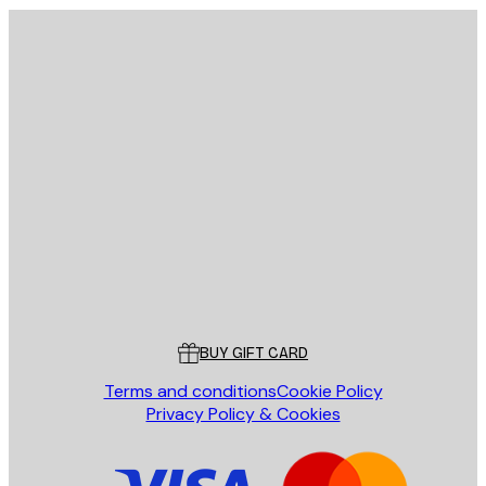
E-mail
SEND
Store
Poster Store
Customer service
BUY GIFT CARD
Terms and conditions
Cookie Policy
Privacy Policy & Cookies