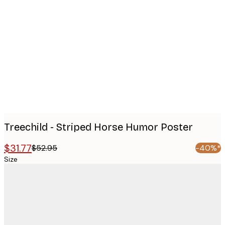
Product
images
Treechild - Striped Horse Humor Poster
$31.77
$52.95
-40%*
Size