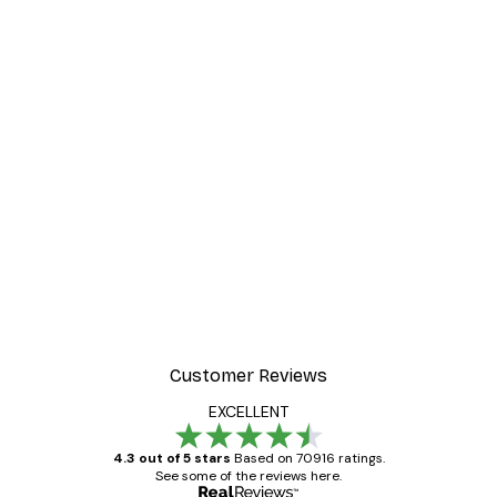
Customer Reviews
EXCELLENT
4.3 out of 5 stars
Based on 70916 ratings.
See some of the reviews here.