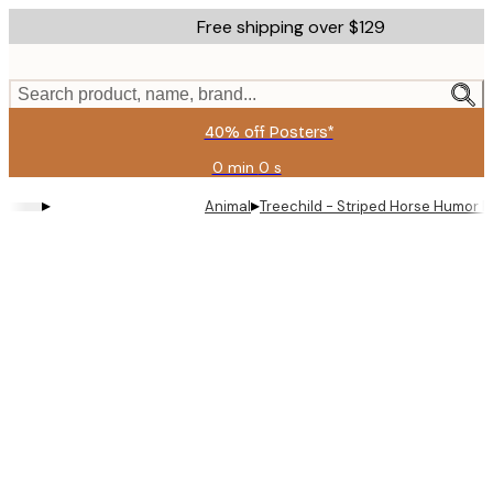
Skip
Free shipping over $129
to
main
content.
Search product, name, brand...
40% off Posters*
0 min
0 s
Valid
until:
▸
▸
Animal
Treechild - Striped Horse Humor P
2026-
08-
09