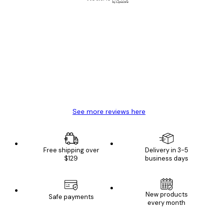
Verified buyer
Customer
Reviews
Great item. Good quality.
4 Jun
Mary O
See more reviews here
Free shipping over
Delivery in 3-5
$129
business days
New products
Safe payments
every month