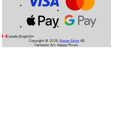
Canada (English)
Copyright ©
2026
,
Poster Store
AB
Fantastic Art. Happy Prices.