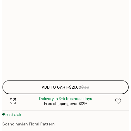
$
21x30 cm
$
50x70 cm
$
70x100 cm
Frame
options
ADD TO CART
-
$21.60
$36
Delivery in 3-5 business days
Free shipping over $129
In stock
Scandinavian Floral Pattern