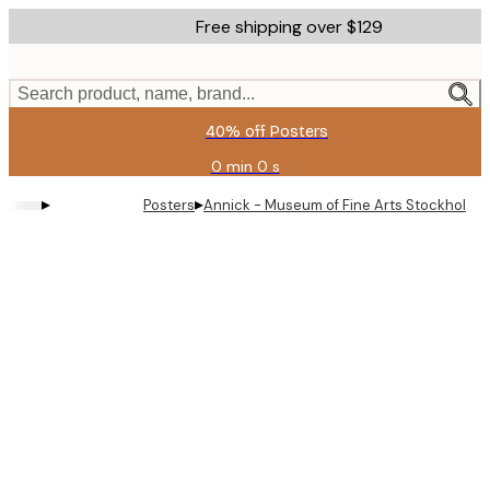
Skip
Free shipping over $129
to
main
content.
Search product, name, brand...
40% off Posters
0 min
0 s
Valid
until:
▸
▸
Posters
Annick - Museum of Fine Arts Stockholm P
2026-
08-
11