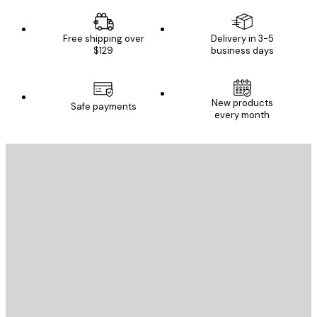
Free shipping over
Delivery in 3-5
$129
business days
New products
Safe payments
every month
E-mail
SEND
Store