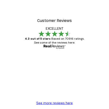
Customer Reviews
EXCELLENT
4.3 out of 5 stars
Based on 70916 ratings.
See some of the reviews here.
Verified buyer
Customer
Reviews
Great item. Good quality.
4 Jun
Mary O
See more reviews here