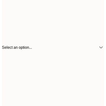
Select an option...