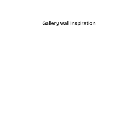
Gallery wall inspiration