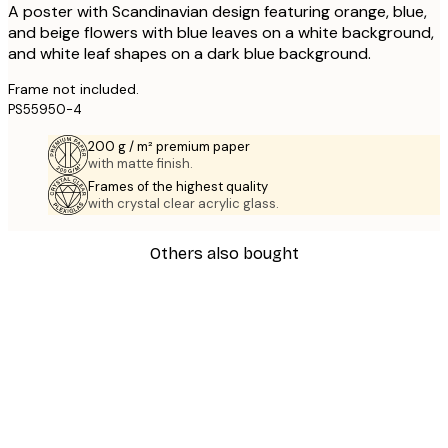
A poster with Scandinavian design featuring orange, blue,
and beige flowers with blue leaves on a white background,
and white leaf shapes on a dark blue background.
Frame not included.
PS55950-4
200 g / m² premium paper
with matte finish.
Frames of the highest quality
with crystal clear acrylic glass.
Others also bought