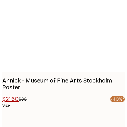
Product
images
Annick - Museum of Fine Arts Stockholm
Poster
$21.60
$36
-40%*
Size