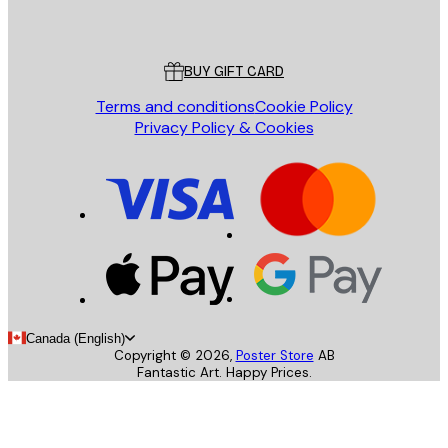
Poster Store
Customer service
BUY GIFT CARD
Terms and conditions
Cookie Policy
Privacy Policy & Cookies
Canada (English)
Copyright ©
2026
,
Poster Store
AB
Fantastic Art. Happy Prices.