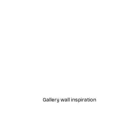
-40%*
nthus Portière Poster
Cocktail Bar Drinks Poste
From $23.40
$39
Gallery wall inspiration