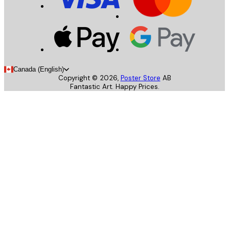
Canada (English)
Copyright ©
2026
,
Poster Store
AB
Fantastic Art. Happy Prices.