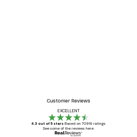
Customer Reviews
EXCELLENT
4.3 out of 5 stars
Based on 70916 ratings.
See some of the reviews here.