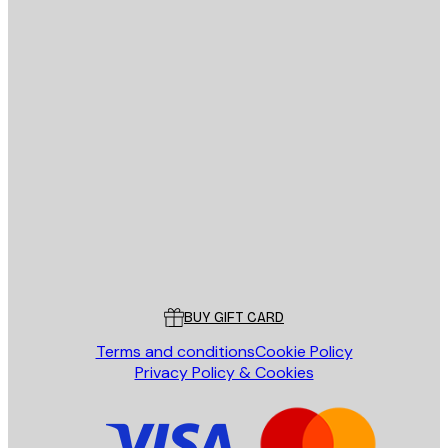
E-mail
SEND
Store
Poster Store
Customer service
BUY GIFT CARD
Terms and conditions
Cookie Policy
Privacy Policy & Cookies