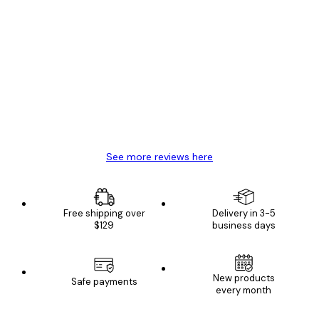
Verified buyer
Customer
Reviews
Great item. Good quality.
4 Jun
Mary O
See more reviews here
Free shipping over
Delivery in 3-5
$129
business days
New products
Safe payments
every month