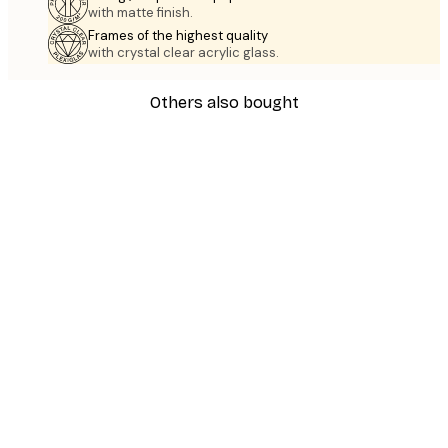
with matte finish.
Frames of the highest quality
with crystal clear acrylic glass.
Others also bought