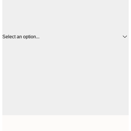
Select an option...
$
50x50 cm
$