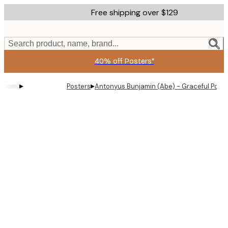
Skip
Free shipping over $129
to
main
content.
Search product, name, brand...
40% off Posters*
▸
▸
Posters
Antonyus Bunjamin (Abe) - Graceful Powd
Product