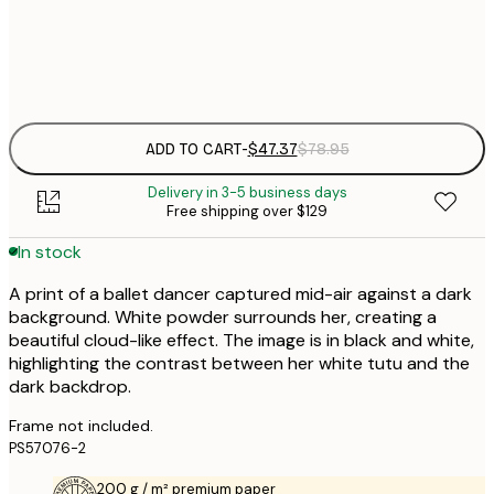
Frame
options
ADD TO CART
-
$47.37
$78.95
Delivery in 3-5 business days
Free shipping over $129
In stock
A print of a ballet dancer captured mid-air against a dark
background. White powder surrounds her, creating a
beautiful cloud-like effect. The image is in black and white,
highlighting the contrast between her white tutu and the
dark backdrop.
Frame not included.
PS57076-2
200 g / m² premium paper