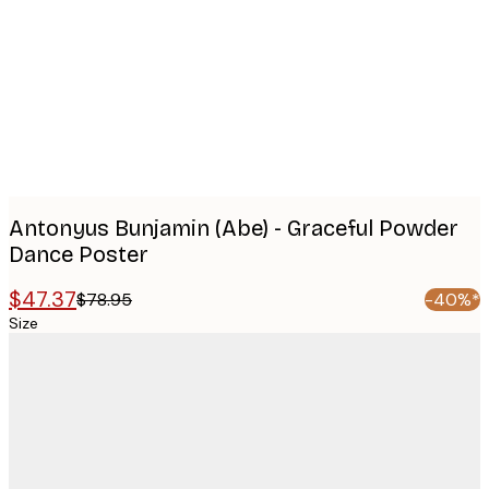
images
Antonyus Bunjamin (Abe) - Graceful Powder
Dance Poster
$47.37
$78.95
-40%*
Size