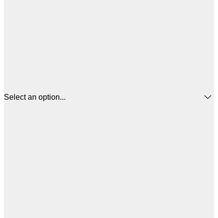
Select an option...