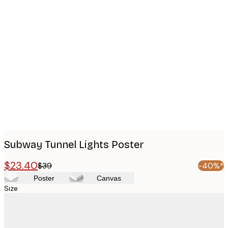
Product
images
Subway Tunnel Lights Poster
$23.40
$39
-40%*
Poster
Canvas
Size