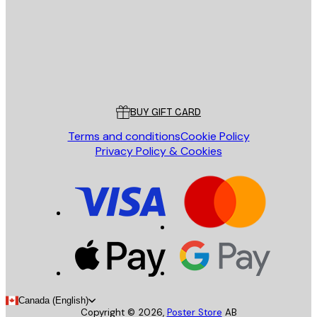
Store
Poster Store
Customer service
BUY GIFT CARD
Terms and conditions
Cookie Policy
Privacy Policy & Cookies
Canada (English)
Copyright ©
2026
,
Poster Store
AB