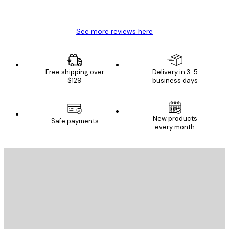
Mary O
See more reviews here
Free shipping over
Delivery in 3-5
$129
business days
New products
Safe payments
every month
E-mail
SEND