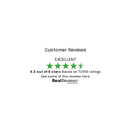
Customer Reviews
EXCELLENT
4.3 out of 5 stars
Based on 70916 ratings.
See some of the reviews here.
Verified buyer
Customer
Reviews
Great item. Good quality.
4 Jun