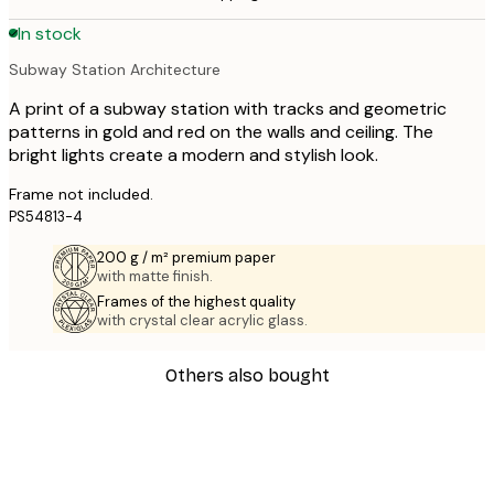
In stock
Subway Station Architecture
A print of a subway station with tracks and geometric
patterns in gold and red on the walls and ceiling. The
bright lights create a modern and stylish look.
Frame not included.
PS54813-4
200 g / m² premium paper
with matte finish.
Frames of the highest quality
with crystal clear acrylic glass.
Others also bought