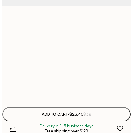
$
21x30 cm
$
30x40 cm
$
$
40x50 cm
$
$
50x70 cm
$
70x100 cm
Frame
options
ADD TO CART
-
$23.40
$39
Delivery in 3-5 business days
Free shipping over $129