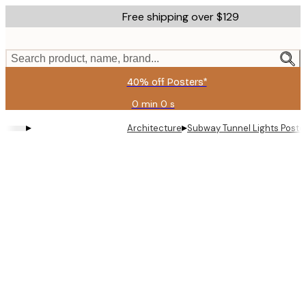
Skip
Free shipping over $129
to
main
content.
Search product, name, brand...
40% off Posters*
0 min
0 s
Valid
until:
▸
▸
Architecture
Subway Tunnel Lights Poste
2026-
08-
06