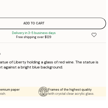
$
$
$
$
ADD TO CART
$
Delivery in 3-5 business days
$
Free shipping over $129
$
n
atue of Liberty holding a glass of red wine. The statue is
et against a bright blue background.
premium paper
Frames of the highest quality
nish.
with crystal clear acrylic glass.