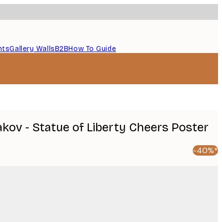
nts
Gallery Walls
B2B
How To Guide
kov - Statue of Liberty Cheers Poster
-40%*