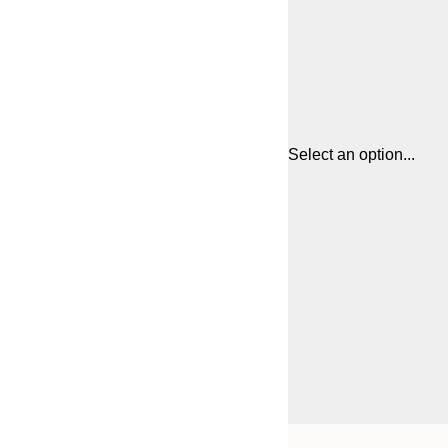
Select an option...