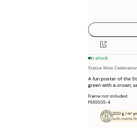
Frame
21x30 cm
options
30x40 cm
40x50 cm
50x70 cm
In stock
70x100 cm
Statue Wine Celebratio
A fun poster of the St
green with a crown, s
Frame not included.
PS55505-4
200 g / m² 
with matte fi