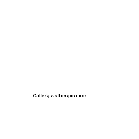
-40%*
Beach Grass Poster
From $21.60
$36
Gallery wall inspiration