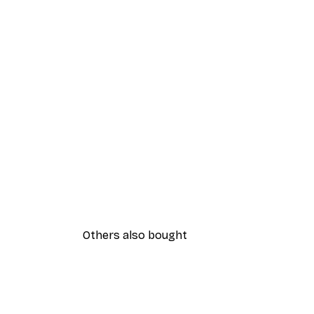
Others also bought