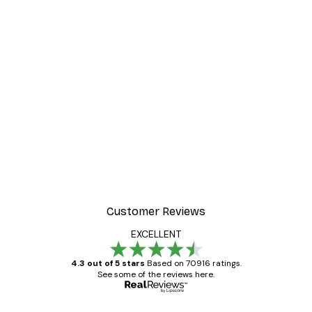
-40%*
Poster
William Morris - Acanthus
From $21.60
$36
Customer Reviews
EXCELLENT
4.3 out of 5 stars
Based on 70916 ratings.
See some of the reviews here.