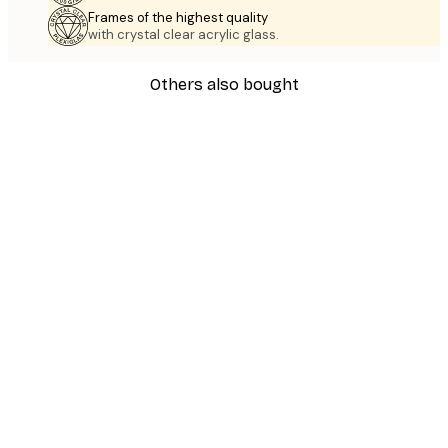
Frames of the highest quality
with crystal clear acrylic glass.
Others also bought