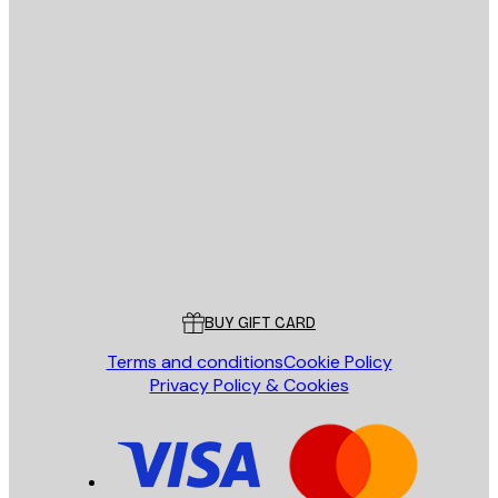
E-mail
SEND
Store
Poster Store
Customer service
BUY GIFT CARD
Terms and conditions
Cookie Policy
Privacy Policy & Cookies