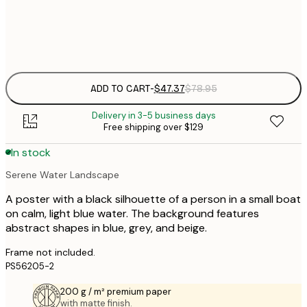
Frame
options
ADD TO CART
-
$47.37
$78.95
Delivery in 3-5 business days
Free shipping over $129
In stock
Serene Water Landscape
A poster with a black silhouette of a person in a small boat
on calm, light blue water. The background features
abstract shapes in blue, grey, and beige.
Frame not included.
PS56205-2
200 g / m² premium paper
with matte finish.