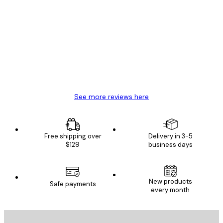
Verified buyer
Customer
Reviews
Great item. Good quality.
4 Jun
Mary O
See more reviews here
Free shipping over
Delivery in 3-5
$129
business days
New products
Safe payments
every month