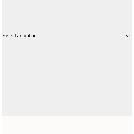
Select an option...
$
50x50 cm
$