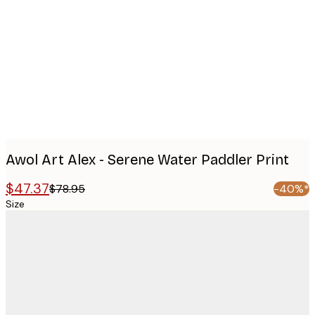
Product
images
Awol Art Alex - Serene Water Paddler Print
$47.37
$78.95
-40%*
Size