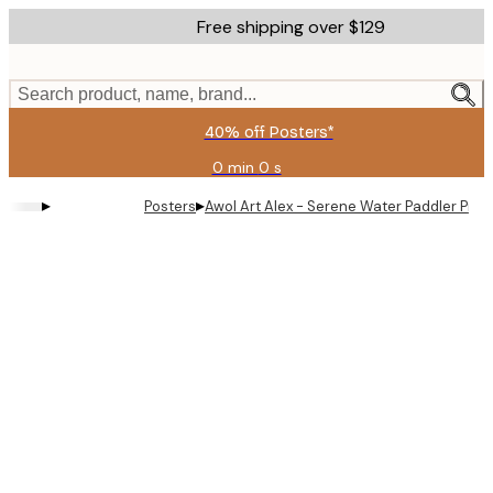
Skip
Free shipping over $129
to
main
content.
Search product, name, brand...
40% off Posters*
0 min
0 s
Valid
until:
▸
▸
Posters
Awol Art Alex - Serene Water Paddler Print
2026-
08-
09