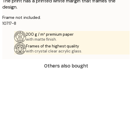
The print has a printed white margin that frames the
design.
Frame not included.
10717-8
200 g / m² premium paper
with matte finish.
Frames of the highest quality
with crystal clear acrylic glass.
Others also bought