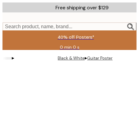
Skip
Free shipping over $129
to
main
content.
Search product, name, brand...
40% off Posters*
0 min
0 s
Valid
until:
▸
▸
Black & White
Guitar Poster
2026-
08-
09