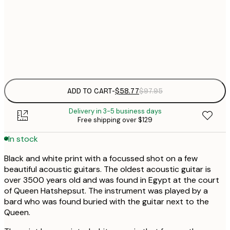
$
50x70 cm
$
Frame
options
ADD TO CART
-
$58.77
$97.95
Delivery in 3-5 business days
Free shipping over $129
In stock
Black and white print with a focussed shot on a few
beautiful acoustic guitars. The oldest acoustic guitar is
over 3500 years old and was found in Egypt at the court
of Queen Hatshepsut. The instrument was played by a
bard who was found buried with the guitar next to the
Queen.