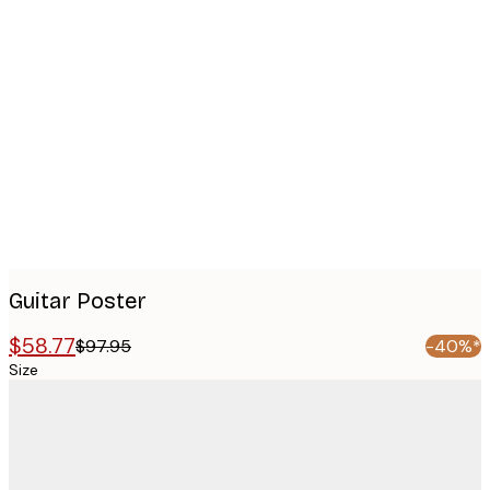
Product
images
Guitar Poster
$58.77
$97.95
-40%*
Size