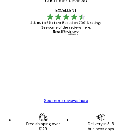
Customer Reviews
EXCELLENT
4.3 out of 5 stars
Based on 70916 ratings.
See some of the reviews here.
Verified buyer
Customer
Reviews
Great item. Good quality.
4 Jun
Mary O
See more reviews here
Free shipping over
Delivery in 3-5
$129
business days