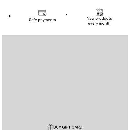
New products
Safe payments
every month
E-mail
SEND
Store
Poster Store
Customer service
BUY GIFT CARD