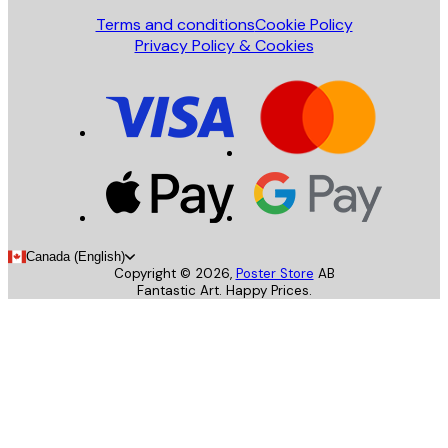
Terms and conditions
Cookie Policy
Privacy Policy & Cookies
Canada (English)
Copyright ©
2026
,
Poster Store
AB
Fantastic Art. Happy Prices.