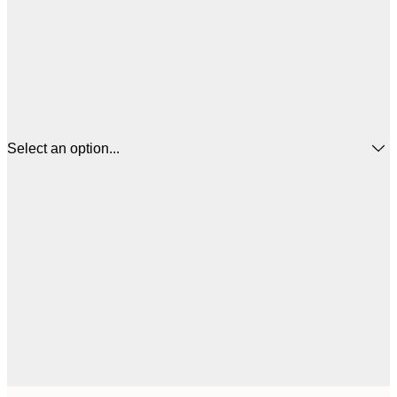
Select an option...