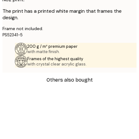
The print has a printed white margin that frames the
design.
Frame not included.
PS52341-5
200 g / m² premium paper
with matte finish.
Frames of the highest quality
with crystal clear acrylic glass.
Others also bought