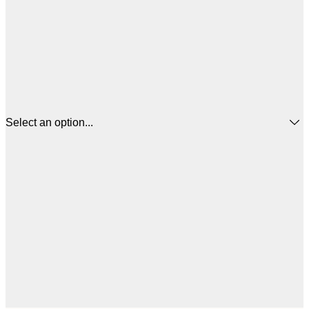
Select an option...