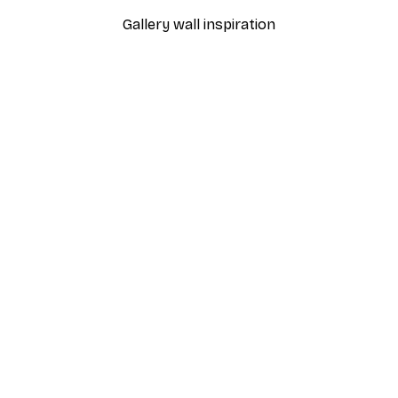
Gallery wall inspiration