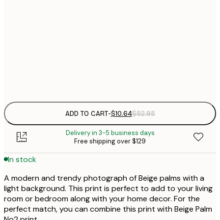
$
30x40 cm
$
$
50x70 cm
$
Frame
options
ADD TO CART
-
$10.64
$52.95
Delivery in 3-5 business days
Free shipping over $129
In stock
A modern and trendy photograph of Beige palms with a
light background. This print is perfect to add to your living
room or bedroom along with your home decor. For the
perfect match, you can combine this print with Beige Palm
No2 print.