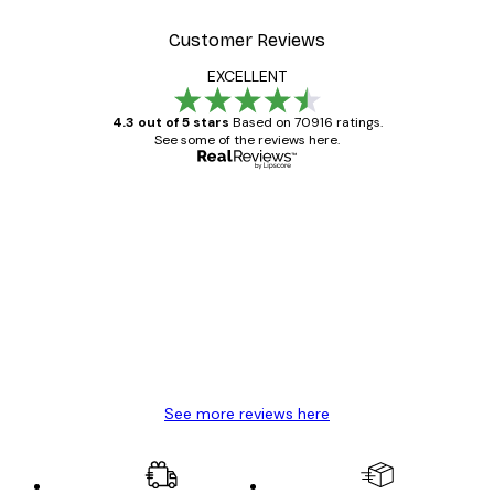
Customer Reviews
EXCELLENT
4.3 out of 5 stars
Based on 70916 ratings.
See some of the reviews here.
Verified buyer
Customer
Reviews
Great item. Good quality.
4 Jun
Mary O
See more reviews here