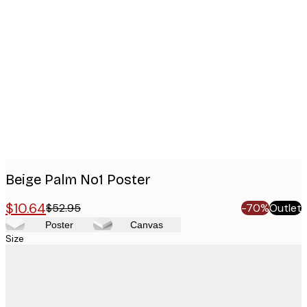
Product
images
Beige Palm No1 Poster
$10.64
$52.95
-70%
Outlet
Poster
Canvas
Size