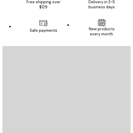
Free shipping over
Delivery in 3-5
$129
business days
New products
Safe payments
every month
E-mail
SEND
Store
Poster Store
Customer service