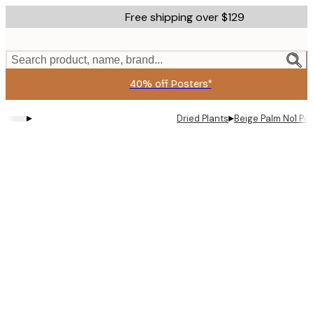
Skip
Free shipping over $129
to
main
content.
Search product, name, brand...
40% off Posters*
▸
▸
Dried Plants
Beige Palm No1 Po