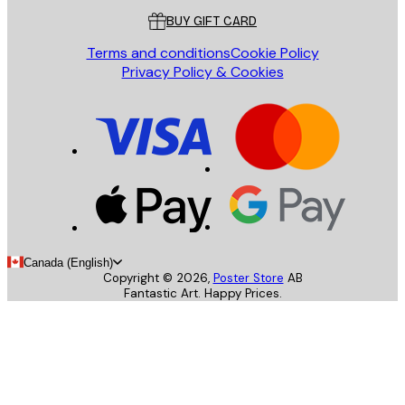
BUY GIFT CARD
Terms and conditions
Cookie Policy
Privacy Policy & Cookies
Canada (English)
Copyright ©
2026
,
Poster Store
AB
Fantastic Art. Happy Prices.