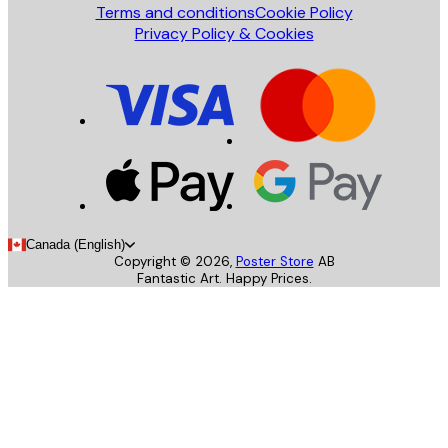
Terms and conditions
Cookie Policy
Privacy Policy & Cookies
Canada (English)
Copyright ©
2026
,
Poster Store
AB
Fantastic Art. Happy Prices.