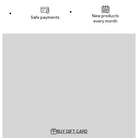
New products
Safe payments
every month
E-mail
SEND
Store
Poster Store
Customer service
BUY GIFT CARD