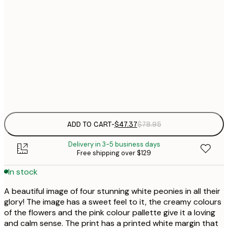
40x50 cm
$
$
50x50 cm
$
70x100 cm
Frame
options
ADD TO CART
-
$47.37
$78.95
Delivery in 3-5 business days
Free shipping over $129
In stock
A beautiful image of four stunning white peonies in all their
glory! The image has a sweet feel to it, the creamy colours
of the flowers and the pink colour pallette give it a loving
and calm sense. The print has a printed white margin that