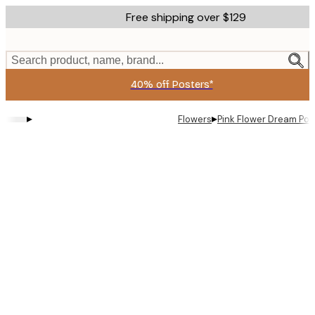
Skip
Free shipping over $129
to
main
content.
Search product, name, brand...
40% off Posters*
▸
▸
Flowers
Pink Flower Dream Pos