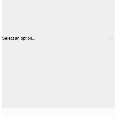
Select an option...
$