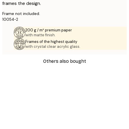
frames the design.
Frame not included.
10054-2
200 g / m² premium paper
with matte finish.
Frames of the highest quality
with crystal clear acrylic glass.
Others also bought