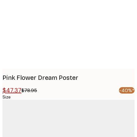
Product
images
Pink Flower Dream Poster
$47.37
$78.95
-40%*
Size