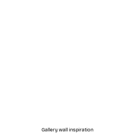
-70%
Outlet
Pink Peonies in Bloom Po
From $7.20
$36
Gallery wall inspiration