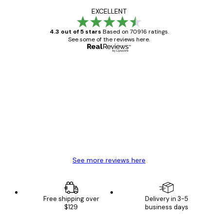
EXCELLENT
4.3 out of 5 stars
Based on 70916 ratings.
See some of the reviews here.
Verified buyer
Customer
Reviews
Great item. Good quality.
4 Jun
Mary O
See more reviews here
Free shipping over
Delivery in 3-5
$129
business days