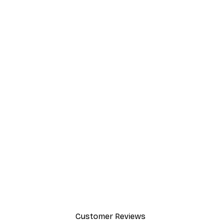
Customer Reviews